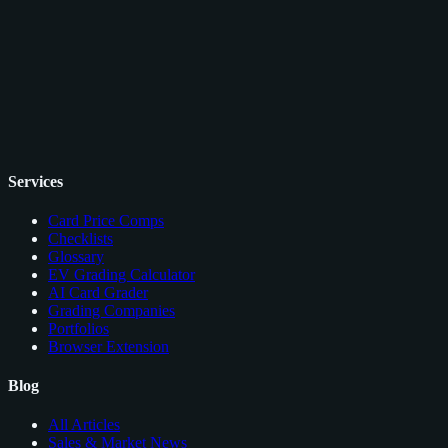
Services
Card Price Comps
Checklists
Glossary
EV Grading Calculator
AI Card Grader
Grading Companies
Portfolios
Browser Extension
Blog
All Articles
Sales & Market News