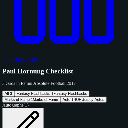
View Sold Listings
Paul Hornung Checklist
3 cards in Panini Absolute Football 2017
All
3
Fantasy Flashbacks
1
Fantasy Flashbacks
Marks of Fame
1
Marks of Fame
Auto
1
HOF Jersey Autos
Autographs
(1)