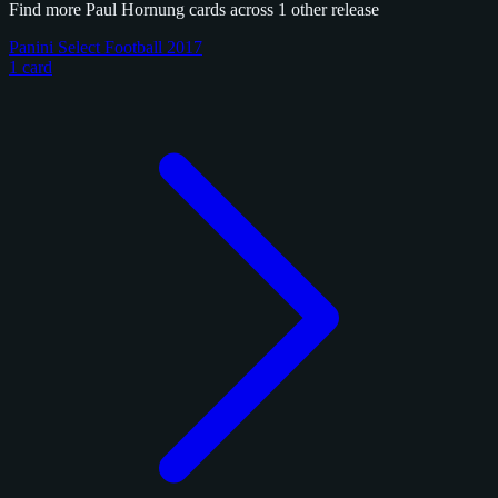
Find more Paul Hornung cards across 1 other release
Panini Select Football 2017
1 card