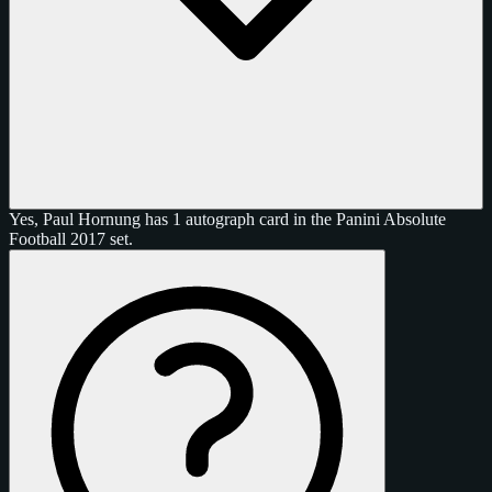
Yes, Paul Hornung has 1 autograph card in the Panini Absolute
Football 2017 set.