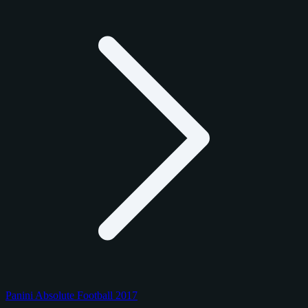
Panini Absolute Football 2017