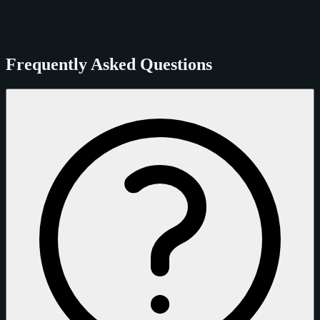
Frequently Asked Questions