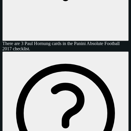
There are 3 Paul Hornung cards in the Panini Absolute Football
2017 checklist.