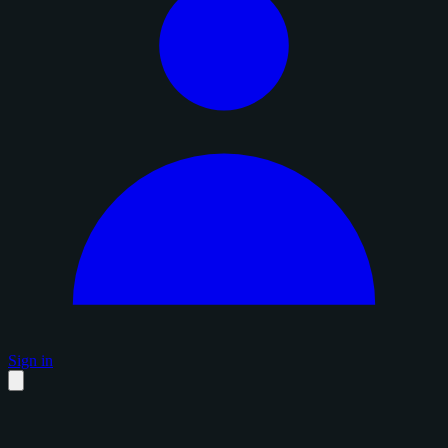
Sign in