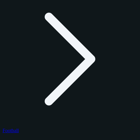
Football