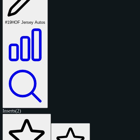
#19
HOF Jersey Autos
Inserts
(2)