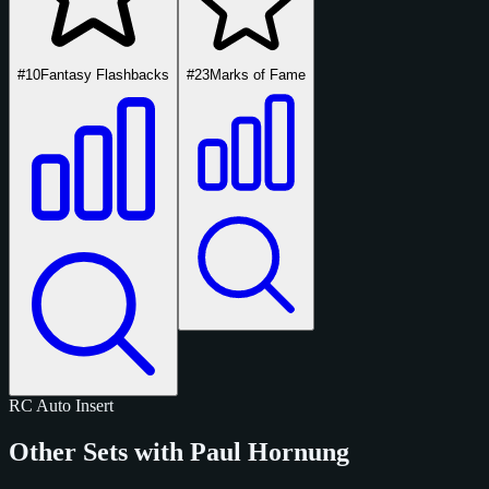
#10
Fantasy Flashbacks
#23
Marks of Fame
RC
Auto
Insert
Other Sets with Paul Hornung