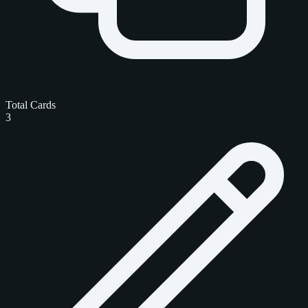
Total Cards
3