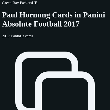
Green Bay Packers
HB
Paul Hornung Cards in Panini
Absolute Football 2017
2017
·
Panini
·
3 cards