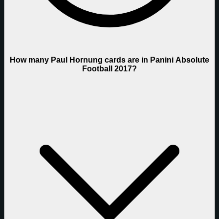
How many Paul Hornung cards are in Panini Absolute
Football 2017?