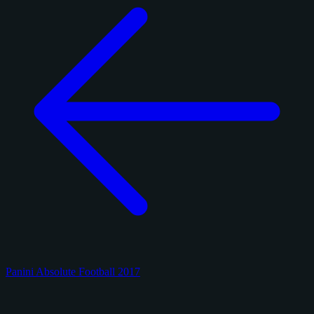
Panini Absolute Football 2017