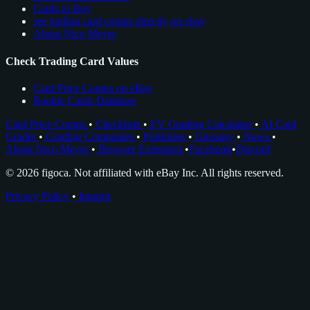
Cards to Buy
see trading card comps directly on ebay
About Nico Meyer
Check Trading Card Values
Card Price Comps on eBay
Rookie Cards Database
Card Price Comps
•
Checklists
•
EV Grading Calculator
•
AI Card
Grader
•
Grading Companies
•
Portfolios
•
Glossary
•
News
•
About Nico Meyer
•
Browser Extension
•
Facebook
•
Discord
© 2026 figoca. Not affiliated with eBay Inc. All rights reserved.
Privacy Policy
•
Imprint