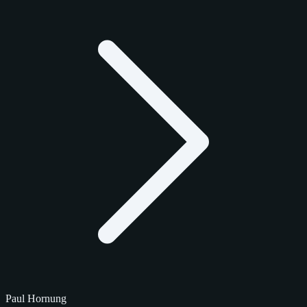
Paul Hornung