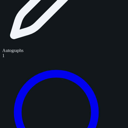
Autographs
1