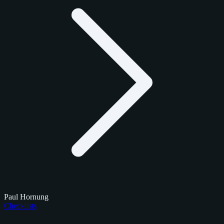
Paul Hornung
Checklists