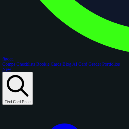
figoca
Comps
Checklists
Rookie Cards
Blog
AI Card Grader
Portfolios
New
Find Card Price