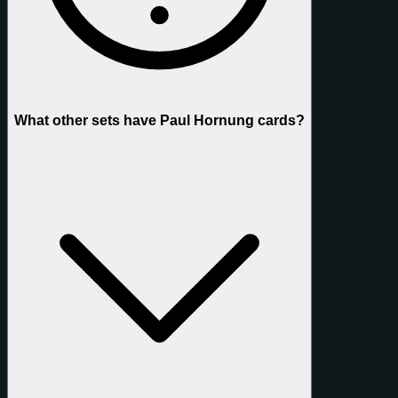
What other sets have Paul Hornung cards?