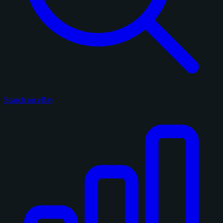
Search on eBay