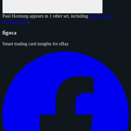
Paul Hornung appears in 1 other set, including
Panini Select
Football 2017
.
figoca
Smart trading card insights for eBay