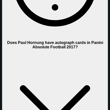
Does Paul Hornung have autograph cards in Panini
Absolute Football 2017?