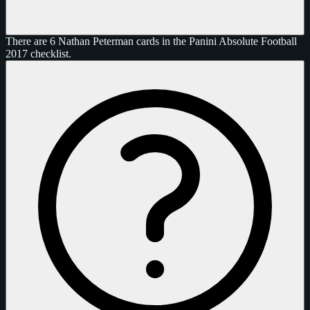
There are 6 Nathan Peterman cards in the Panini Absolute Football
2017 checklist.