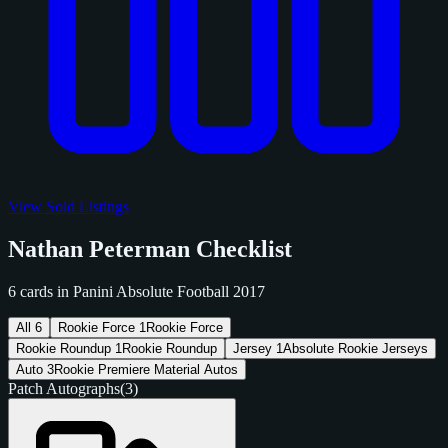
View Sold Listings
Nathan Peterman Checklist
6 cards in Panini Absolute Football 2017
All
6
Rookie Force
1
Rookie Force
Rookie Roundup
1
Rookie Roundup
Jersey
1
Absolute Rookie Jerseys
Auto
3
Rookie Premiere Material Autos
Patch Autographs
(3)