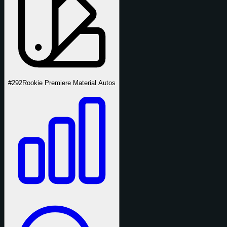
#292
Rookie Premiere Material Autos