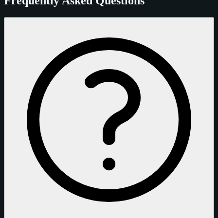
Frequently Asked Questions