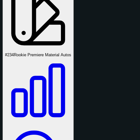
#234
Rookie Premiere Material Autos