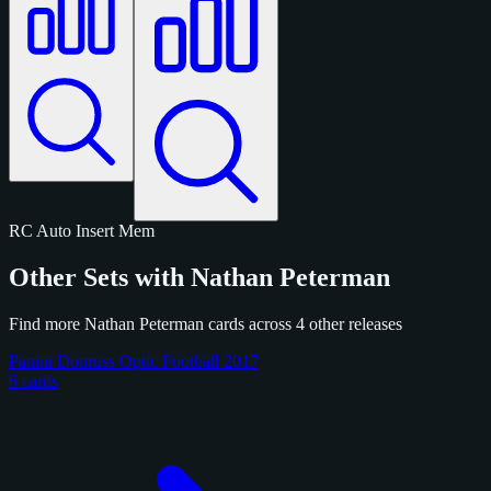
RC
Auto
Insert
Mem
Other Sets with Nathan Peterman
Find more Nathan Peterman cards across 4 other releases
Panini Donruss Optic Football 2017
6 cards