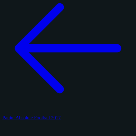
Panini Absolute Football 2017