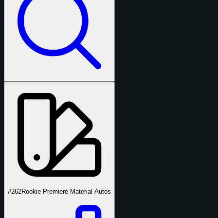
#262
Rookie Premiere Material Autos