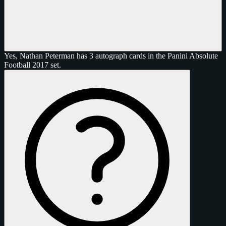
Yes, Nathan Peterman has 3 autograph cards in the Panini Absolute
Football 2017 set.