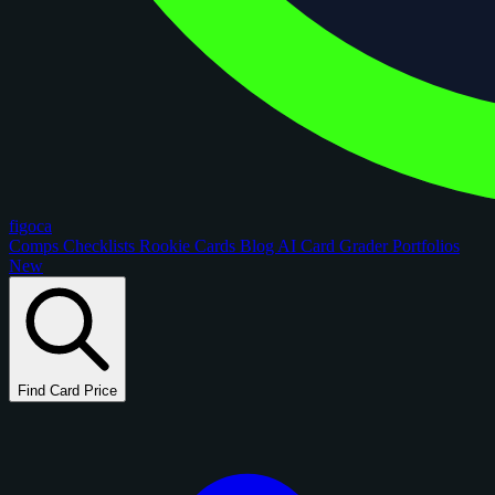
figoca
Comps
Checklists
Rookie Cards
Blog
AI Card Grader
Portfolios
New
Find Card Price