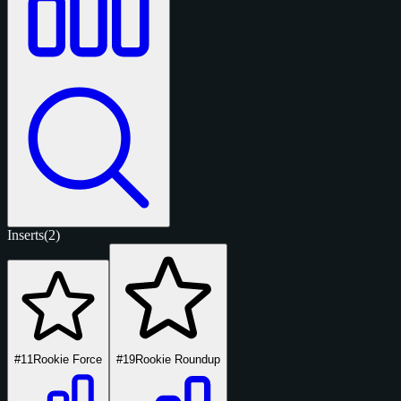
Inserts
(2)
#11
Rookie Force
#19
Rookie Roundup