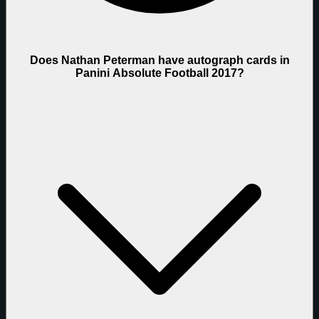
Does Nathan Peterman have autograph cards in
Panini Absolute Football 2017?