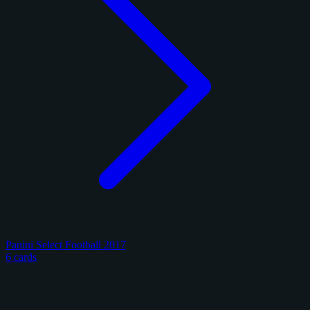
Panini Select Football 2017
6 cards