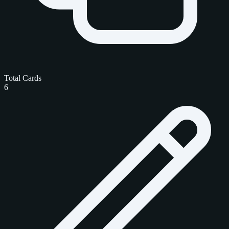
Total Cards
6