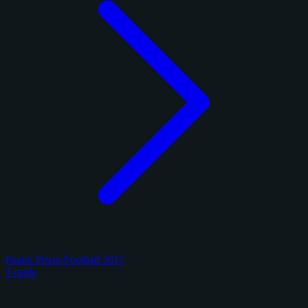
Panini Prizm Football 2017
3 cards