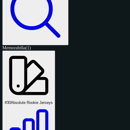
Memorabilia
(1)
#30
Absolute Rookie Jerseys