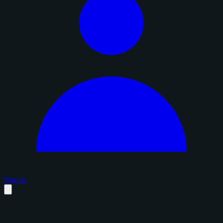
Sign in