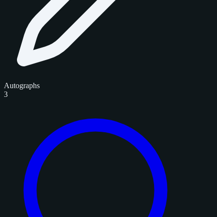
Autographs
3