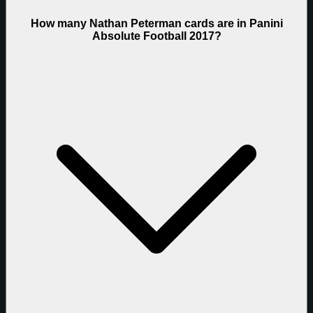
How many Nathan Peterman cards are in Panini
Absolute Football 2017?