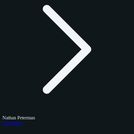
Nathan Peterman
Checklists