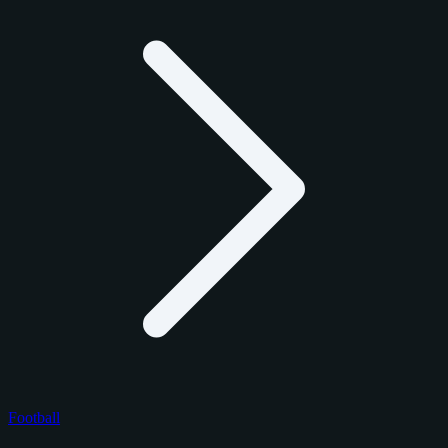
Football