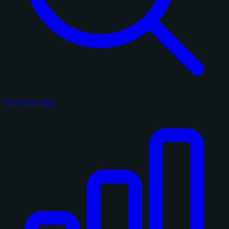
Search on eBay