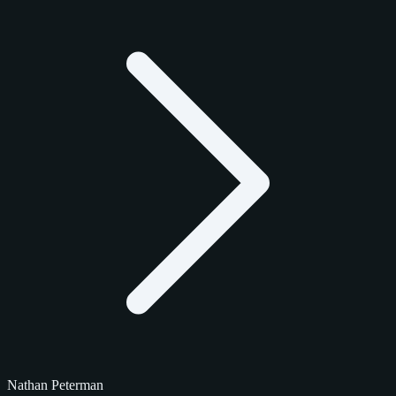
Nathan Peterman