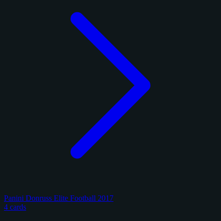
Panini Donruss Elite Football 2017
4 cards