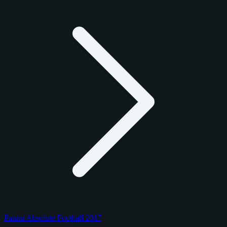
Panini Absolute Football 2017