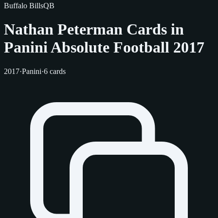
Buffalo Bills
QB
Nathan Peterman Cards in
Panini Absolute Football 2017
2017
·
Panini
·
6 cards