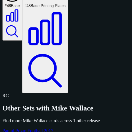
#48
Base
#48
Base Printing Plates
RC
Other Sets with Mike Wallace
Find more Mike Wallace cards across 1 other release
Panini Prizm Football 2017