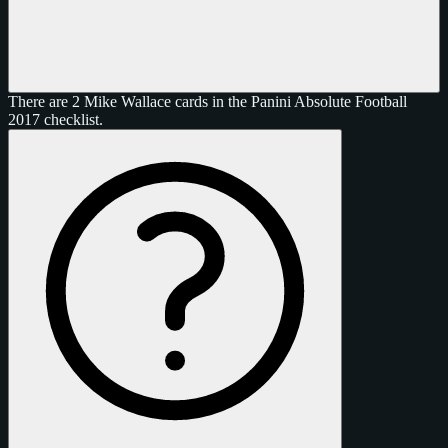
There are 2 Mike Wallace cards in the Panini Absolute Football
2017 checklist.