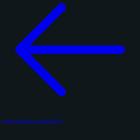
Panini Absolute Football 2017