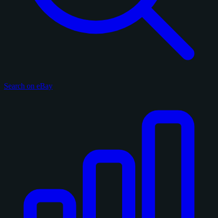
Search on eBay