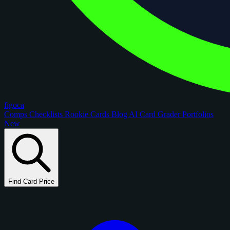
figoca
Comps
Checklists
Rookie Cards
Blog
AI Card Grader
Portfolios
New
Find Card Price