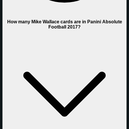
How many Mike Wallace cards are in Panini Absolute
Football 2017?