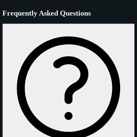
Frequently Asked Questions