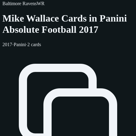
Baltimore Ravens
WR
Mike Wallace Cards in Panini
Absolute Football 2017
2017
·
Panini
·
2 cards