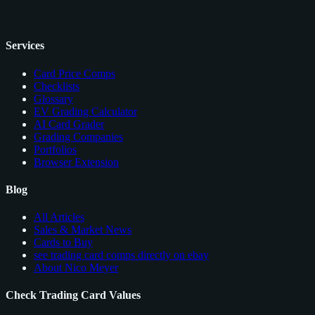
Services
Card Price Comps
Checklists
Glossary
EV Grading Calculator
AI Card Grader
Grading Companies
Portfolios
Browser Extension
Blog
All Articles
Sales & Market News
Cards to Buy
see trading card comps directly on ebay
About Nico Meyer
Check Trading Card Values