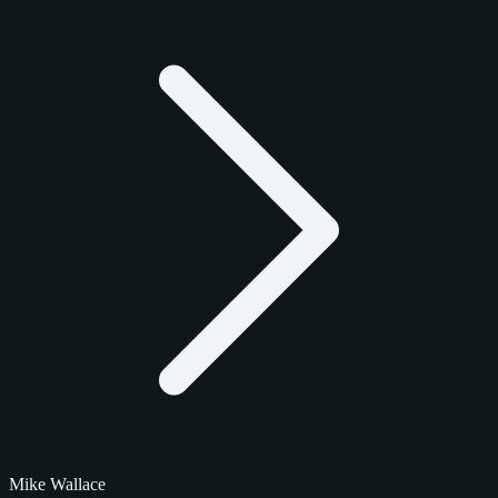
Mike Wallace