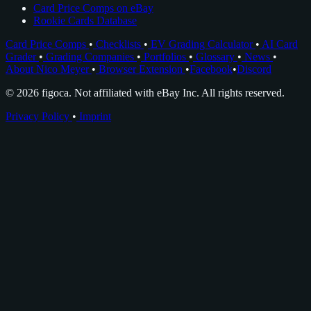
Card Price Comps on eBay
Rookie Cards Database
Card Price Comps
•
Checklists
•
EV Grading Calculator
•
AI Card
Grader
•
Grading Companies
•
Portfolios
•
Glossary
•
News
•
About Nico Meyer
•
Browser Extension
•
Facebook
•
Discord
© 2026 figoca. Not affiliated with eBay Inc. All rights reserved.
Privacy Policy
•
Imprint