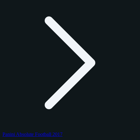
Panini Absolute Football 2017