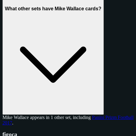
What other sets have Mike Wallace cards?
Mike Wallace appears in 1 other set, including
Panini Prizm Football
2017
.
figoca