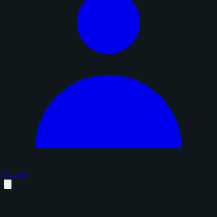
Sign in