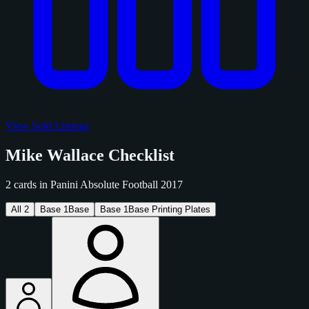
View Sold Listings
Mike Wallace Checklist
2 cards in Panini Absolute Football 2017
All
2
Base
1
Base
Base
1
Base Printing Plates