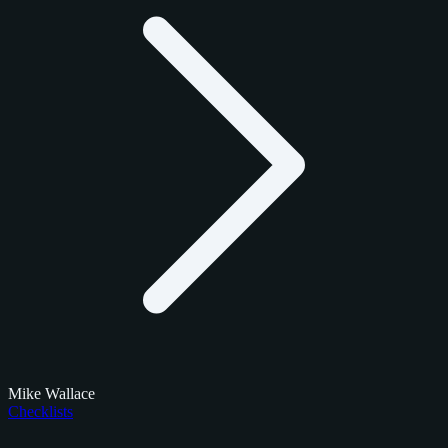
Mike Wallace
Checklists