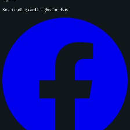
Smart trading card insights for eBay