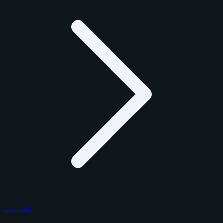
Football