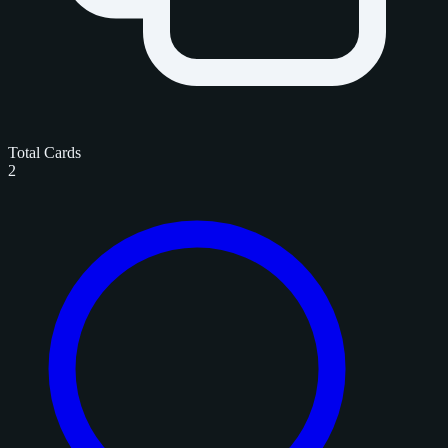
Total Cards
2