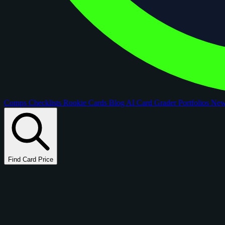
Comps
Checklists
Rookie Cards
Blog
AI Card Grader
Portfolios
Ne
Find Card Price