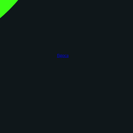
figoca