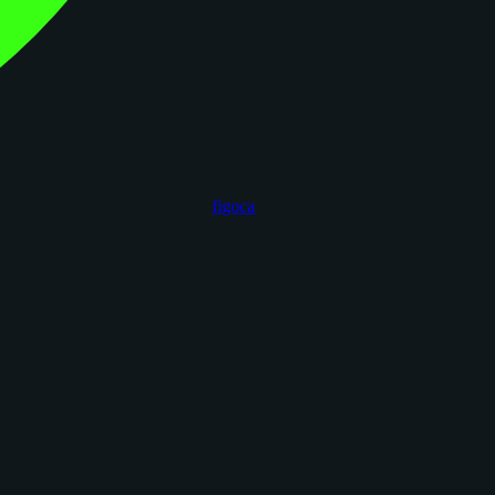
figoca