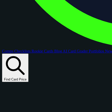
Comps
Checklists
Rookie Cards
Blog
AI Card Grader
Portfolios
Ne
Find Card Price