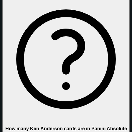
How many Ken Anderson cards are in Panini Absolute