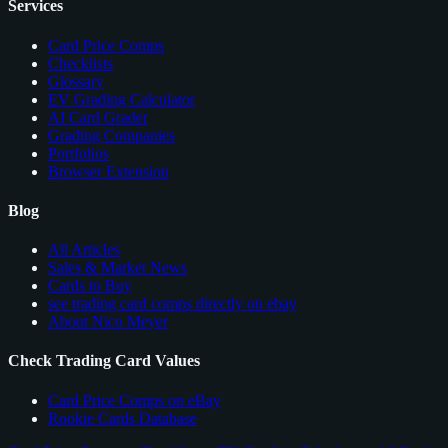
Services
Card Price Comps
Checklists
Glossary
EV Grading Calculator
AI Card Grader
Grading Companies
Portfolios
Browser Extension
Blog
All Articles
Sales & Market News
Cards to Buy
see trading card comps directly on ebay
About Nico Meyer
Check Trading Card Values
Card Price Comps on eBay
Rookie Cards Database