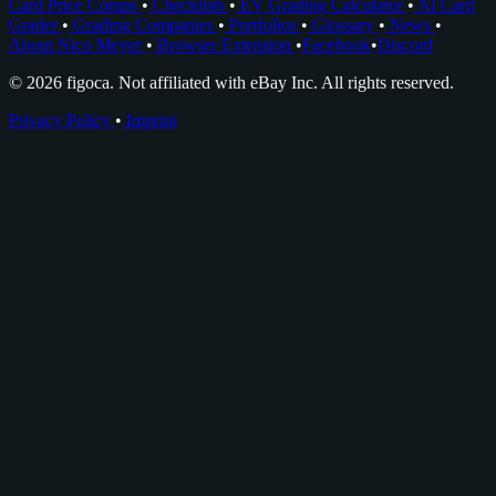
Card Price Comps
•
Checklists
•
EV Grading Calculator
•
AI Card
Grader
•
Grading Companies
•
Portfolios
•
Glossary
•
News
•
About Nico Meyer
•
Browser Extension
•
Facebook
•
Discord
© 2026 figoca. Not affiliated with eBay Inc. All rights reserved.
Privacy Policy
•
Imprint