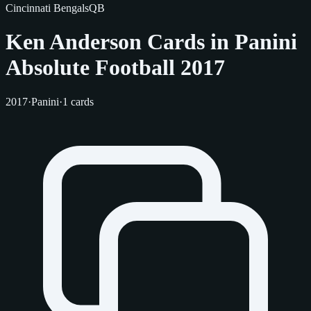
Cincinnati Bengals
QB
Ken Anderson Cards in Panini
Absolute Football 2017
2017
·
Panini
·
1 cards