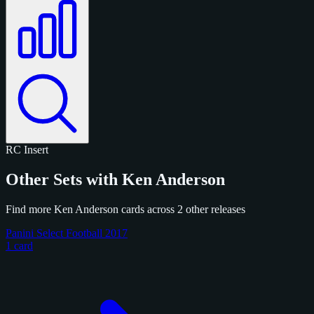
RC
Insert
Other Sets with Ken Anderson
Find more Ken Anderson cards across 2 other releases
Panini Select Football 2017
1 card