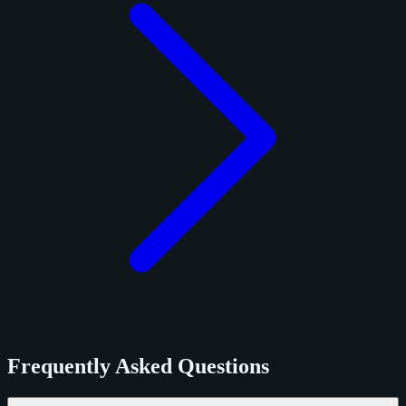
Frequently Asked Questions