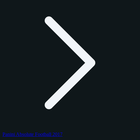
Panini Absolute Football 2017