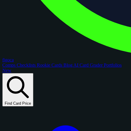
figoca
Comps
Checklists
Rookie Cards
Blog
AI Card Grader
Portfolios
New
Find Card Price