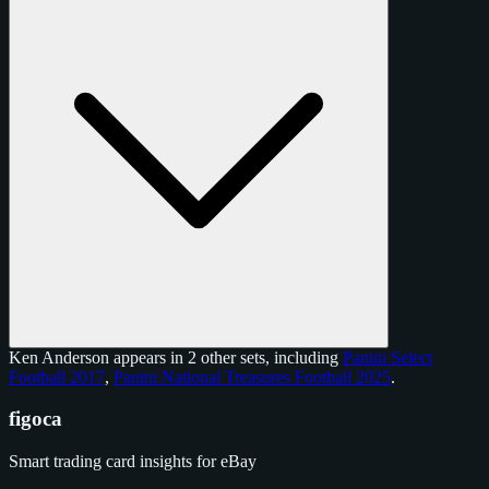
Ken Anderson appears in 2 other sets, including
Panini Select
Football 2017
,
Panini National Treasures Football 2025
.
figoca
Smart trading card insights for eBay