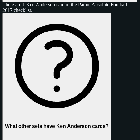
There are 1 Ken Anderson card in the Panini Absolute Football
2017 checklist.
What other sets have Ken Anderson cards?