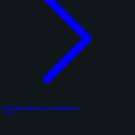
Panini National Treasures Football 2025
1 card