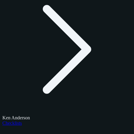
Ken Anderson
Checklists