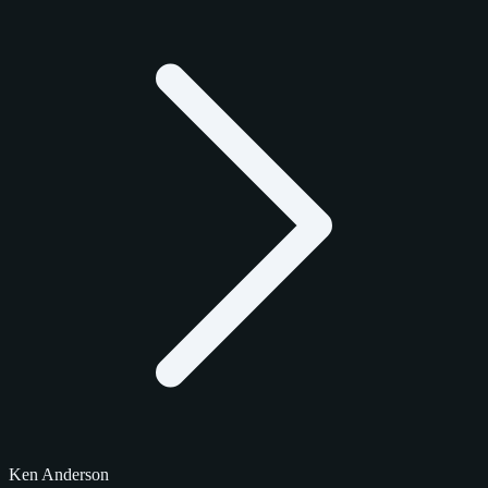
Ken Anderson