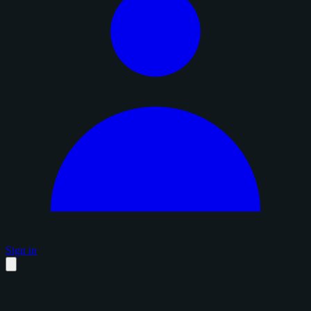
Sign in