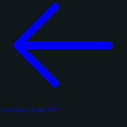
Panini Absolute Football 2017