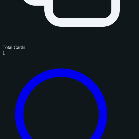
Total Cards
1