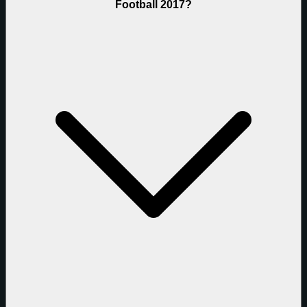
Football 2017?