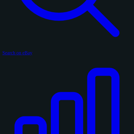
Search on eBay