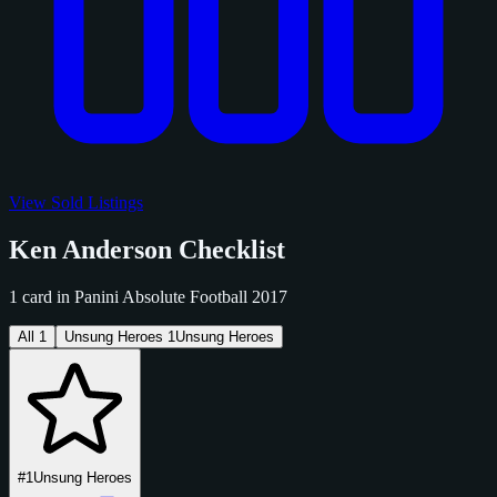
View Sold Listings
Ken Anderson Checklist
1 card in Panini Absolute Football 2017
All
1
Unsung Heroes
1
Unsung Heroes
#1
Unsung Heroes