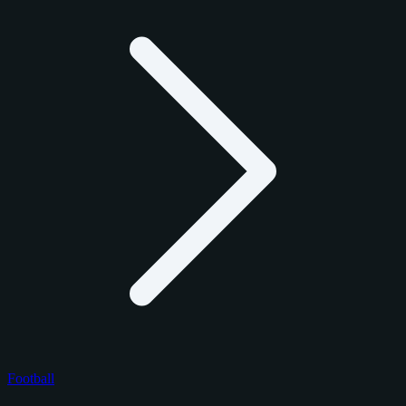
Football