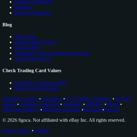
Grading Companies
Portfolios
Browser Extension
Blog
All Articles
Sales & Market News
Cards to Buy
see trading card comps directly on ebay
About Nico Meyer
Check Trading Card Values
Card Price Comps on eBay
Rookie Cards Database
Card Price Comps
•
Checklists
•
EV Grading Calculator
•
AI Card
Grader
•
Grading Companies
•
Portfolios
•
Glossary
•
News
•
About Nico Meyer
•
Browser Extension
•
Facebook
•
Discord
© 2026 figoca. Not affiliated with eBay Inc. All rights reserved.
Privacy Policy
•
Imprint