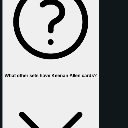
What other sets have Keenan Allen cards?