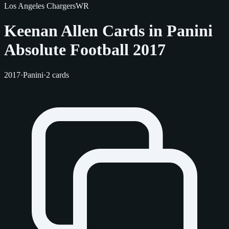
Los Angeles Chargers
WR
Keenan Allen Cards in Panini
Absolute Football 2017
2017
·
Panini
·
2 cards