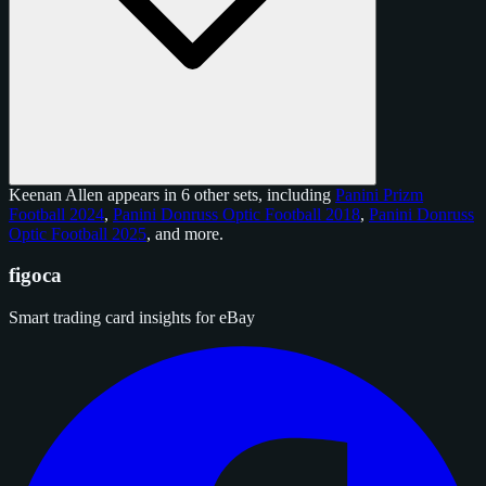
Keenan Allen appears in 6 other sets, including
Panini Prizm
Football 2024
,
Panini Donruss Optic Football 2018
,
Panini Donruss
Optic Football 2025
, and
more
.
figoca
Smart trading card insights for eBay