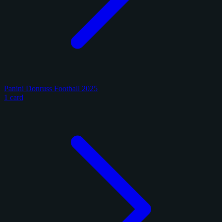
Panini Donruss Football 2025
1 card