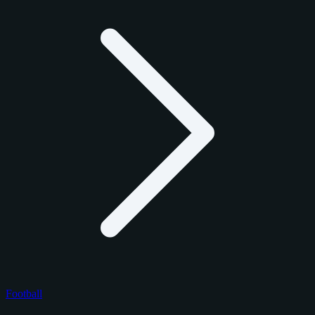
Football