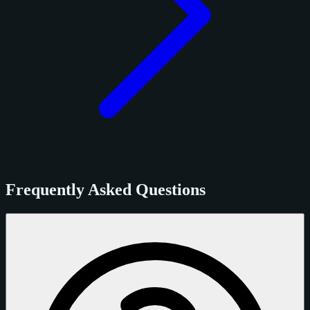
Frequently Asked Questions