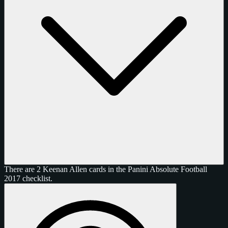
There are 2 Keenan Allen cards in the Panini Absolute Football
2017 checklist.