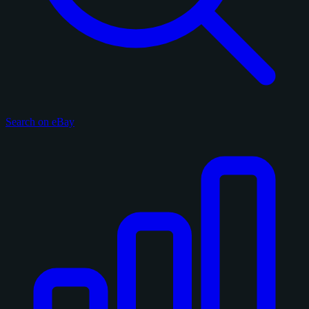
Search on eBay