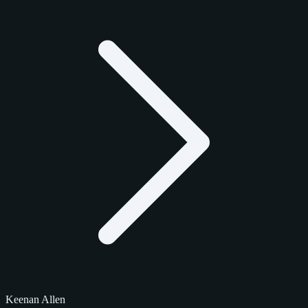
Keenan Allen