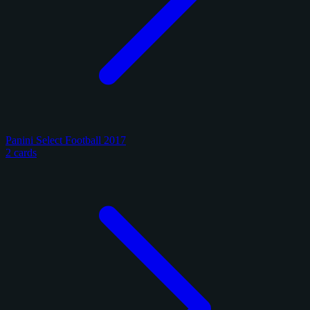
Panini Select Football 2017
2 cards