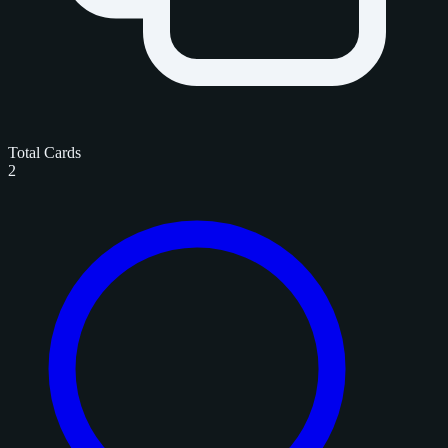
Total Cards
2