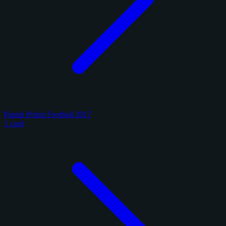
Panini Prizm Football 2017
1 card