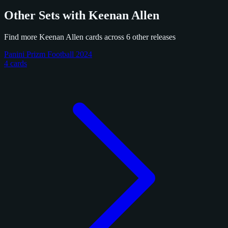
Other Sets with Keenan Allen
Find more Keenan Allen cards across 6 other releases
Panini Prizm Football 2024
4 cards