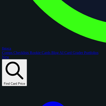
figoca
Comps
Checklists
Rookie Cards
Blog
AI Card Grader
Portfolios
New
Find Card Price