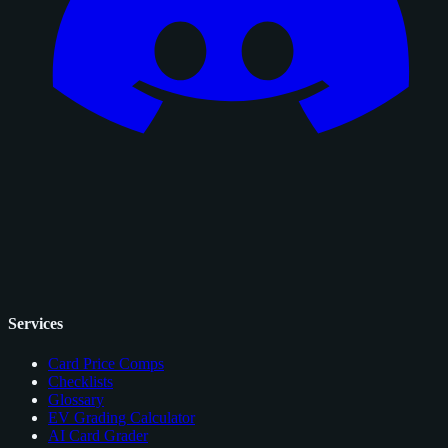
Services
Card Price Comps
Checklists
Glossary
EV Grading Calculator
AI Card Grader