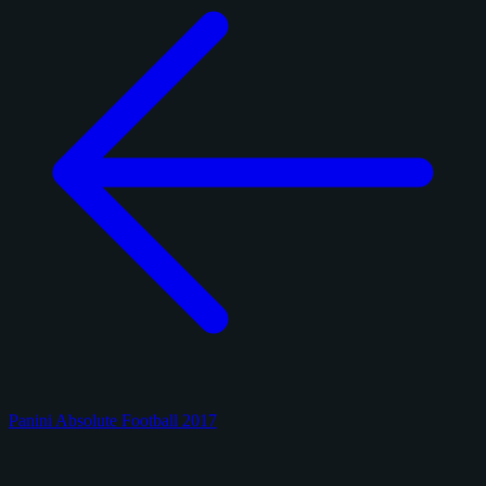
Panini Absolute Football 2017