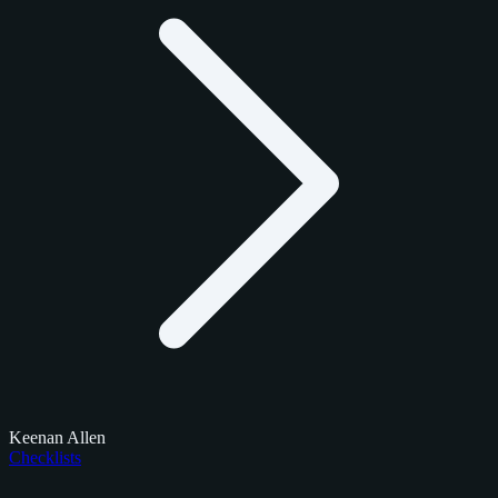
Keenan Allen
Checklists