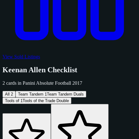
View Sold Listings
Keenan Allen Checklist
2 cards in Panini Absolute Football 2017
All
2
Team Tandem
1
Team Tandem Duals
Tools of
1
Tools of the Trade Double