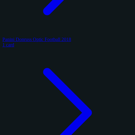
Panini Donruss Optic Football 2018
1 card