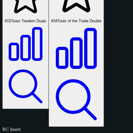
#15
Team Tandem Duals
#34
Tools of the Trade Double
RC
Insert