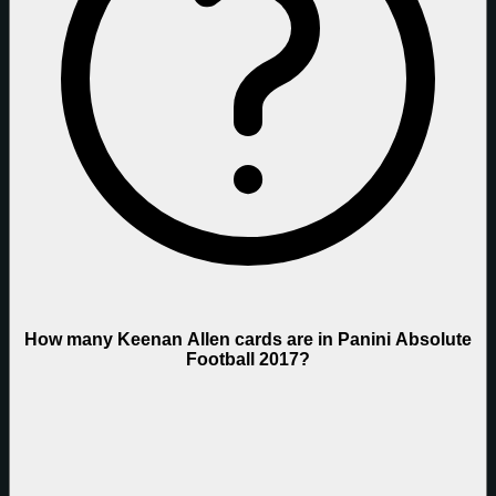
How many Keenan Allen cards are in Panini Absolute
Football 2017?