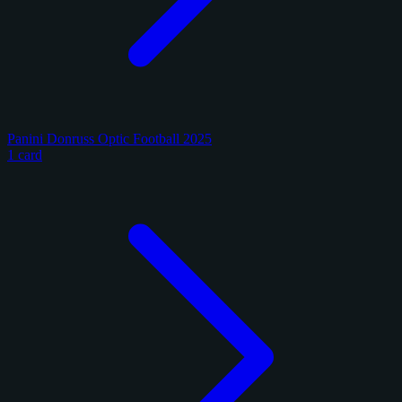
Panini Donruss Optic Football 2025
1 card