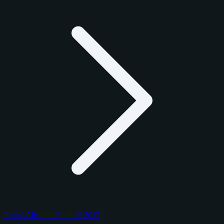
Panini Absolute Football 2017