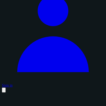
Sign in