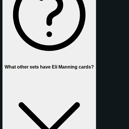
What other sets have Eli Manning cards?