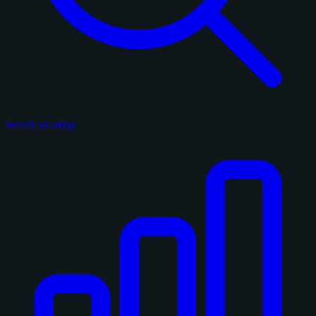
Search on eBay