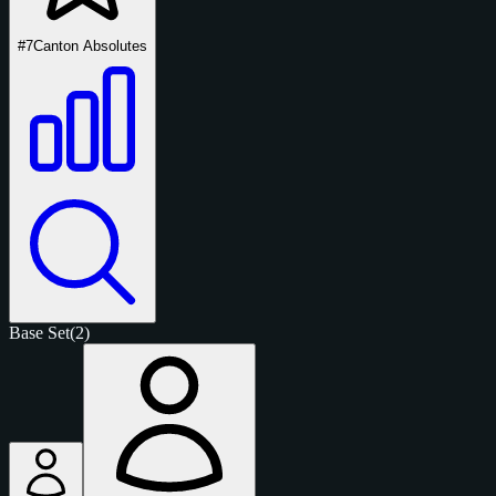
#7
Canton Absolutes
Base Set
(2)