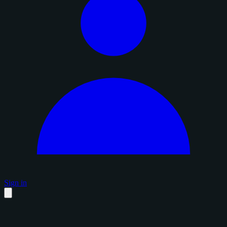
Sign in