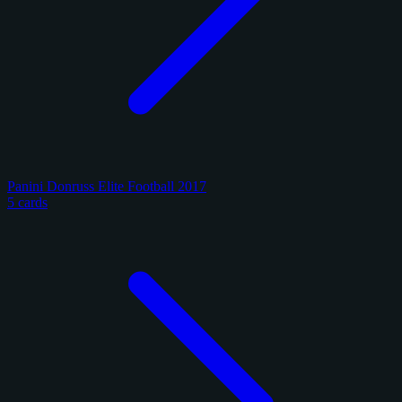
Panini Donruss Elite Football 2017
5 cards