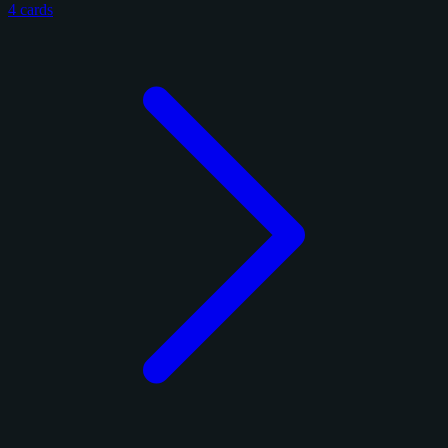
4 cards