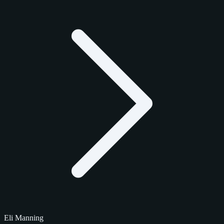
Eli Manning