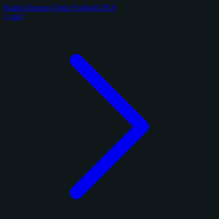
Panini Donruss Optic Football 2018
1 card