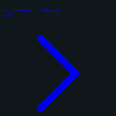
Panini Donruss Optic Football 2025
3 cards