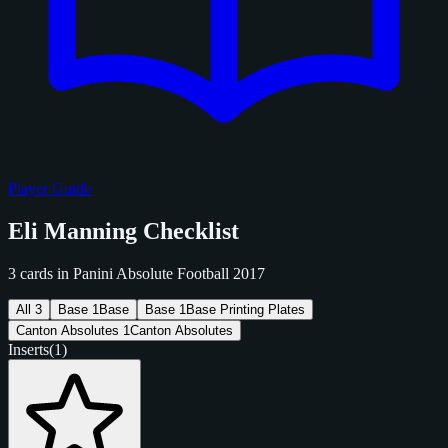
Player Guide
Eli Manning Checklist
3 cards in Panini Absolute Football 2017
All
3
Base
1
Base
Base
1
Base Printing Plates
Canton Absolutes
1
Canton Absolutes
Inserts
(1)