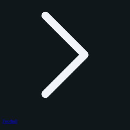
Football