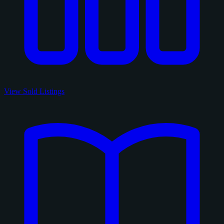
View Sold Listings