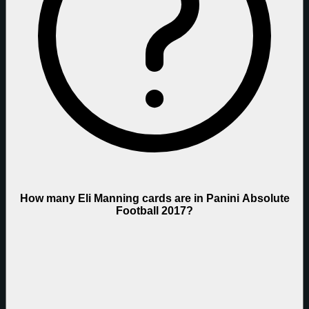
How many Eli Manning cards are in Panini Absolute
Football 2017?