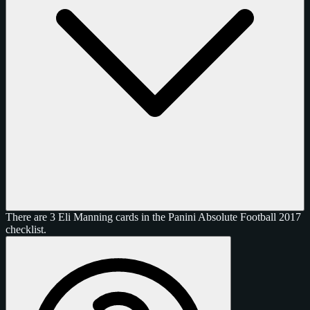
There are 3 Eli Manning cards in the Panini Absolute Football 2017
checklist.