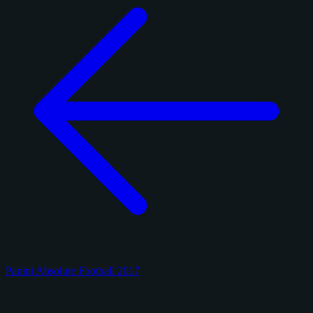
Panini Absolute Football 2017