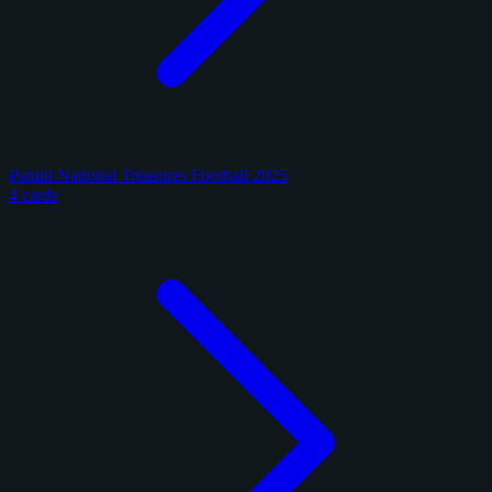
Panini National Treasures Football 2025
4 cards