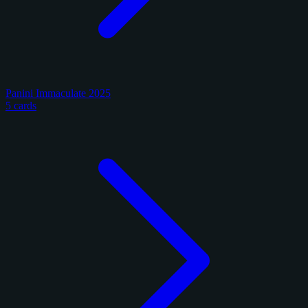
Panini Immaculate 2025
5 cards