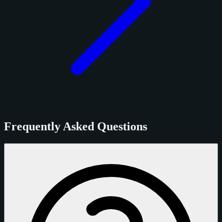
Frequently Asked Questions