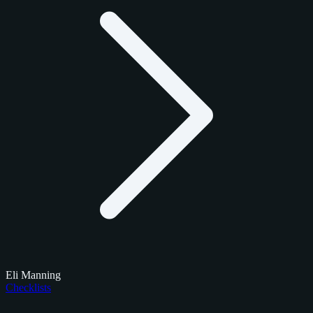
Eli Manning
Checklists