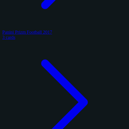
Panini Prizm Football 2017
3 cards