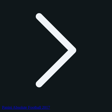
Panini Absolute Football 2017