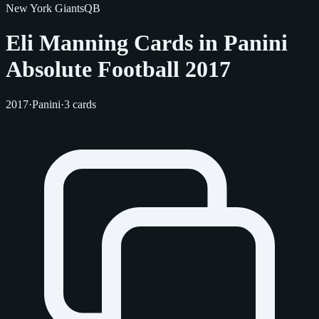
New York Giants
QB
Eli Manning Cards in Panini
Absolute Football 2017
2017
·
Panini
·
3 cards