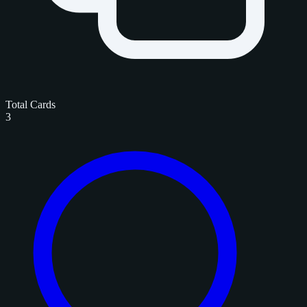
Total Cards
3