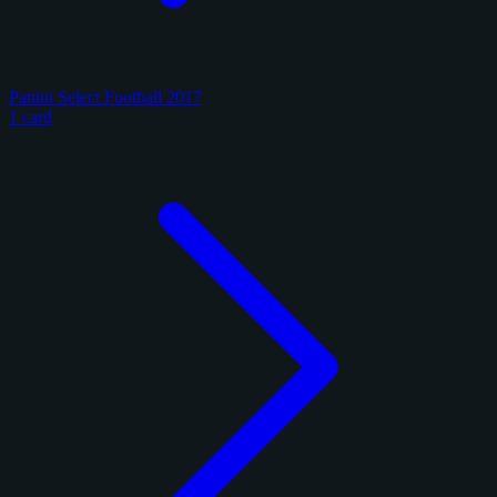
Panini Select Football 2017
1 card