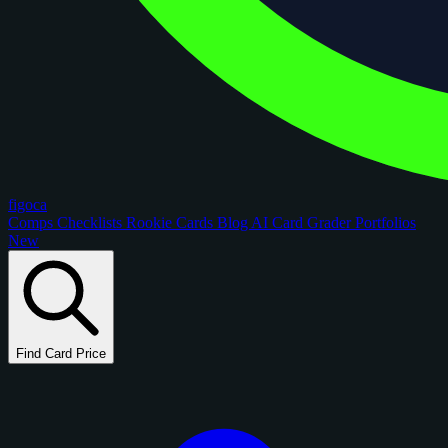
figoca
Comps
Checklists
Rookie Cards
Blog
AI Card Grader
Portfolios
New
Find Card Price