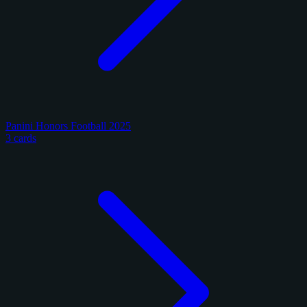
Panini Honors Football 2025
3 cards