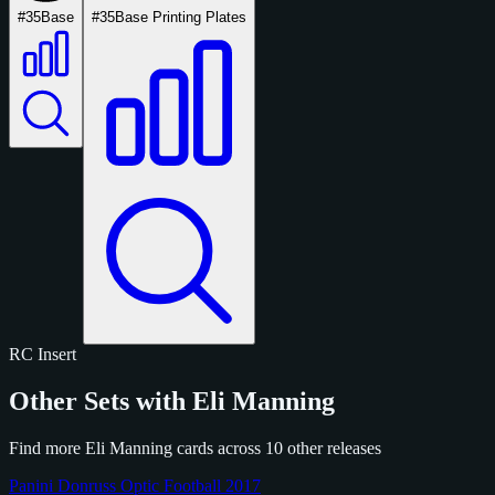
#35
Base
#35
Base Printing Plates
RC
Insert
Other Sets with Eli Manning
Find more Eli Manning cards across 10 other releases
Panini Donruss Optic Football 2017