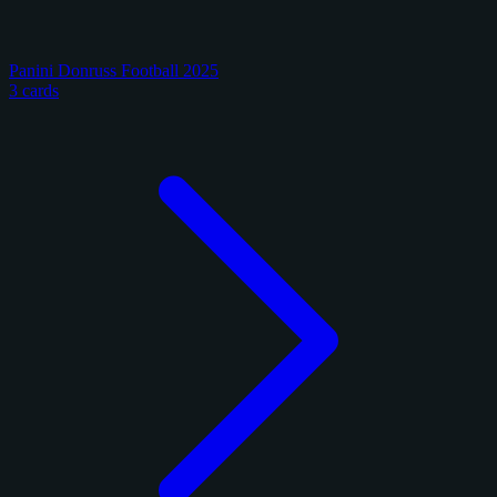
Panini Donruss Football 2025
3 cards