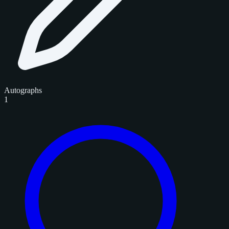
Autographs
1