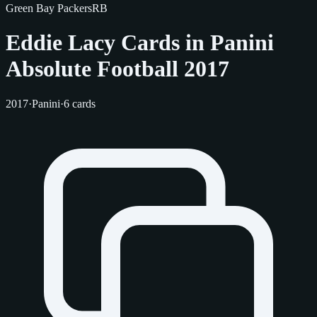
Green Bay Packers
RB
Eddie Lacy Cards in Panini
Absolute Football 2017
2017
·
Panini
·
6 cards