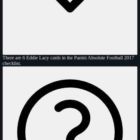
There are 6 Eddie Lacy cards in the Panini Absolute Football 2017
checklist.