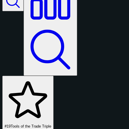
#19
Tools of the Trade Triple