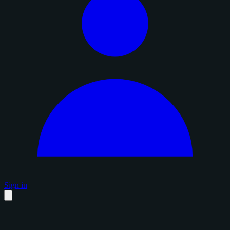
Sign in