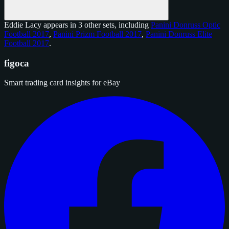
Eddie Lacy appears in 3 other sets, including
Panini Donruss Optic
Football 2017
,
Panini Prizm Football 2017
,
Panini Donruss Elite
Football 2017
.
figoca
Smart trading card insights for eBay