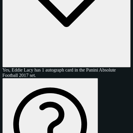
Yes, Eddie Lacy has 1 autograph card in the Panini Absolute
Football 2017 set.