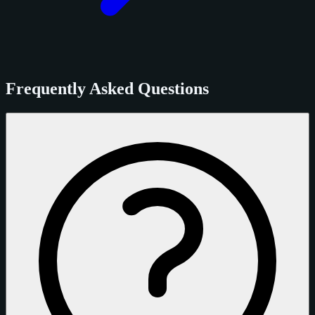
Frequently Asked Questions