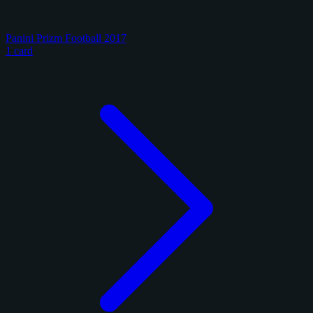
Panini Prizm Football 2017
1 card