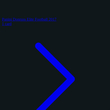
Panini Donruss Elite Football 2017
1 card