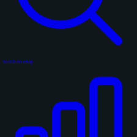
Search on eBay