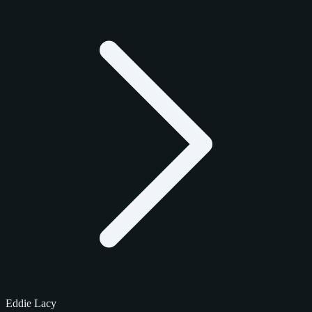
Eddie Lacy