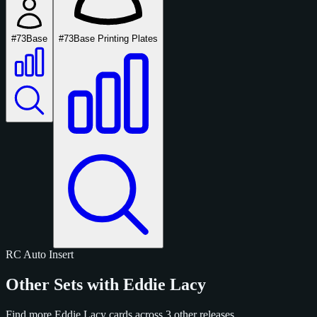
#73
Base
#73
Base Printing Plates
RC
Auto
Insert
Other Sets with Eddie Lacy
Find more Eddie Lacy cards across 3 other releases