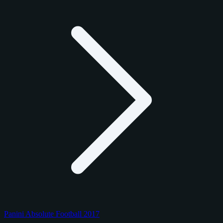
Panini Absolute Football 2017