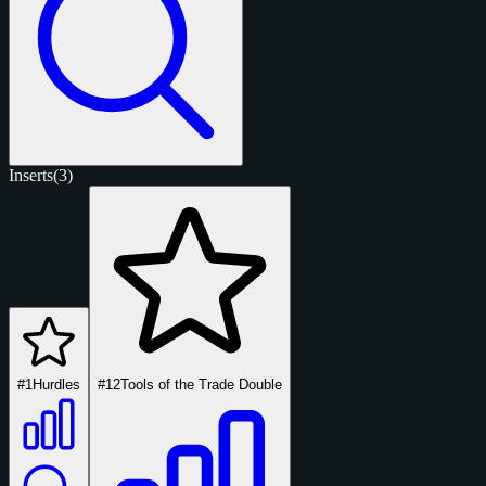
Inserts
(3)
#1
Hurdles
#12
Tools of the Trade Double