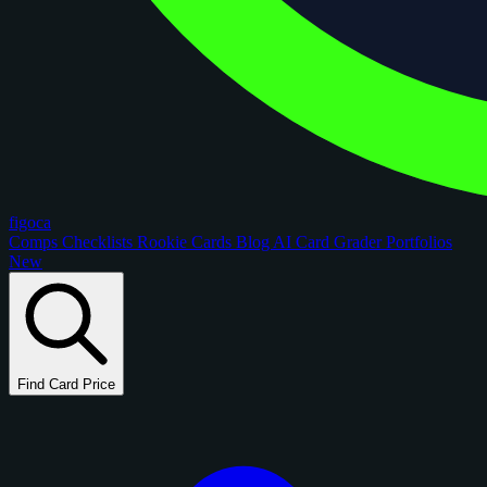
figoca
Comps
Checklists
Rookie Cards
Blog
AI Card Grader
Portfolios
New
Find Card Price