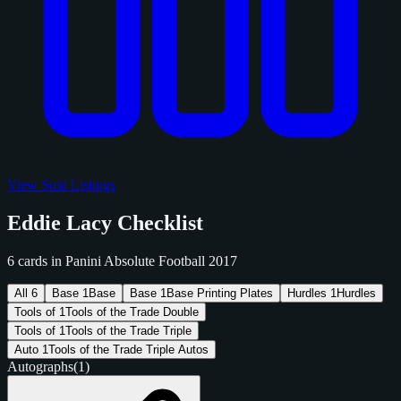
View Sold Listings
Eddie Lacy Checklist
6 cards in Panini Absolute Football 2017
All
6
Base
1
Base
Base
1
Base Printing Plates
Hurdles
1
Hurdles
Tools of
1
Tools of the Trade Double
Tools of
1
Tools of the Trade Triple
Auto
1
Tools of the Trade Triple Autos
Autographs
(1)