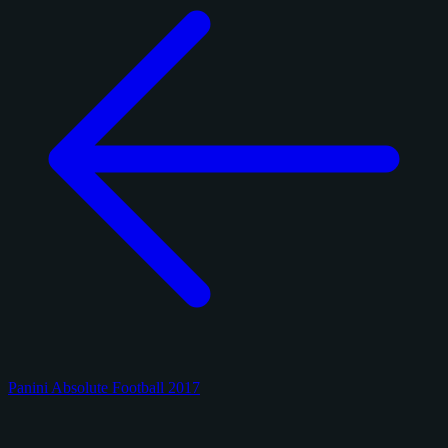
Panini Absolute Football 2017