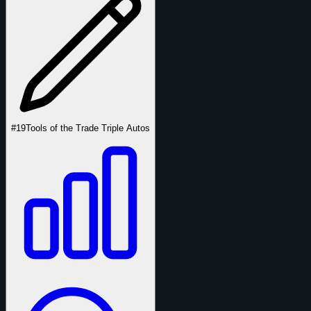
#19
Tools of the Trade Triple Autos