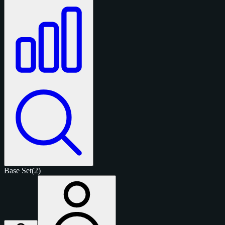
Base Set
(2)