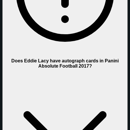
Does Eddie Lacy have autograph cards in Panini
Absolute Football 2017?