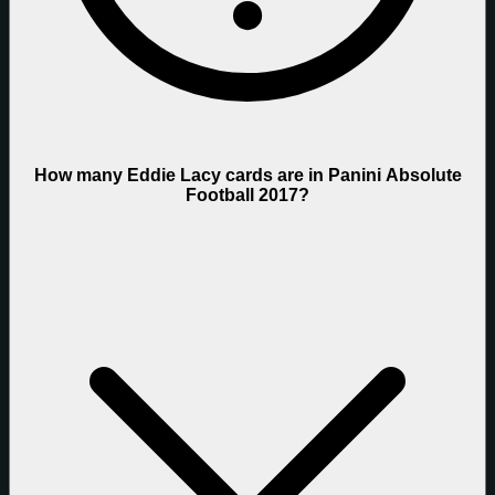
How many Eddie Lacy cards are in Panini Absolute
Football 2017?