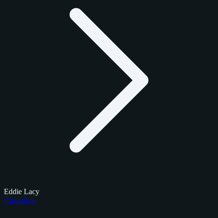
Eddie Lacy
Checklists