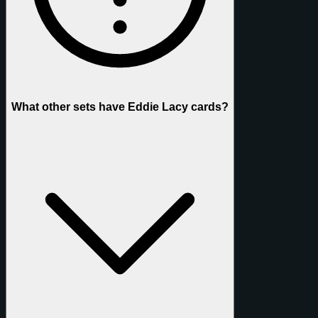
What other sets have Eddie Lacy cards?