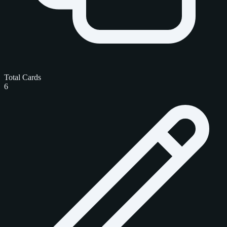
Total Cards
6