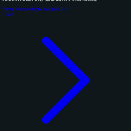
Panini Donruss Optic Football 2017
1 card