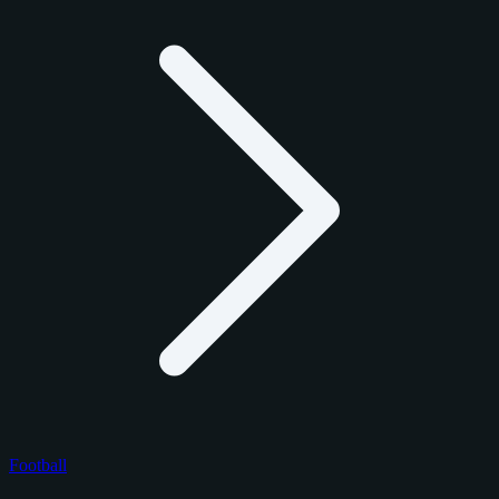
Football