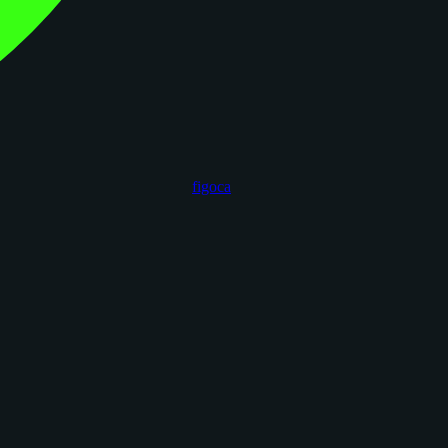
figoca