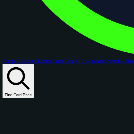
Comps
Checklists
Rookie Cards
Blog
AI Card Grader
Portfolios
Ne
Find Card Price