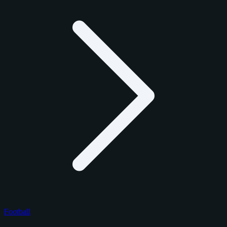
Football