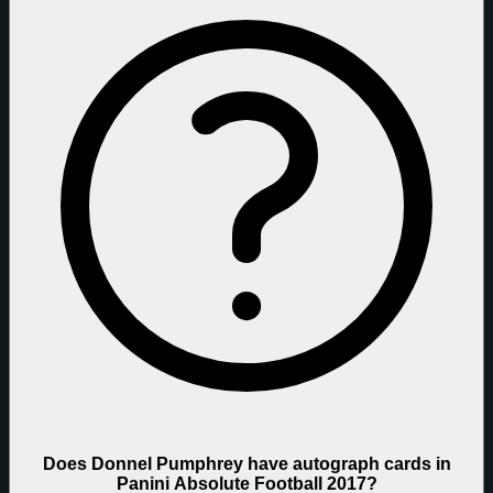
Does Donnel Pumphrey have autograph cards in
Panini Absolute Football 2017?