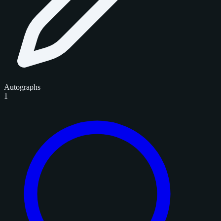
Autographs
1