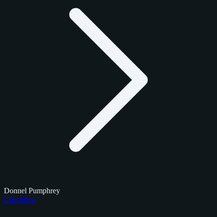
Donnel Pumphrey
Checklists