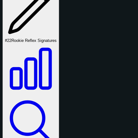
#22
Rookie Reflex Signatures