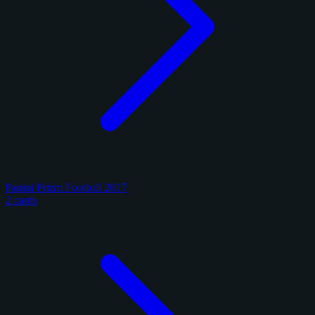
Panini Prizm Football 2017
2 cards