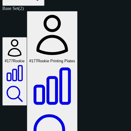
Base Set
(2)
#177
Rookie
#177
Rookie Printing Plates