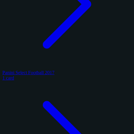
Panini Select Football 2017
1 card