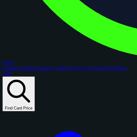
figoca
Comps
Checklists
Rookie Cards
Blog
AI Card Grader
Portfolios
New
Find Card Price