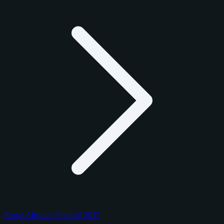
Panini Absolute Football 2017