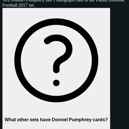
Football 2017 set.
What other sets have Donnel Pumphrey cards?