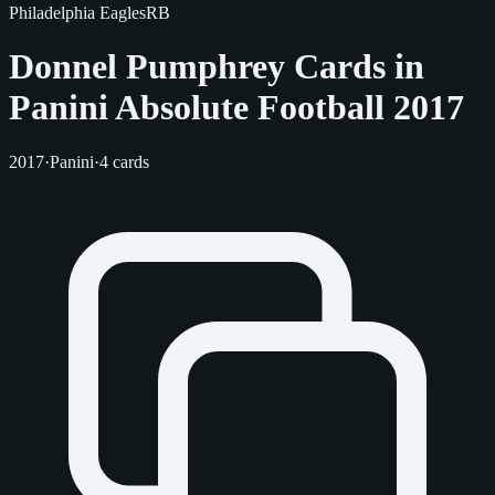
Philadelphia Eagles
RB
Donnel Pumphrey Cards in
Panini Absolute Football 2017
2017
·
Panini
·
4 cards