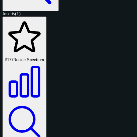
Inserts
(1)
#177
Rookie Spectrum