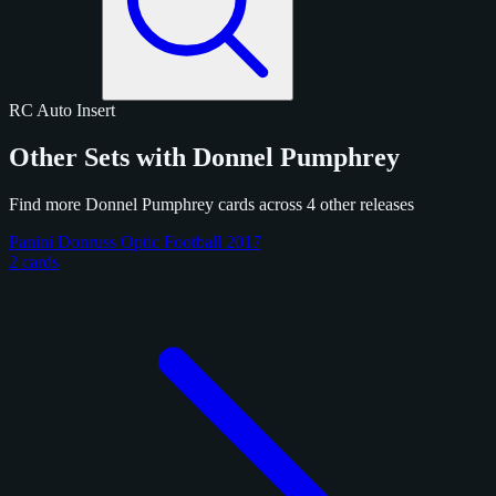
RC
Auto
Insert
Other Sets with Donnel Pumphrey
Find more Donnel Pumphrey cards across 4 other releases
Panini Donruss Optic Football 2017
2 cards