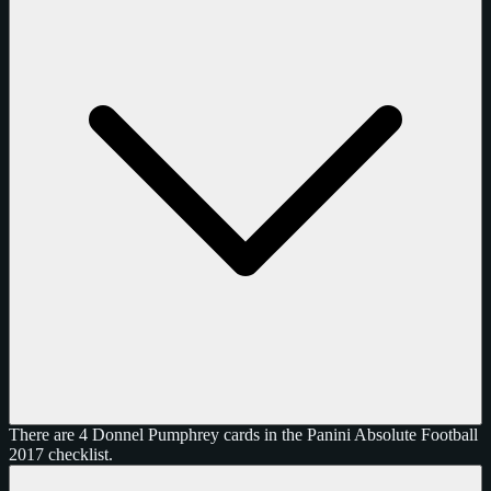
There are 4 Donnel Pumphrey cards in the Panini Absolute Football
2017 checklist.