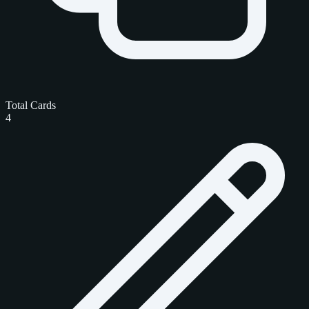
Total Cards
4