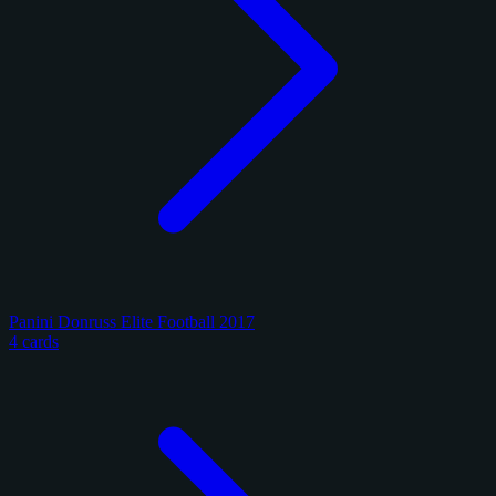
Panini Donruss Elite Football 2017
4 cards