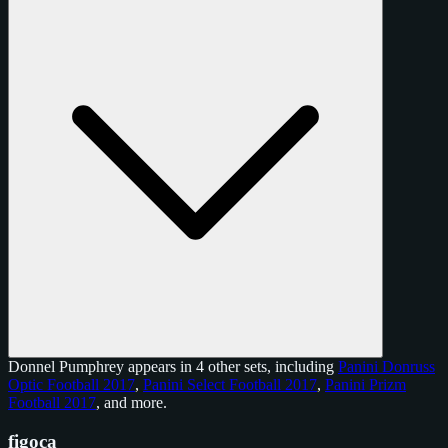
Donnel Pumphrey appears in 4 other sets, including
Panini Donruss
Optic Football 2017
,
Panini Select Football 2017
,
Panini Prizm
Football 2017
, and
more
.
figoca