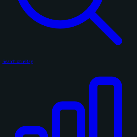
Search on eBay