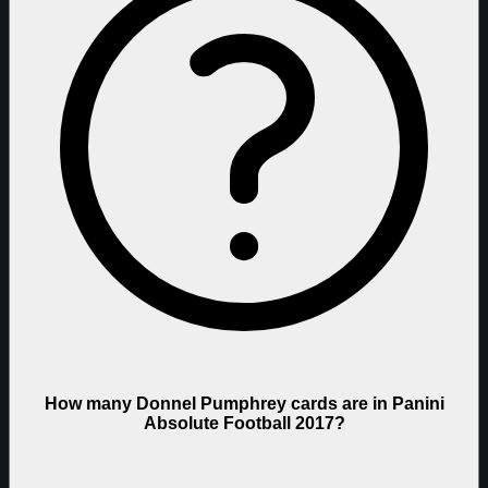
How many Donnel Pumphrey cards are in Panini
Absolute Football 2017?