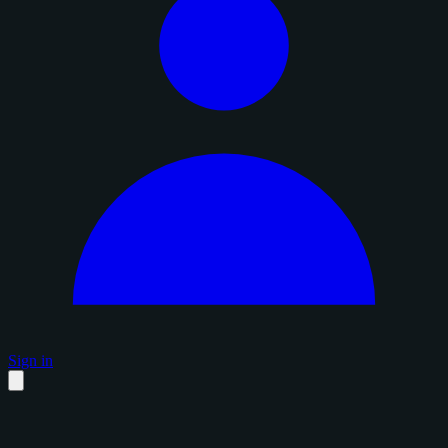
Sign in