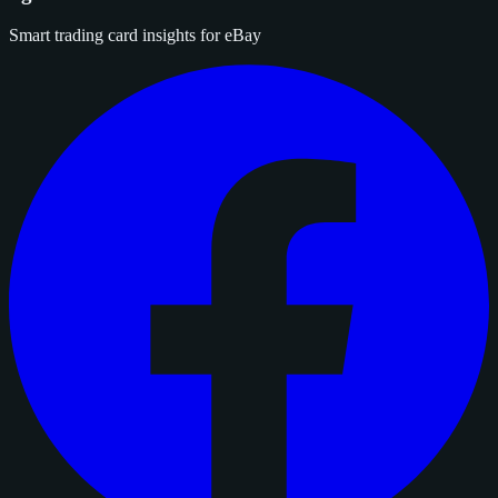
Smart trading card insights for eBay