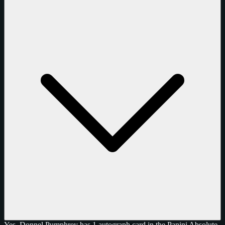
Yes, Donnel Pumphrey has 1 autograph card in the Panini Absolute