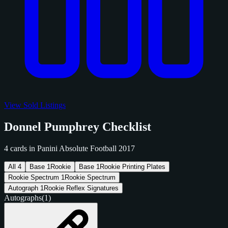
View Sold Listings
Donnel Pumphrey Checklist
4 cards in Panini Absolute Football 2017
All
4
Base
1
Rookie
Base
1
Rookie Printing Plates
Rookie Spectrum
1
Rookie Spectrum
Autograph
1
Rookie Reflex Signatures
Autographs
(1)