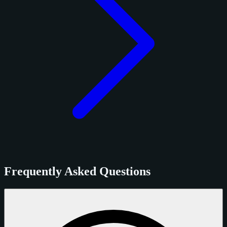
Frequently Asked Questions