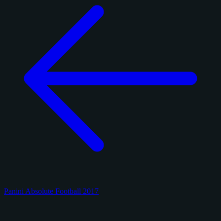
Panini Absolute Football 2017