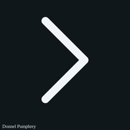
Donnel Pumphrey