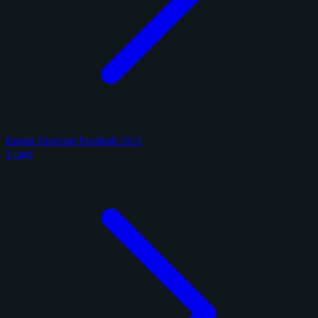
Panini Absolute Football 2025
1 card