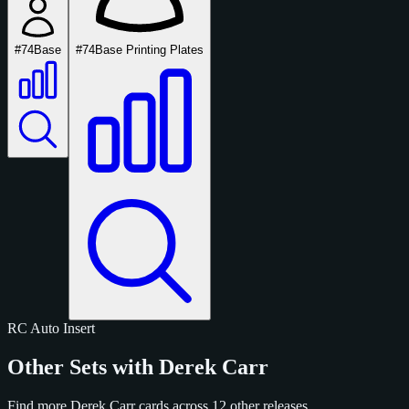
#74
Base
#74
Base Printing Plates
RC
Auto
Insert
Other Sets with Derek Carr
Find more Derek Carr cards across 12 other releases