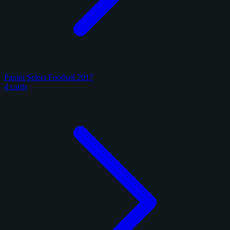
Panini Select Football 2017
4 cards