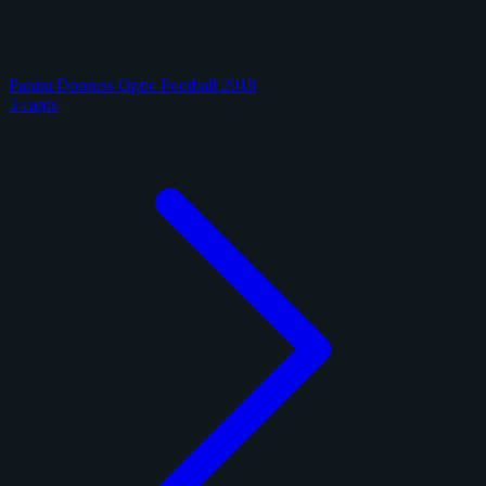
Panini Donruss Optic Football 2018
3 cards