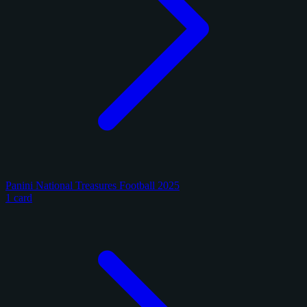
Panini National Treasures Football 2025
1 card