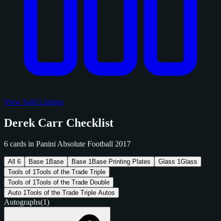
View Sold Listings
Derek Carr Checklist
6 cards in Panini Absolute Football 2017
All
6
Base
1
Base
Base
1
Base Printing Plates
Glass
1
Glass
Tools of
1
Tools of the Trade Triple
Tools of
1
Tools of the Trade Double
Auto
1
Tools of the Trade Triple Autos
Autographs
(1)