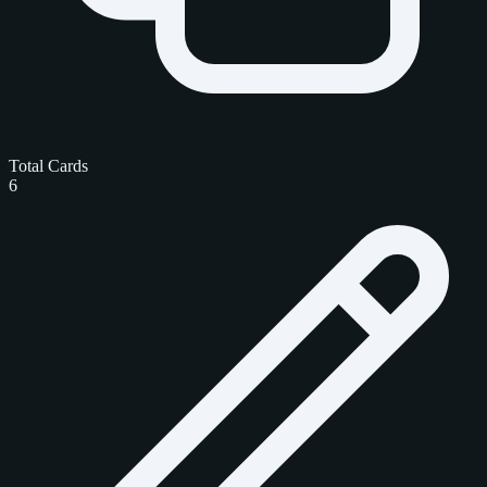
Total Cards
6