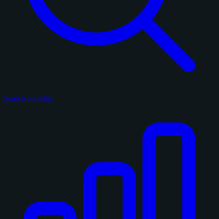
Search on eBay