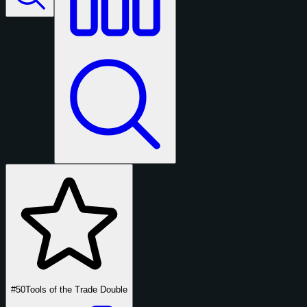
#50
Tools of the Trade Double