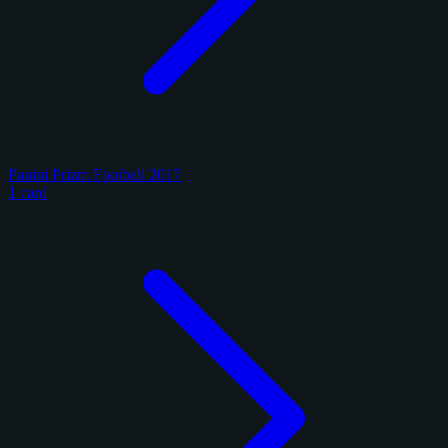
Panini Prizm Football 2017
1 card