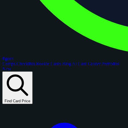
figoca
Comps
Checklists
Rookie Cards
Blog
AI Card Grader
Portfolios
New
Find Card Price