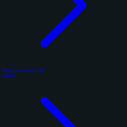
Panini Immaculate 2025
2 cards