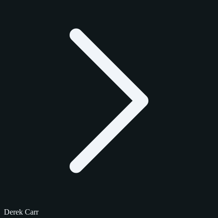
Derek Carr