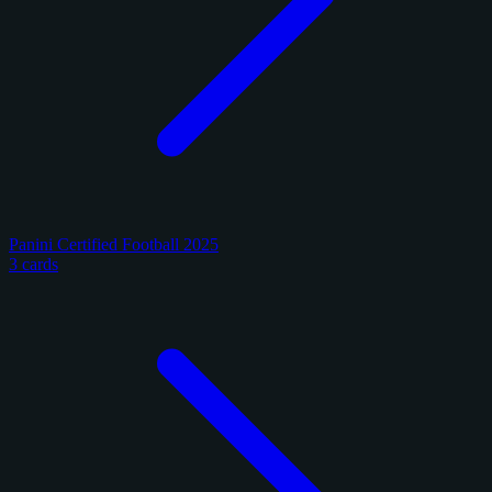
Panini Certified Football 2025
3 cards