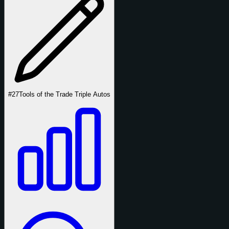
#27
Tools of the Trade Triple Autos