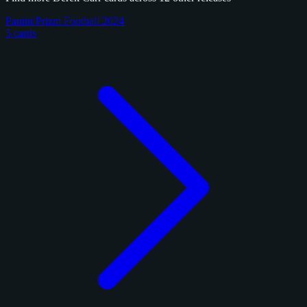
Panini Prizm Football 2024
5 cards