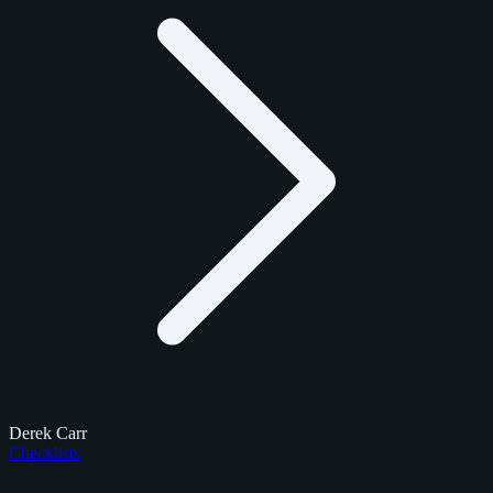
Derek Carr
Checklists