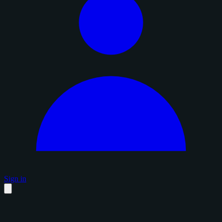
Sign in