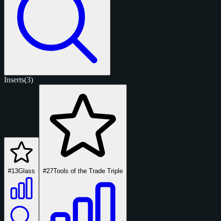
Inserts
(3)
#13
Glass
#27
Tools of the Trade Triple