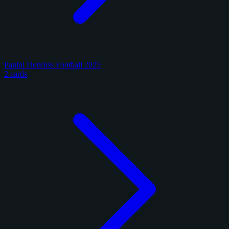
Panini Donruss Football 2025
2 cards