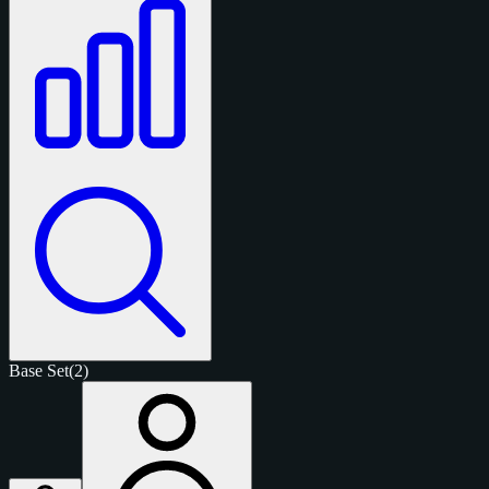
Base Set
(2)