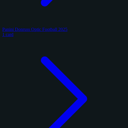
Panini Donruss Optic Football 2025
1 card