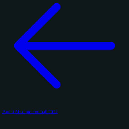
Panini Absolute Football 2017