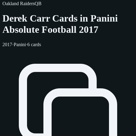
Oakland Raiders
QB
Derek Carr Cards in Panini
Absolute Football 2017
2017
·
Panini
·
6 cards