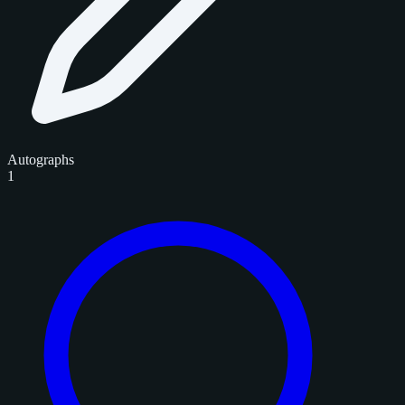
Autographs
1