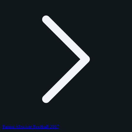
Panini Absolute Football 2017