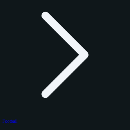
Football