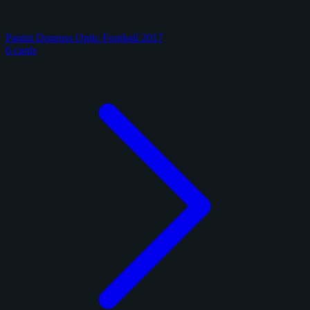
Panini Donruss Optic Football 2017
6 cards