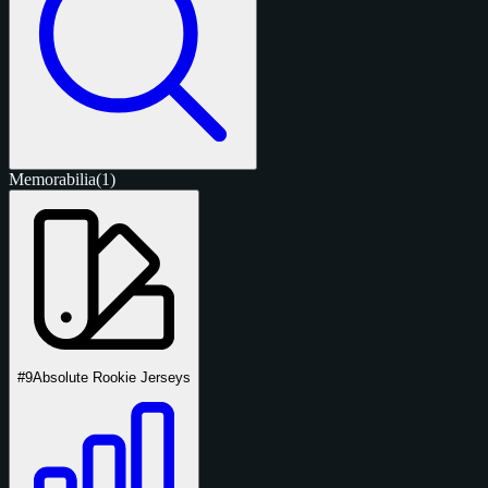
Memorabilia
(1)
#9
Absolute Rookie Jerseys