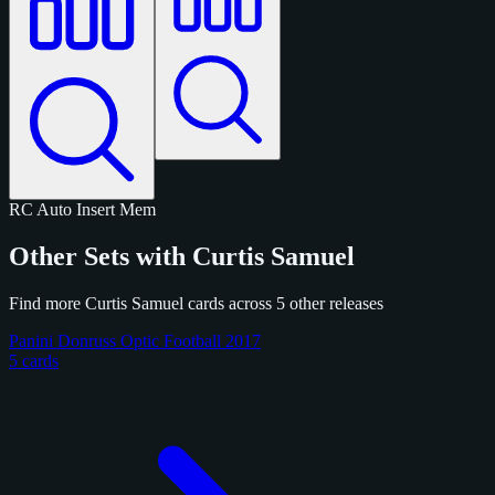
RC
Auto
Insert
Mem
Other Sets with Curtis Samuel
Find more Curtis Samuel cards across 5 other releases
Panini Donruss Optic Football 2017
5 cards