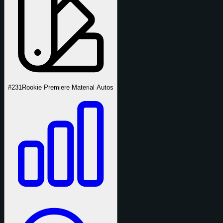
#231
Rookie Premiere Material Autos