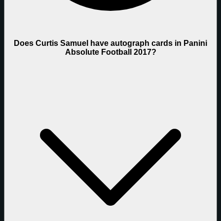
Does Curtis Samuel have autograph cards in Panini
Absolute Football 2017?