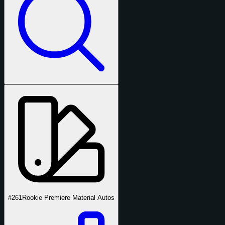
#261
Rookie Premiere Material Autos