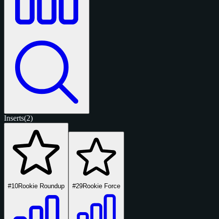
Inserts
(2)
#10
Rookie Roundup
#29
Rookie Force