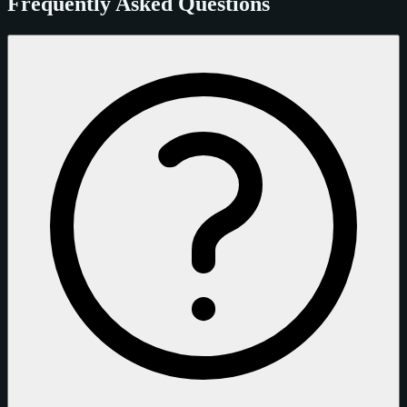
Frequently Asked Questions