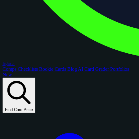
figoca
Comps
Checklists
Rookie Cards
Blog
AI Card Grader
Portfolios
New
Find Card Price