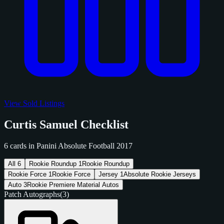
View Sold Listings
Curtis Samuel Checklist
6 cards in Panini Absolute Football 2017
All
6
Rookie Roundup
1
Rookie Roundup
Rookie Force
1
Rookie Force
Jersey
1
Absolute Rookie Jerseys
Auto
3
Rookie Premiere Material Autos
Patch Autographs
(3)