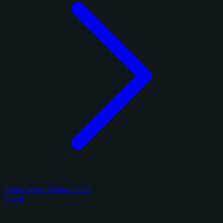
Panini Select Football 2025
1 card