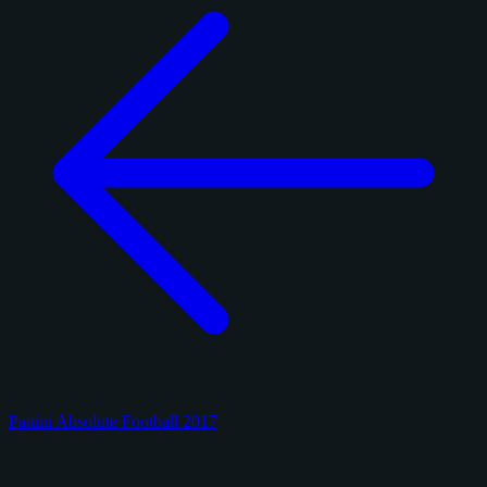
Panini Absolute Football 2017