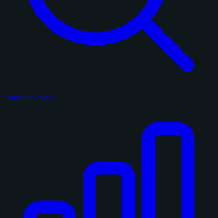
Search on eBay