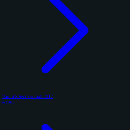
Panini Select Football 2017
4 cards