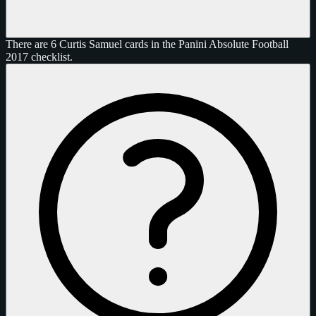
There are 6 Curtis Samuel cards in the Panini Absolute Football
2017 checklist.