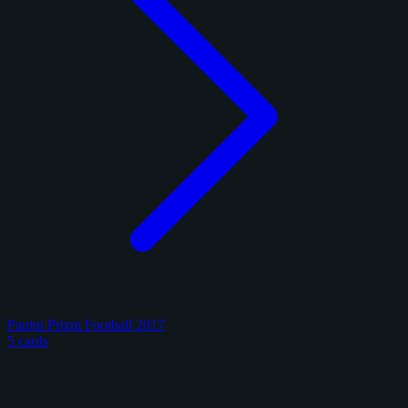
Panini Prizm Football 2017
5 cards