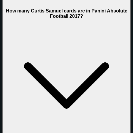
How many Curtis Samuel cards are in Panini Absolute
Football 2017?