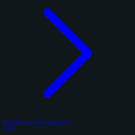
Panini Donruss Elite Football 2017
5 cards