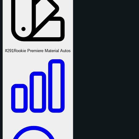
#291
Rookie Premiere Material Autos