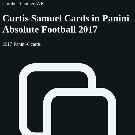
Carolina Panthers
WR
Curtis Samuel Cards in Panini
Absolute Football 2017
2017
·
Panini
·
6 cards