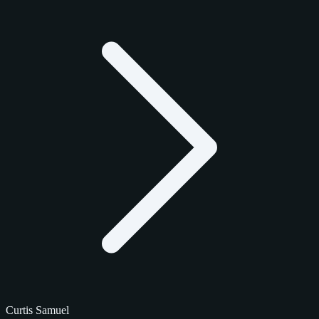
Curtis Samuel