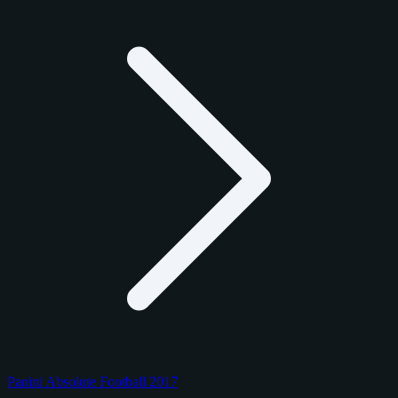
Panini Absolute Football 2017