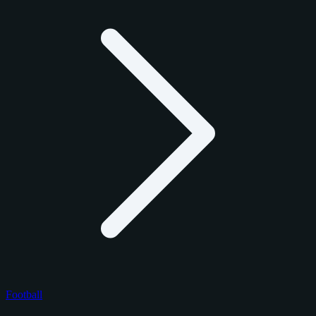
Football