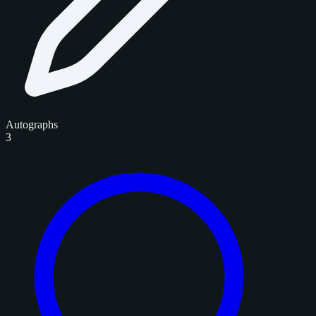
Autographs
3