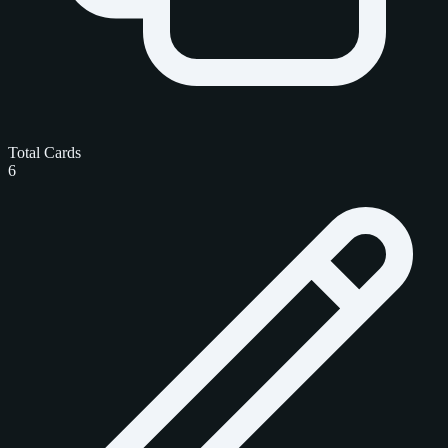
Total Cards
6