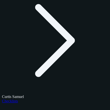
Curtis Samuel
Checklists