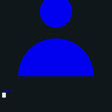
Sign in