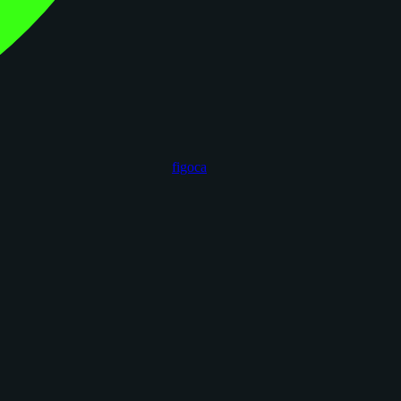
figoca