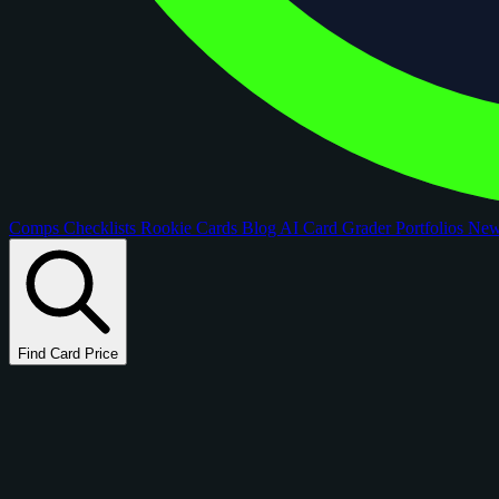
Comps
Checklists
Rookie Cards
Blog
AI Card Grader
Portfolios
Ne
Find Card Price