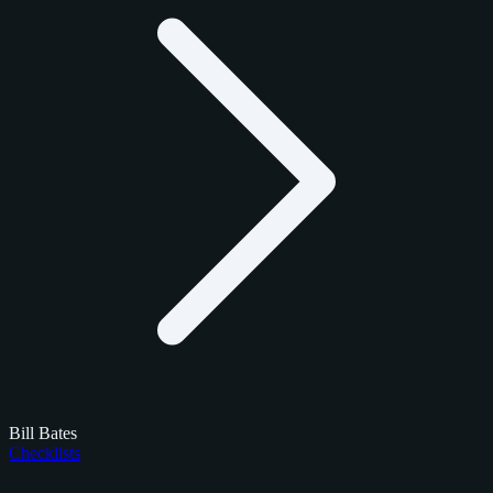
Bill Bates
Checklists