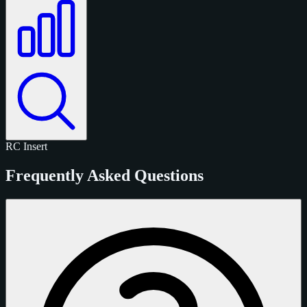
RC
Insert
Frequently Asked Questions