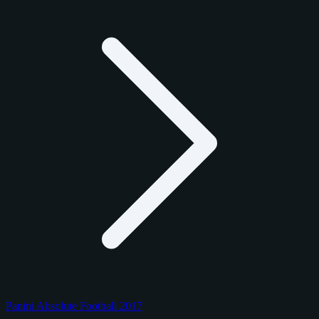
Panini Absolute Football 2017