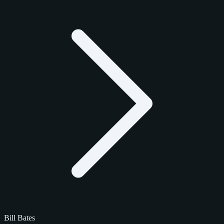
Bill Bates