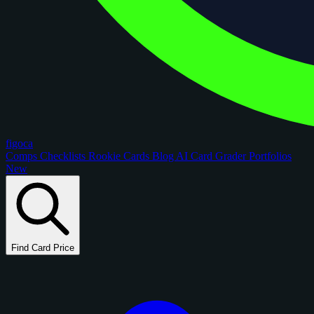
figoca
Comps
Checklists
Rookie Cards
Blog
AI Card Grader
Portfolios
New
Find Card Price