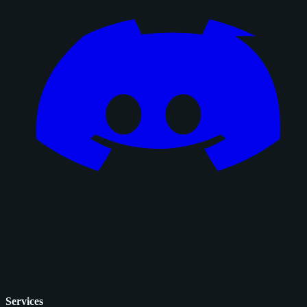
Services