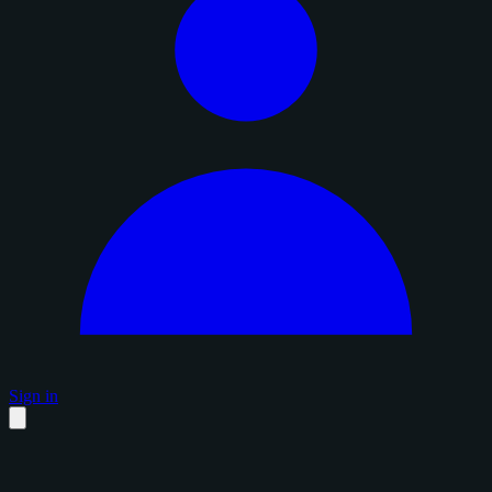
Sign in