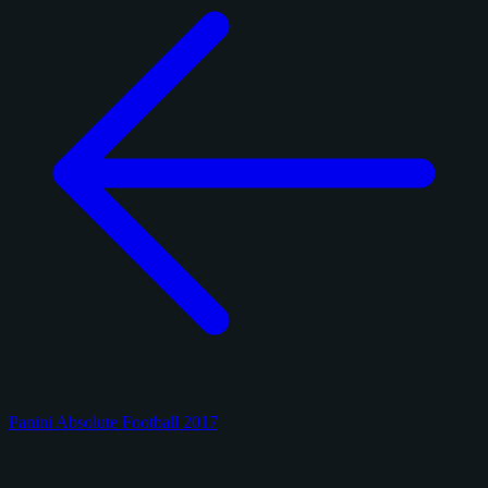
Panini Absolute Football 2017