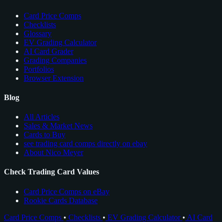
Card Price Comps
Checklists
Glossary
EV Grading Calculator
AI Card Grader
Grading Companies
Portfolios
Browser Extension
Blog
All Articles
Sales & Market News
Cards to Buy
see trading card comps directly on ebay
About Nico Meyer
Check Trading Card Values
Card Price Comps on eBay
Rookie Cards Database
Card Price Comps
•
Checklists
•
EV Grading Calculator
•
AI Card