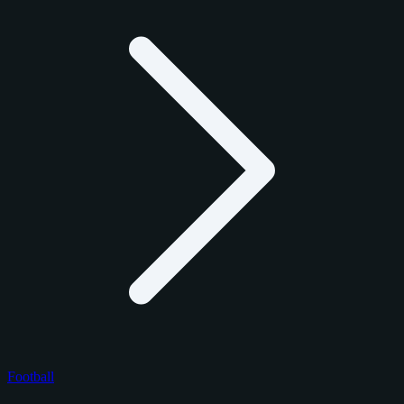
Football