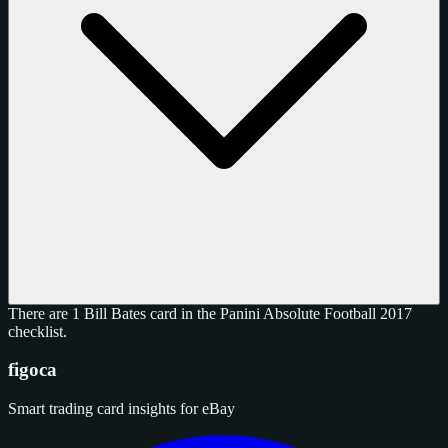
There are 1 Bill Bates card in the Panini Absolute Football 2017
checklist.
figoca
Smart trading card insights for eBay