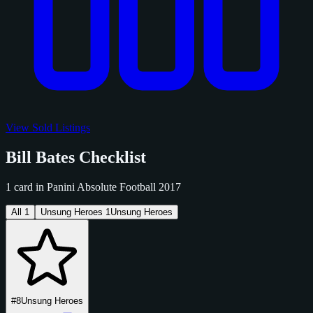
View Sold Listings
Bill Bates Checklist
1 card in Panini Absolute Football 2017
All
1
Unsung Heroes
1
Unsung Heroes
#8
Unsung Heroes