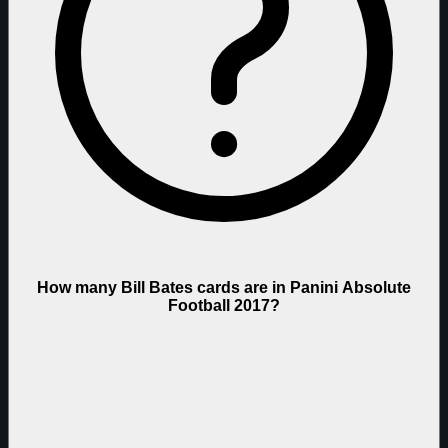
How many Bill Bates cards are in Panini Absolute
Football 2017?