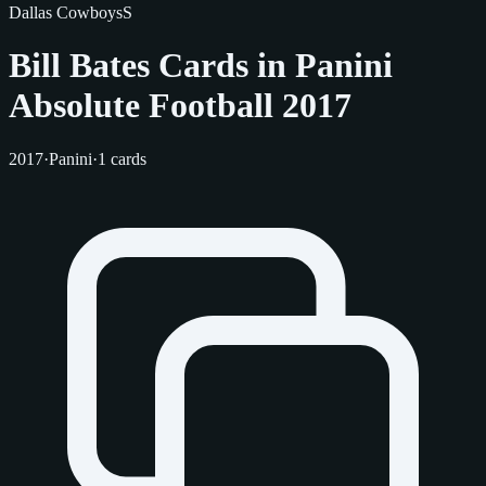
Dallas Cowboys
S
Bill Bates Cards in Panini
Absolute Football 2017
2017
·
Panini
·
1 cards