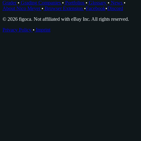
Grader
•
Grading Companies
•
Portfolios
•
Glossary
•
News
•
About Nico Meyer
•
Browser Extension
•
Facebook
•
Discord
© 2026 figoca. Not affiliated with eBay Inc. All rights reserved.
Privacy Policy
•
Imprint