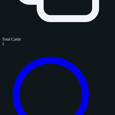
Total Cards
1