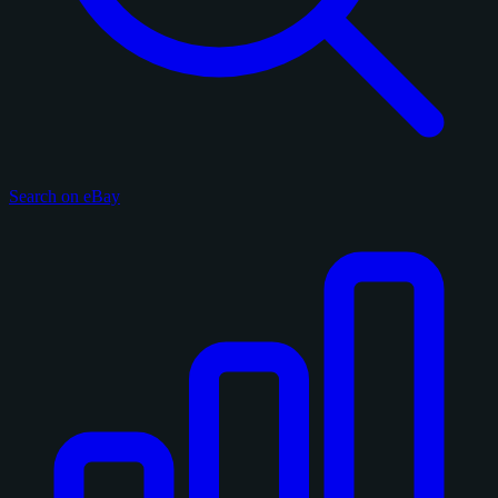
Search on eBay