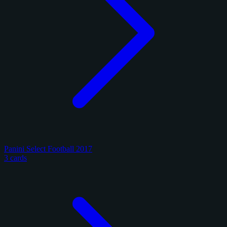
Panini Select Football 2017
3 cards