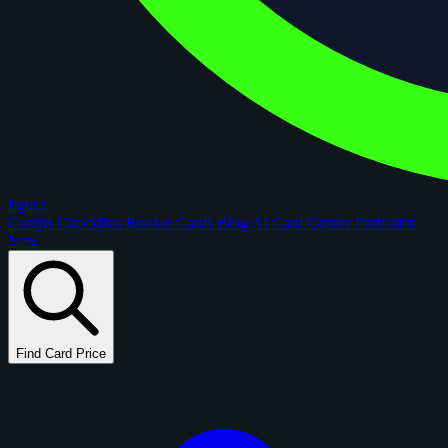
figoca
Comps
Checklists
Rookie Cards
Blog
AI Card Grader
Portfolios
New
Find Card Price