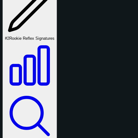
#2
Rookie Reflex Signatures