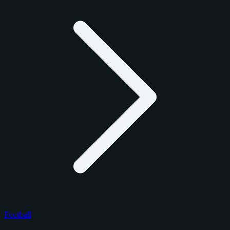
Football