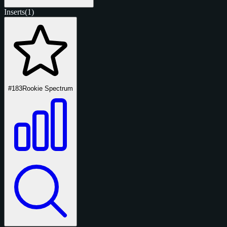
Inserts
(1)
#183
Rookie Spectrum