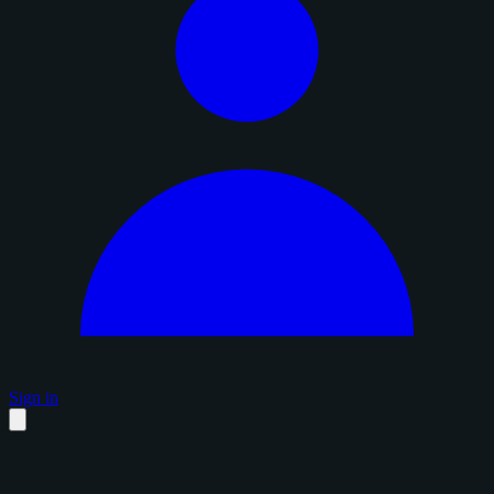
Sign in