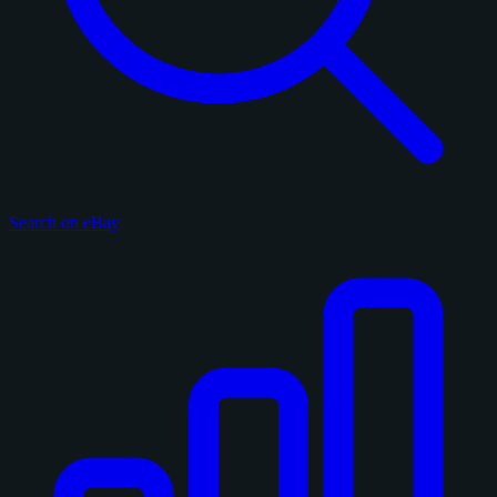
Search on eBay