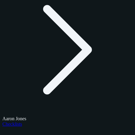
Aaron Jones
Checklists