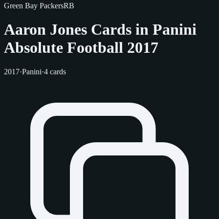
Green Bay Packers
RB
Aaron Jones Cards in Panini
Absolute Football 2017
2017
·
Panini
·
4 cards