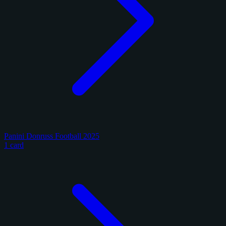
Panini Donruss Football 2025
1 card