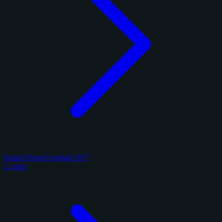
Panini Prizm Football 2017
2 cards