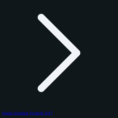
Panini Absolute Football 2017