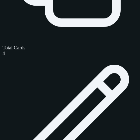
Total Cards
4