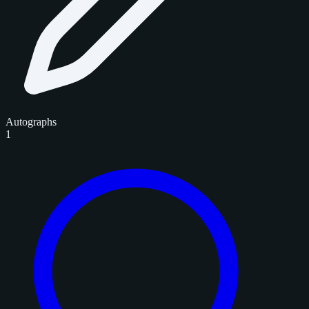
Autographs
1