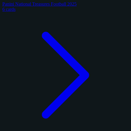
Panini National Treasures Football 2025
6 cards