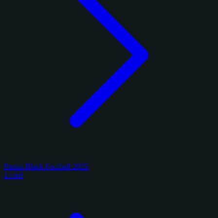
Panini Black Football 2025
1 card