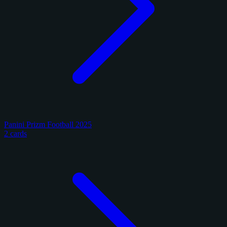
Panini Prizm Football 2025
2 cards