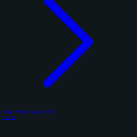
Panini Select Football 2025
2 cards