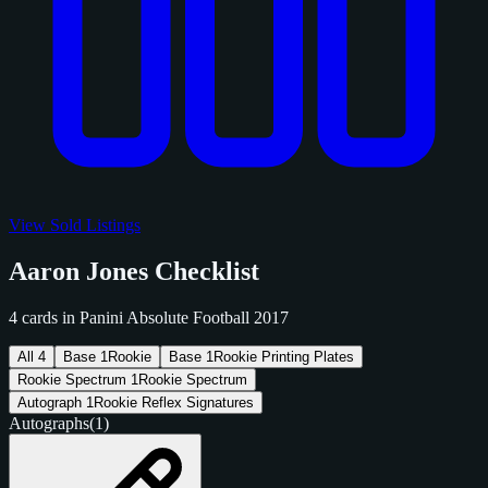
View Sold Listings
Aaron Jones Checklist
4 cards in Panini Absolute Football 2017
All
4
Base
1
Rookie
Base
1
Rookie Printing Plates
Rookie Spectrum
1
Rookie Spectrum
Autograph
1
Rookie Reflex Signatures
Autographs
(1)