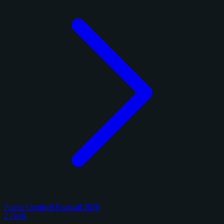
Panini Certified Football 2025
2 cards