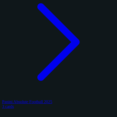
Panini Absolute Football 2025
3 cards