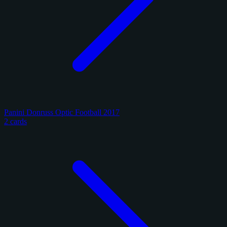
Panini Donruss Optic Football 2017
2 cards