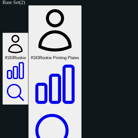
Base Set
(2)
#183
Rookie
#183
Rookie Printing Plates