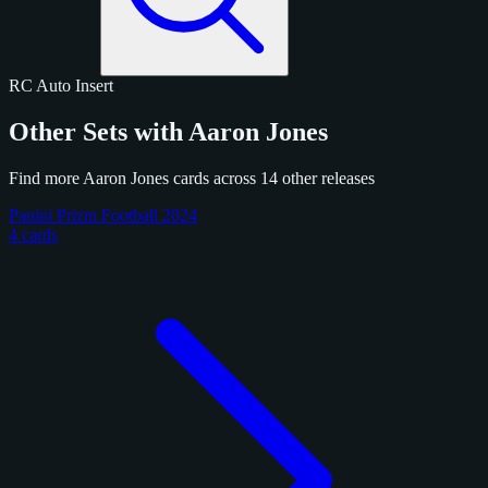
RC
Auto
Insert
Other Sets with Aaron Jones
Find more Aaron Jones cards across 14 other releases
Panini Prizm Football 2024
4 cards