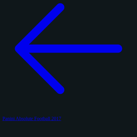
Panini Absolute Football 2017