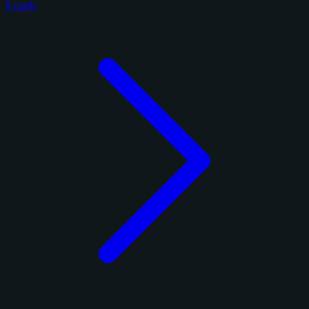
8 cards