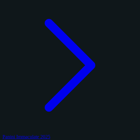
Panini Immaculate 2025