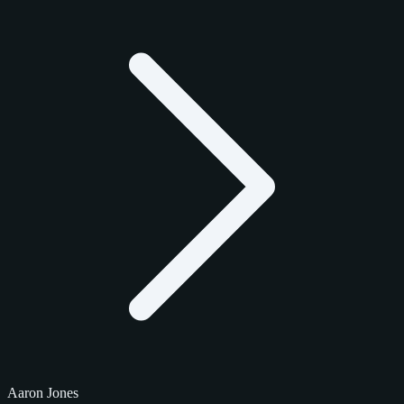
Aaron Jones