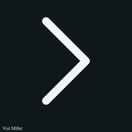
Von Miller