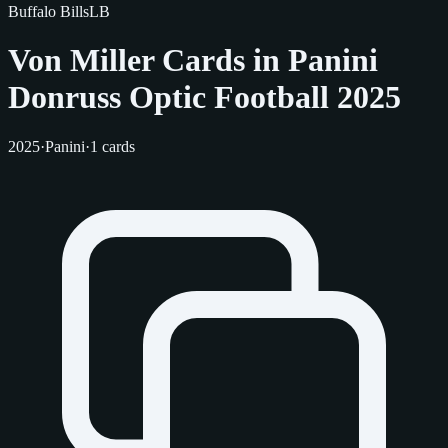
Buffalo Bills
LB
Von Miller Cards in Panini
Donruss Optic Football 2025
2025
·
Panini
·
1 cards