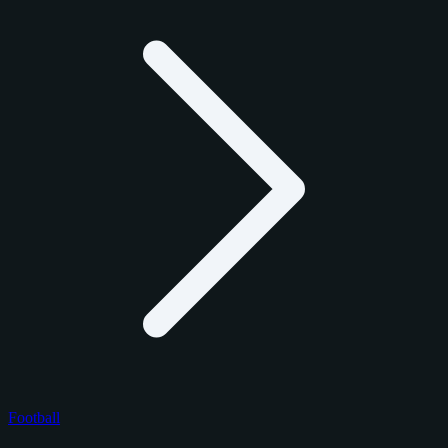
Football