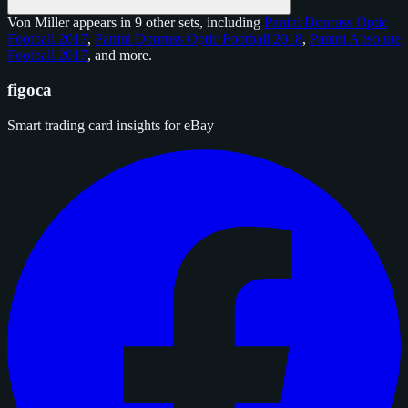
Von Miller appears in 9 other sets, including
Panini Donruss Optic
Football 2017
,
Panini Donruss Optic Football 2018
,
Panini Absolute
Football 2017
, and
more
.
figoca
Smart trading card insights for eBay