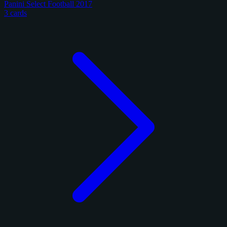
Panini Select Football 2017
3 cards