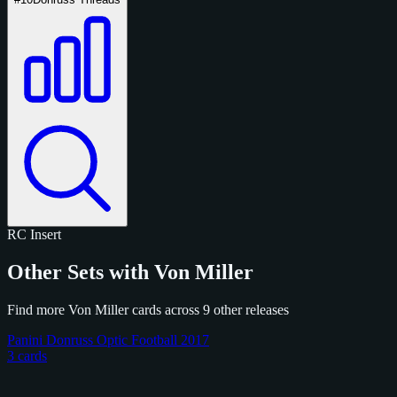
RC
Insert
Other Sets with Von Miller
Find more Von Miller cards across 9 other releases
Panini Donruss Optic Football 2017
3 cards