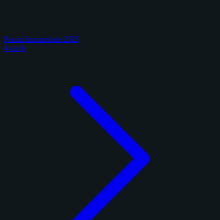
Panini Immaculate 2025
4 cards