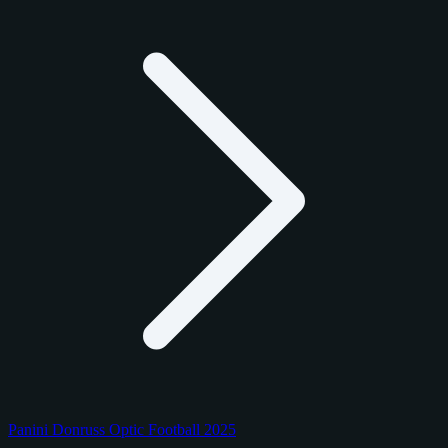
Panini Donruss Optic Football 2025