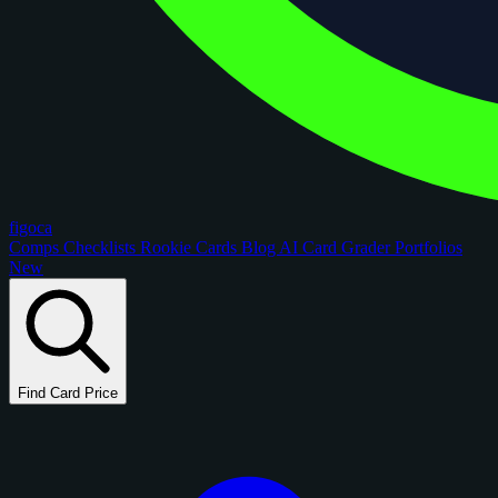
figoca
Comps
Checklists
Rookie Cards
Blog
AI Card Grader
Portfolios
New
Find Card Price