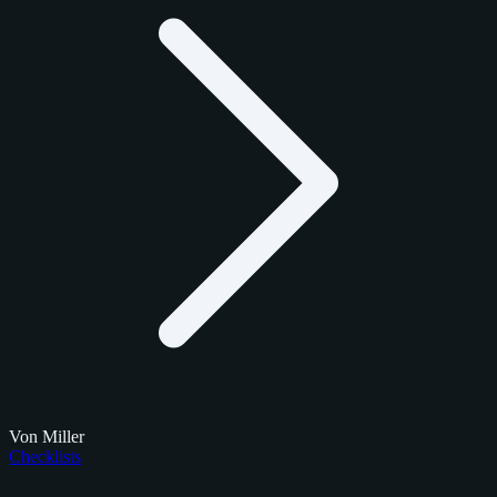
Von Miller
Checklists