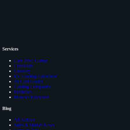
Services
Card Price Comps
Checklists
Glossary
EV Grading Calculator
AI Card Grader
Grading Companies
Portfolios
Browser Extension
Blog
All Articles
Sales & Market News