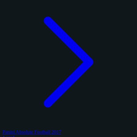
Panini Absolute Football 2017