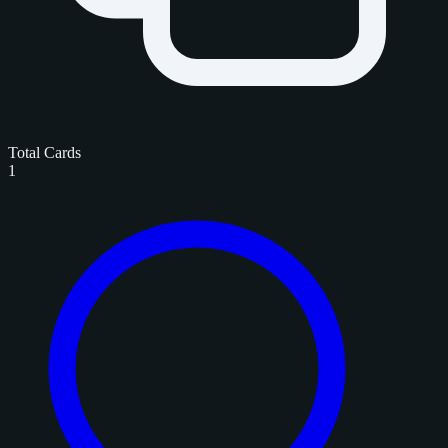
Total Cards
1