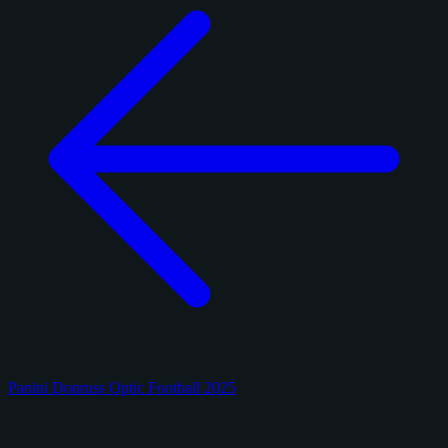
Panini Donruss Optic Football 2025