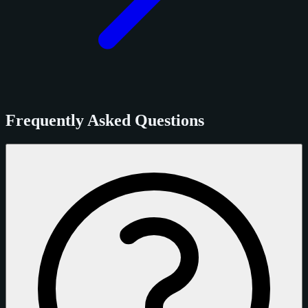
Frequently Asked Questions