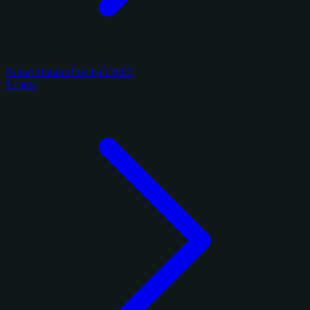
Panini Honors Football 2025
5 cards