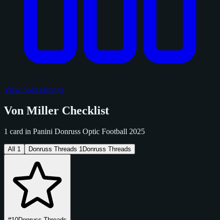
View Sold Listings
Von Miller Checklist
1 card in Panini Donruss Optic Football 2025
All
1
Donruss Threads
1
Donruss Threads
#10
Donruss Threads