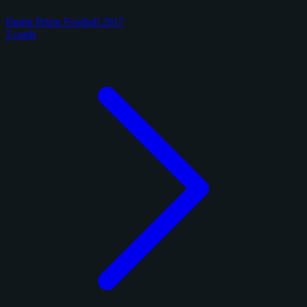
Panini Prizm Football 2017
3 cards