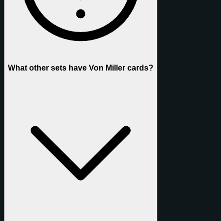
What other sets have Von Miller cards?