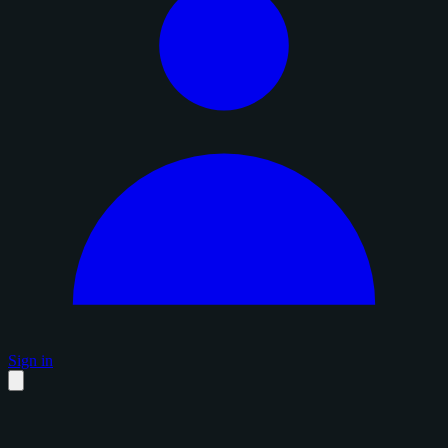
Sign in