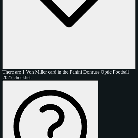
There are 1 Von Miller card in the Panini Donruss Optic Football
2025 checklist.