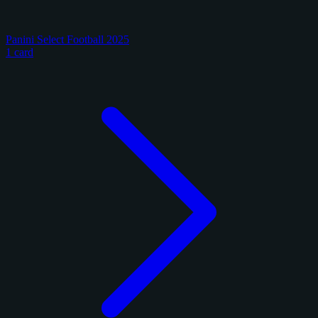
Panini Select Football 2025
1 card