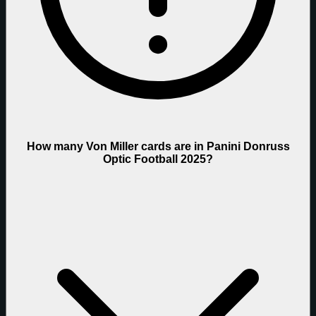
How many Von Miller cards are in Panini Donruss
Optic Football 2025?