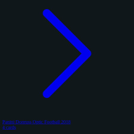
Panini Donruss Optic Football 2018
4 cards