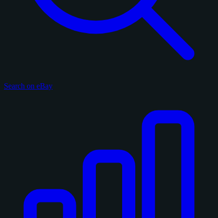
Search on eBay