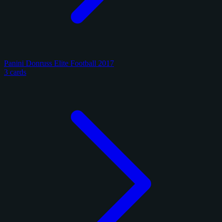
Panini Donruss Elite Football 2017
3 cards