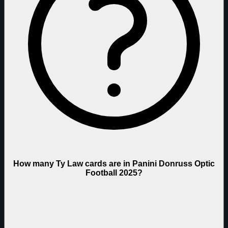
How many Ty Law cards are in Panini Donruss Optic
Football 2025?