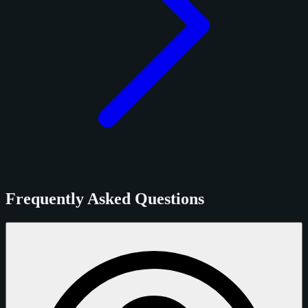
Frequently Asked Questions