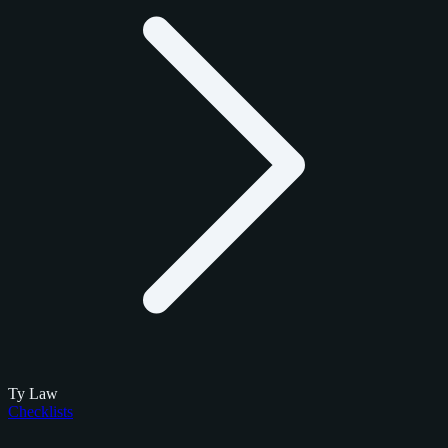
Ty Law
Checklists