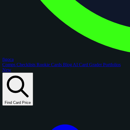
figoca
Comps
Checklists
Rookie Cards
Blog
AI Card Grader
Portfolios
New
Find Card Price