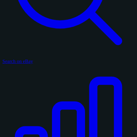
Search on eBay