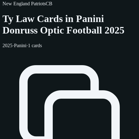
New England Patriots
CB
Ty Law Cards in Panini
Donruss Optic Football 2025
2025
·
Panini
·
1 cards