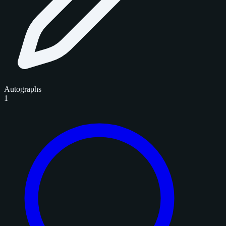
Autographs
1