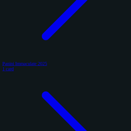
Panini Immaculate 2025
1 card