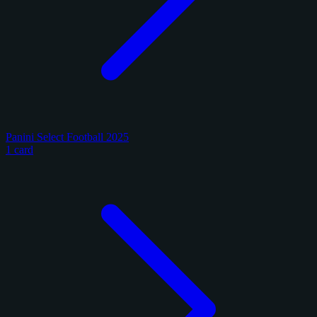
Panini Select Football 2025
1 card