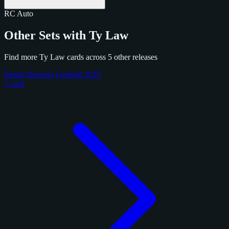
RC
Auto
Other Sets with Ty Law
Find more Ty Law cards across 5 other releases
Panini Donruss Football 2025
1 card