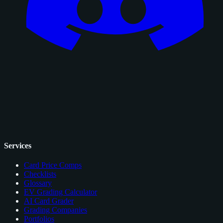
Services
Card Price Comps
Checklists
Glossary
EV Grading Calculator
AI Card Grader
Grading Companies
Portfolios