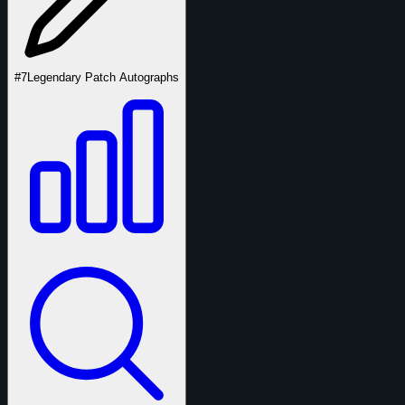
#7
Legendary Patch Autographs