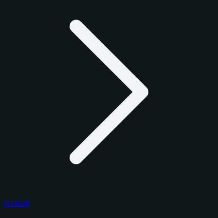
Football