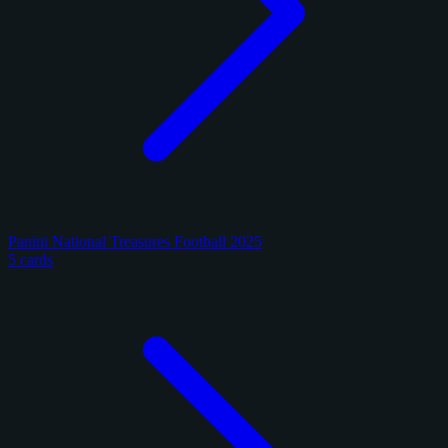
Panini National Treasures Football 2025
5 cards