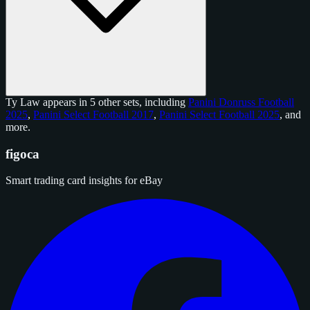
Ty Law appears in 5 other sets, including
Panini Donruss Football
2025
,
Panini Select Football 2017
,
Panini Select Football 2025
, and
more
.
figoca
Smart trading card insights for eBay