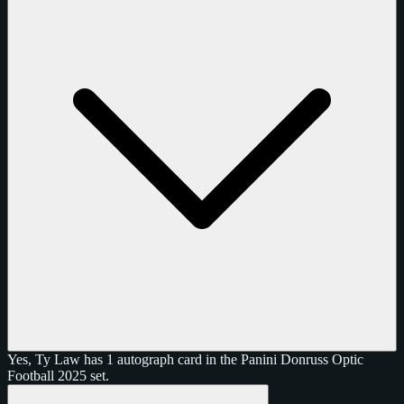
Yes, Ty Law has 1 autograph card in the Panini Donruss Optic
Football 2025 set.