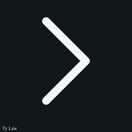
Ty Law