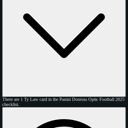
There are 1 Ty Law card in the Panini Donruss Optic Football 2025
checklist.