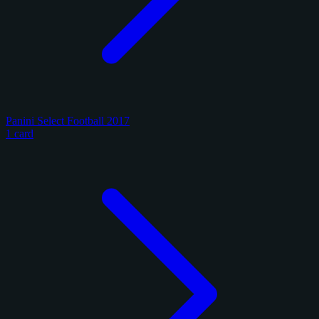
Panini Select Football 2017
1 card