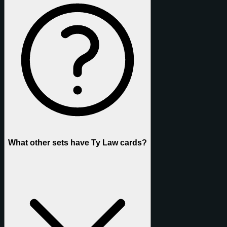
What other sets have Ty Law cards?