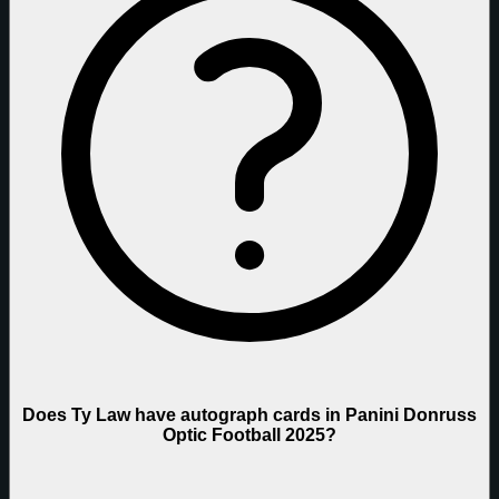
Does Ty Law have autograph cards in Panini Donruss
Optic Football 2025?