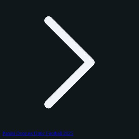
Panini Donruss Optic Football 2025