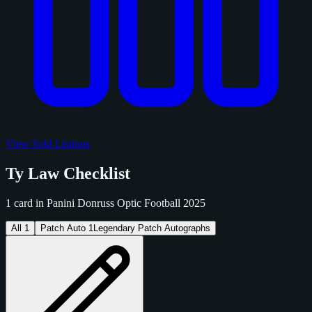
View Sold Listings
Ty Law Checklist
1 card in Panini Donruss Optic Football 2025
All
1
Patch Auto
1
Legendary Patch Autographs