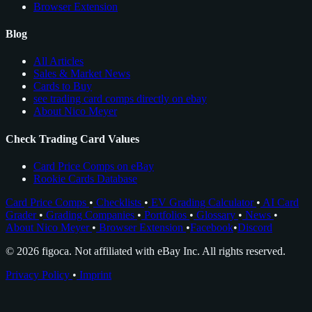
Browser Extension
Blog
All Articles
Sales & Market News
Cards to Buy
see trading card comps directly on ebay
About Nico Meyer
Check Trading Card Values
Card Price Comps on eBay
Rookie Cards Database
Card Price Comps
•
Checklists
•
EV Grading Calculator
•
AI Card
Grader
•
Grading Companies
•
Portfolios
•
Glossary
•
News
•
About Nico Meyer
•
Browser Extension
•
Facebook
•
Discord
© 2026 figoca. Not affiliated with eBay Inc. All rights reserved.
Privacy Policy
•
Imprint