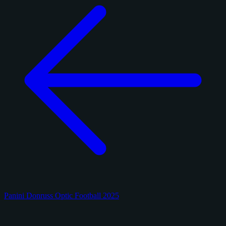
Panini Donruss Optic Football 2025