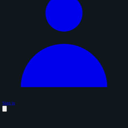
Sign in