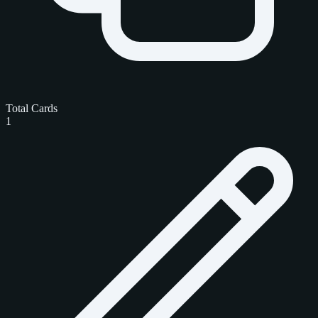
Total Cards
1