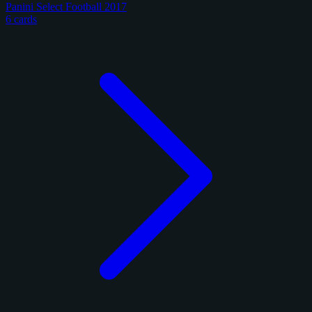
Panini Select Football 2017
6 cards