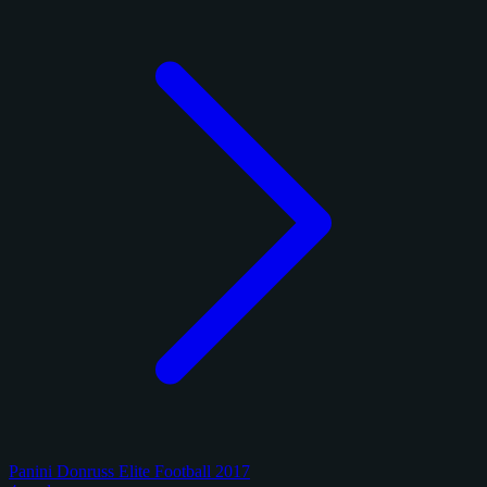
Panini Donruss Elite Football 2017