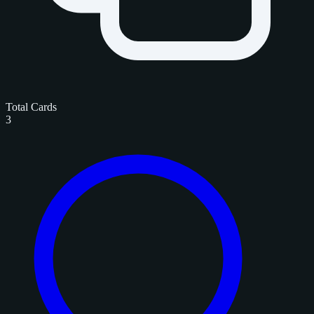
Total Cards
3