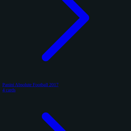
Panini Absolute Football 2017
4 cards