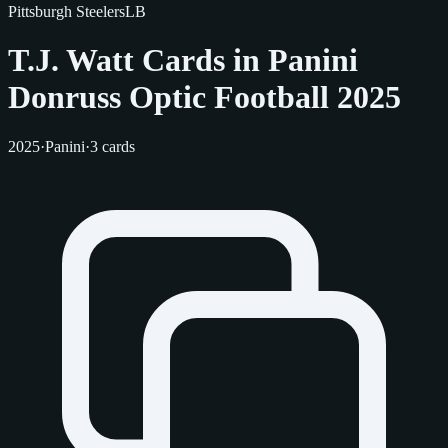
Pittsburgh Steelers
LB
T.J. Watt Cards in Panini
Donruss Optic Football 2025
2025
·
Panini
·
3 cards