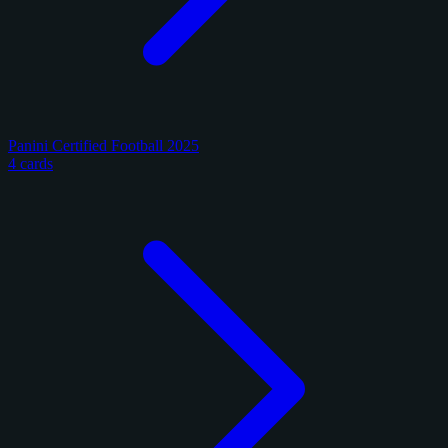
Panini Certified Football 2025
4 cards