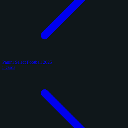
Panini Select Football 2025
5 cards