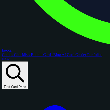
figoca
Comps
Checklists
Rookie Cards
Blog
AI Card Grader
Portfolios
New
Find Card Price