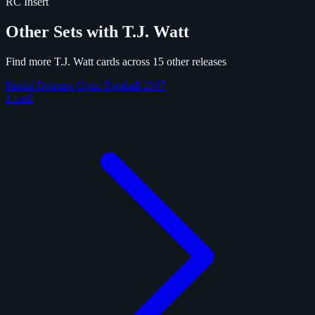
RC
Insert
Other Sets with T.J. Watt
Find more T.J. Watt cards across 15 other releases
Panini Donruss Optic Football 2017
1 card