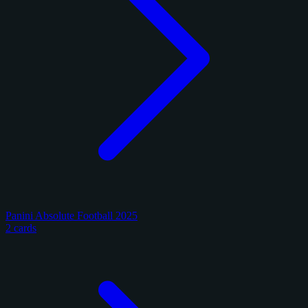
Panini Absolute Football 2025
2 cards