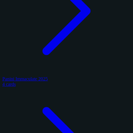
Panini Immaculate 2025
4 cards