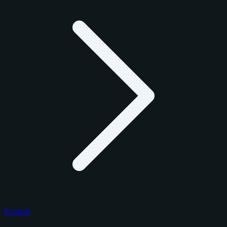
Football