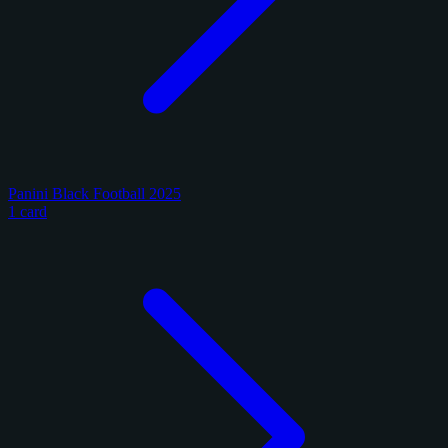
Panini Black Football 2025
1 card