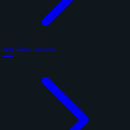
Panini Honors Football 2025
1 card