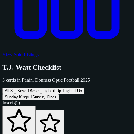
View Sold Listings
T.J. Watt Checklist
3 cards in Panini Donruss Optic Football 2025
All
3
Base
1
Base
Light it Up
1
Light it Up
Sunday Kings
1
Sunday Kings
Inserts
(2)