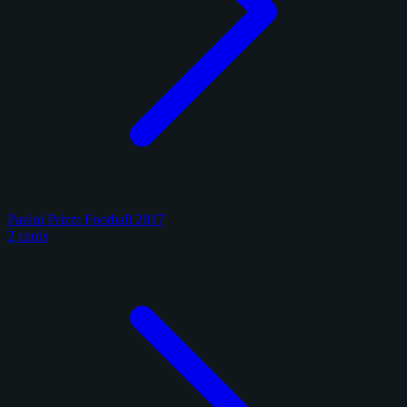
Panini Prizm Football 2017
2 cards