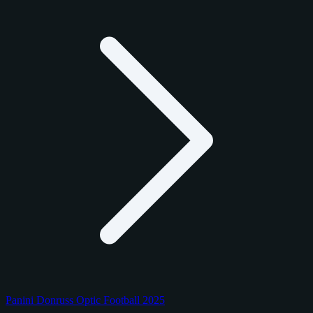
Panini Donruss Optic Football 2025