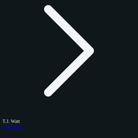
T.J. Watt
Checklists