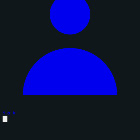
Sign in