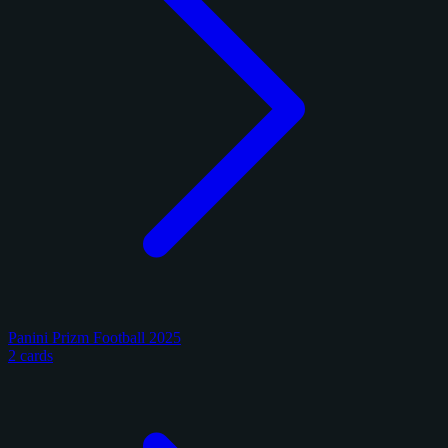
Panini Prizm Football 2025
2 cards