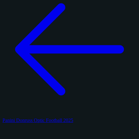
Panini Donruss Optic Football 2025