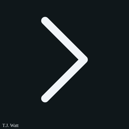
T.J. Watt