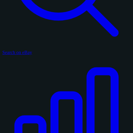
Search on eBay