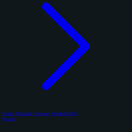
Panini National Treasures Football 2025
9 cards