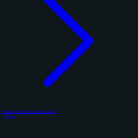
Panini Prizm Football 2024
5 cards