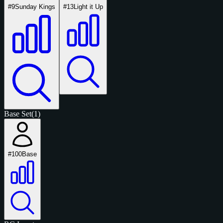
#9
Sunday Kings
#13
Light it Up
Base Set
(1)
#100
Base