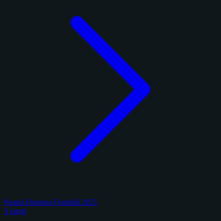
Panini Donruss Football 2025
3 cards