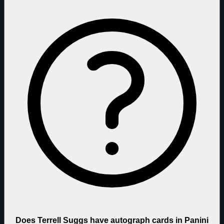
Does Terrell Suggs have autograph cards in Panini