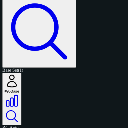
Base Set
(1)
#96
Base
RC
Auto