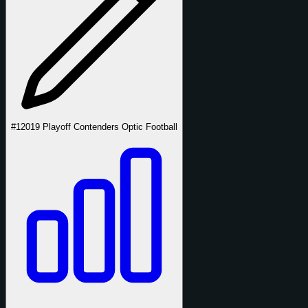
#1
2019 Playoff Contenders Optic Football