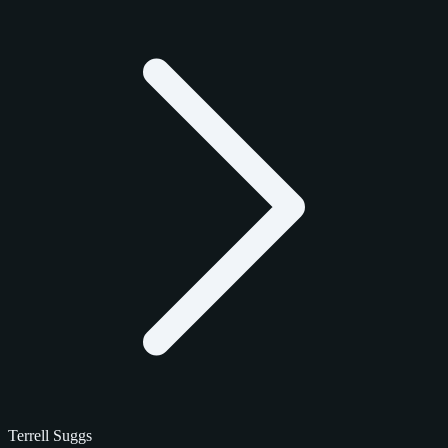
Terrell Suggs