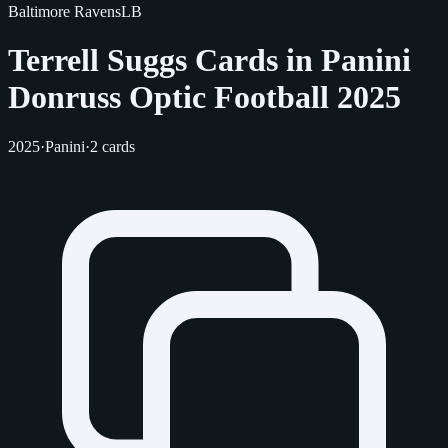
Baltimore Ravens
LB
Terrell Suggs Cards in Panini
Donruss Optic Football 2025
2025
·
Panini
·
2 cards