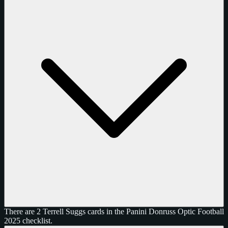
There are 2 Terrell Suggs cards in the Panini Donruss Optic Football
2025 checklist.