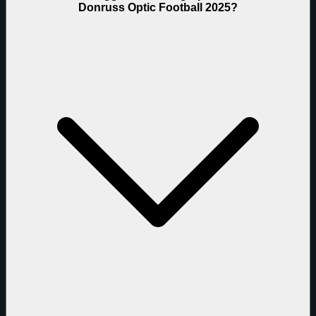
Donruss Optic Football 2025?