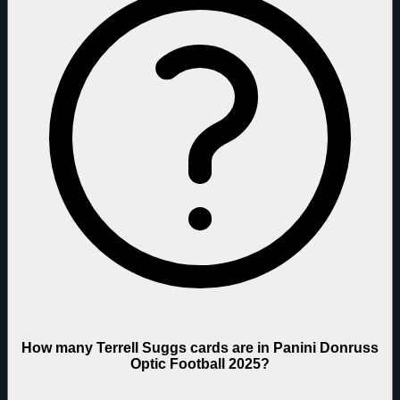
How many Terrell Suggs cards are in Panini Donruss
Optic Football 2025?