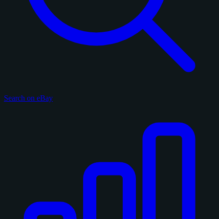
Search on eBay