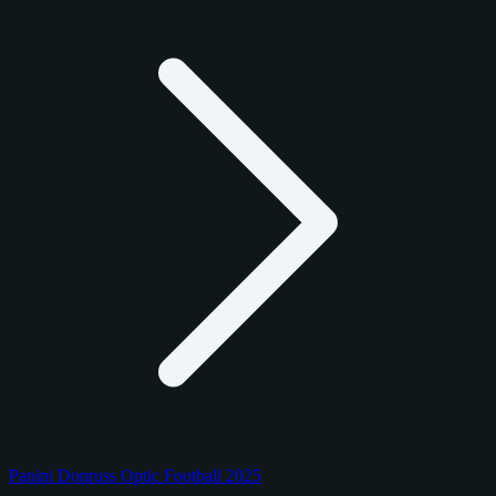
Panini Donruss Optic Football 2025