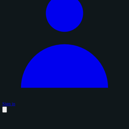
Sign in