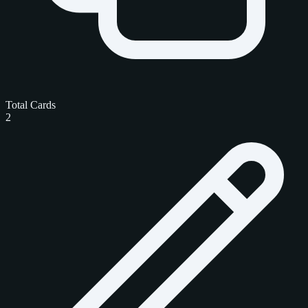
Total Cards
2