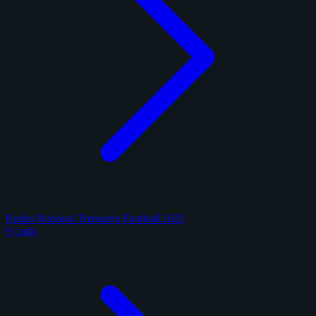
Panini National Treasures Football 2025
9 cards