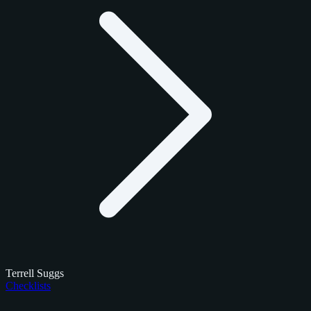
Terrell Suggs
Checklists