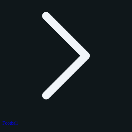
Football