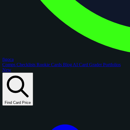
figoca
Comps
Checklists
Rookie Cards
Blog
AI Card Grader
Portfolios
New
Find Card Price