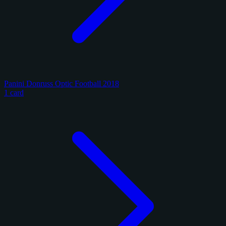
Panini Donruss Optic Football 2018
1 card