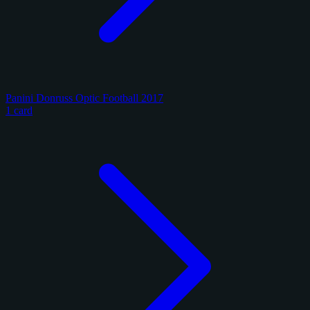
Panini Donruss Optic Football 2017
1 card