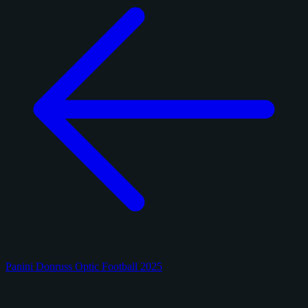
Panini Donruss Optic Football 2025