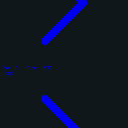
Panini Select Football 2017
1 card