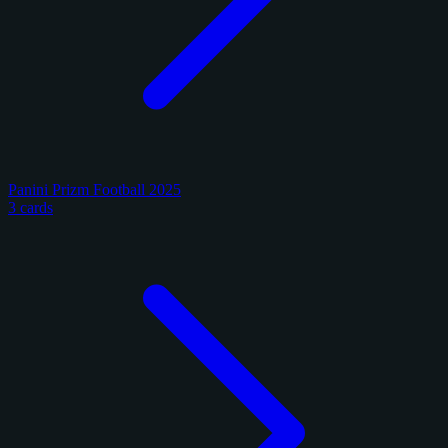
Panini Prizm Football 2025
3 cards