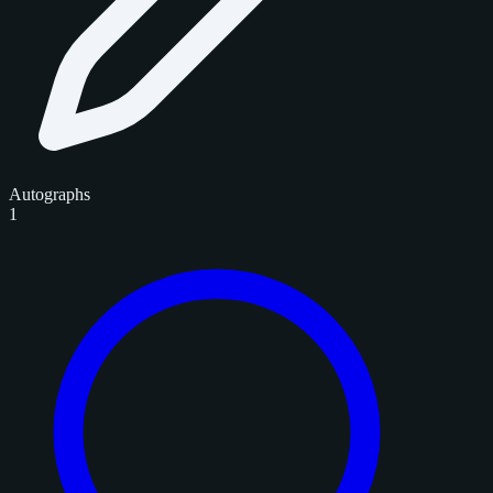
Autographs
1