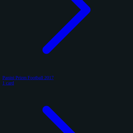
Panini Prizm Football 2017
1 card