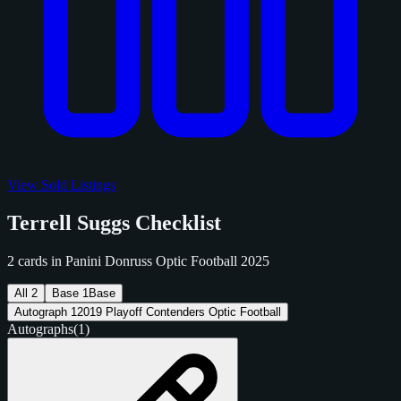
View Sold Listings
Terrell Suggs Checklist
2 cards in Panini Donruss Optic Football 2025
All
2
Base
1
Base
Autograph
1
2019 Playoff Contenders Optic Football
Autographs
(1)