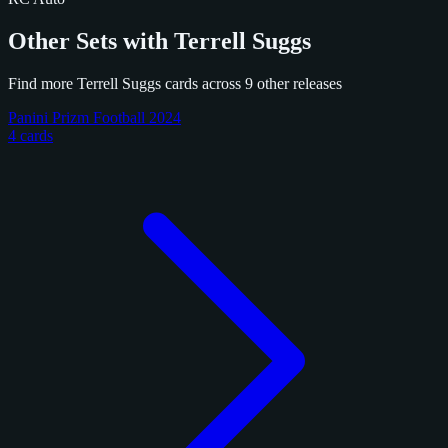
Other Sets with Terrell Suggs
Find more Terrell Suggs cards across 9 other releases
Panini Prizm Football 2024
4 cards