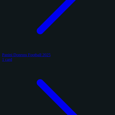
Panini Donruss Football 2025
1 card