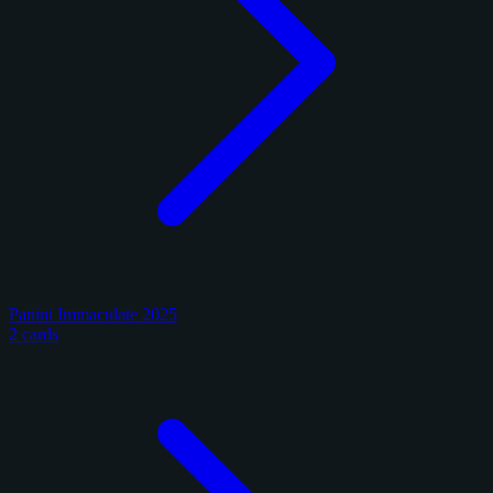
Panini Immaculate 2025
2 cards