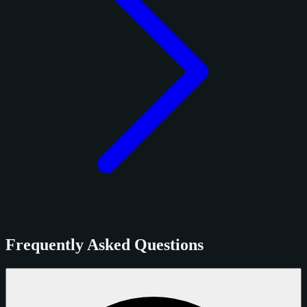
Frequently Asked Questions