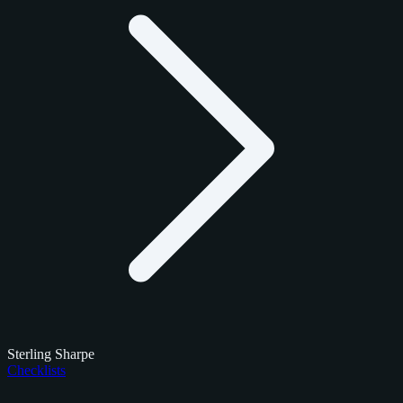
Sterling Sharpe
Checklists