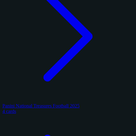
Panini National Treasures Football 2025
4 cards