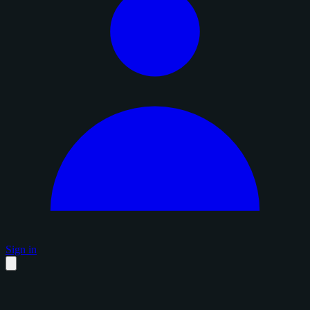
Sign in