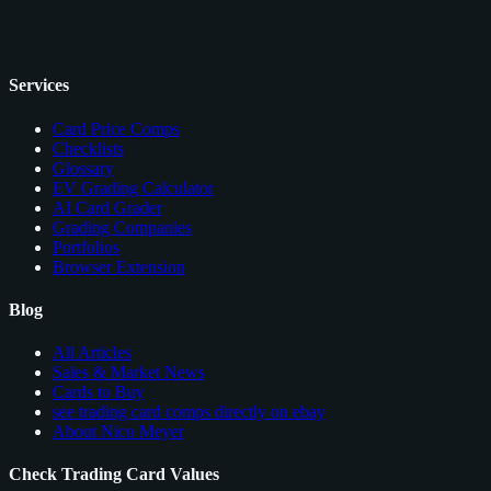
Services
Card Price Comps
Checklists
Glossary
EV Grading Calculator
AI Card Grader
Grading Companies
Portfolios
Browser Extension
Blog
All Articles
Sales & Market News
Cards to Buy
see trading card comps directly on ebay
About Nico Meyer
Check Trading Card Values