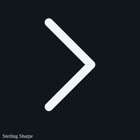
Sterling Sharpe