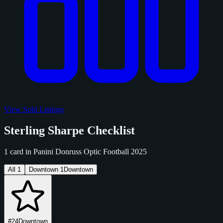
View Sold Listings
Sterling Sharpe Checklist
1 card in Panini Donruss Optic Football 2025
All
1
Downtown
1
Downtown
#24
Downtown