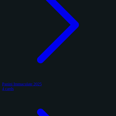
Panini Immaculate 2025
4 cards