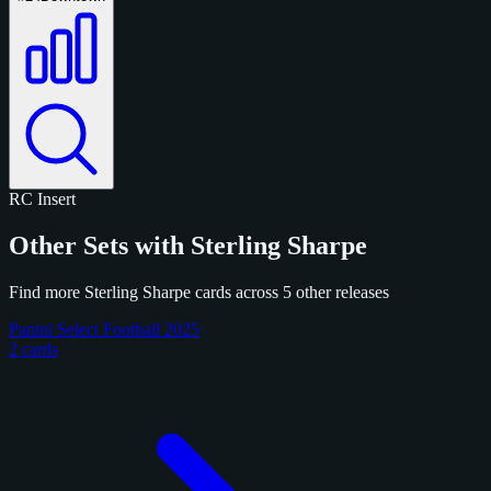
RC
Insert
Other Sets with Sterling Sharpe
Find more Sterling Sharpe cards across 5 other releases
Panini Select Football 2025
2 cards