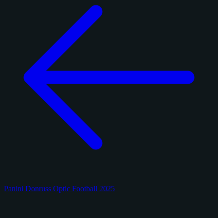
Panini Donruss Optic Football 2025