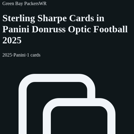
Green Bay Packers
WR
Sterling Sharpe Cards in
Panini Donruss Optic Football
2025
2025
·
Panini
·
1 cards