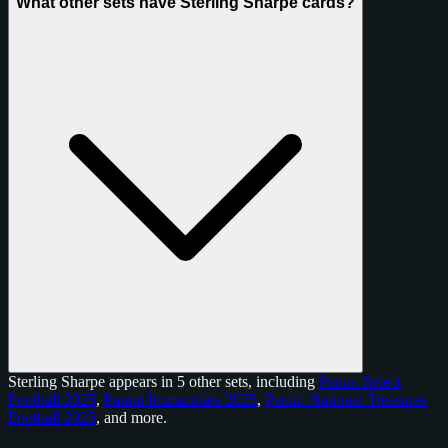
What other sets have Sterling Sharpe cards?
Sterling Sharpe appears in 5 other sets, including
Panini Select
Football 2025
,
Panini Immaculate 2025
,
Panini National Treasures
Football 2025
, and
more
.