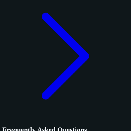
Frequently Asked Questions