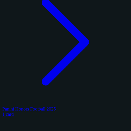
Panini Honors Football 2025
1 card