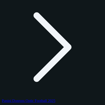
Panini Donruss Optic Football 2025