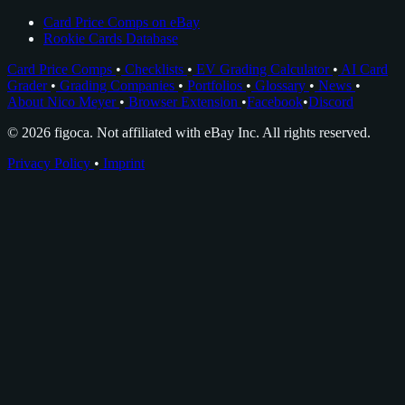
Card Price Comps on eBay
Rookie Cards Database
Card Price Comps
•
Checklists
•
EV Grading Calculator
•
AI Card
Grader
•
Grading Companies
•
Portfolios
•
Glossary
•
News
•
About Nico Meyer
•
Browser Extension
•
Facebook
•
Discord
© 2026 figoca. Not affiliated with eBay Inc. All rights reserved.
Privacy Policy
•
Imprint