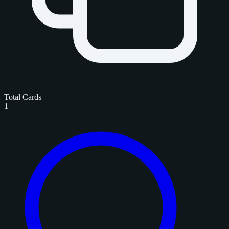
Total Cards
1