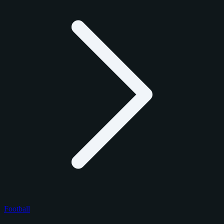
Football