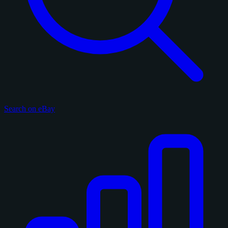
Search on eBay