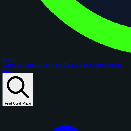
figoca
Comps
Checklists
Rookie Cards
Blog
AI Card Grader
Portfolios
New
Find Card Price