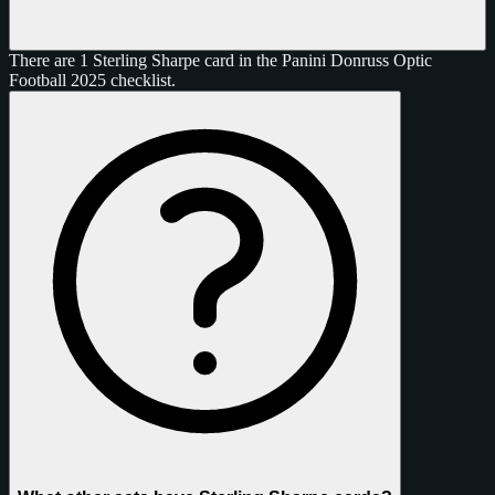
There are 1 Sterling Sharpe card in the Panini Donruss Optic
Football 2025 checklist.