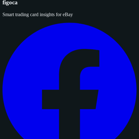
figoca
Smart trading card insights for eBay