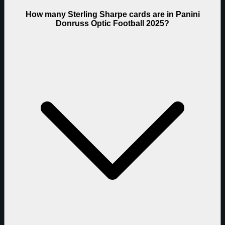
How many Sterling Sharpe cards are in Panini
Donruss Optic Football 2025?