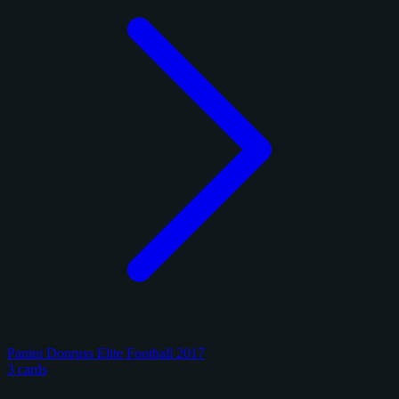
Panini Donruss Elite Football 2017
3 cards