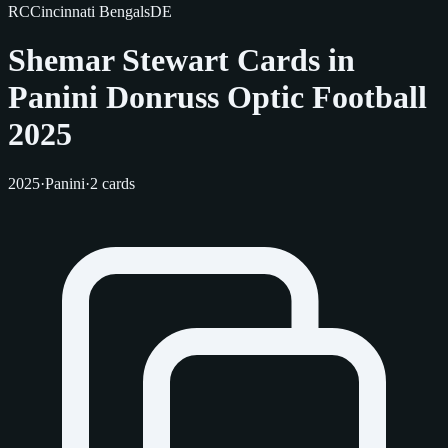
RC
Cincinnati Bengals
DE
Shemar Stewart Cards in
Panini Donruss Optic Football
2025
2025
·
Panini
·
2 cards