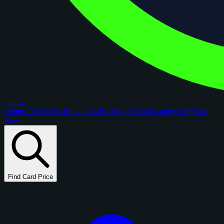
figoca
Comps
Checklists
Rookie Cards
Blog
AI Card Grader
Portfolios
New
Find Card Price