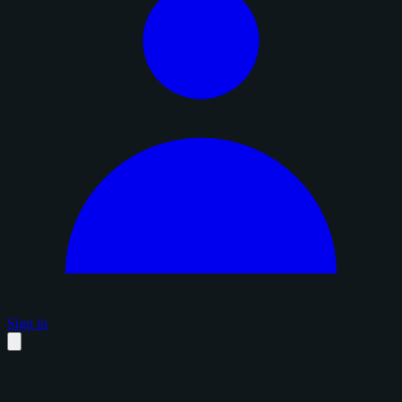
Sign in