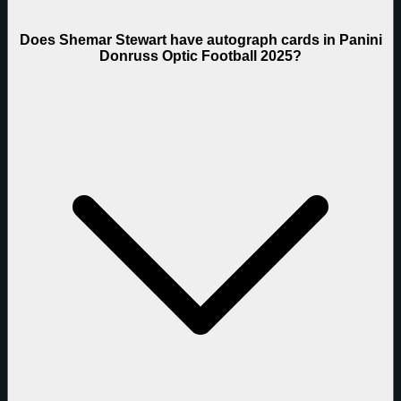
Does Shemar Stewart have autograph cards in Panini
Donruss Optic Football 2025?