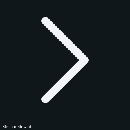
Shemar Stewart