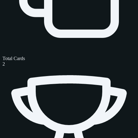
Total Cards
2