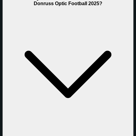
Donruss Optic Football 2025?