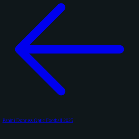
Panini Donruss Optic Football 2025