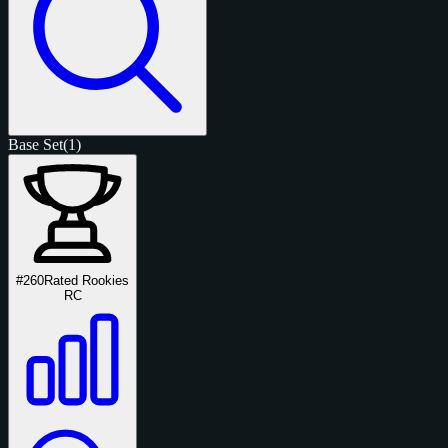
Base Set
(1)
#260
Rated Rookies
RC