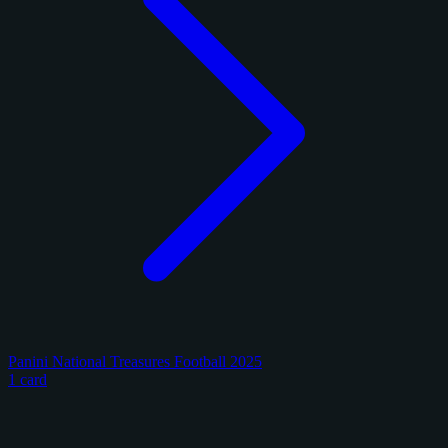
Panini National Treasures Football 2025
1 card