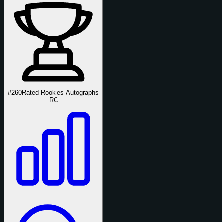
#260
Rated Rookies Autographs
RC