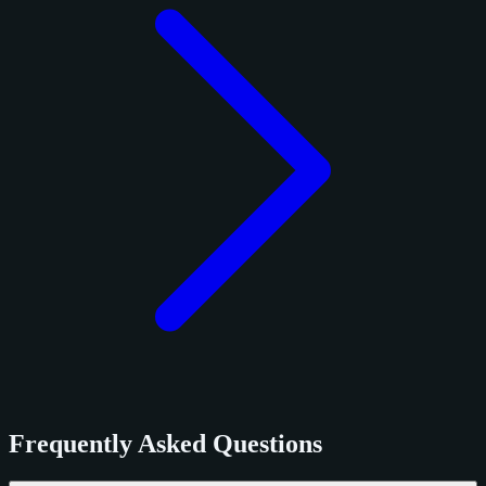
Frequently Asked Questions