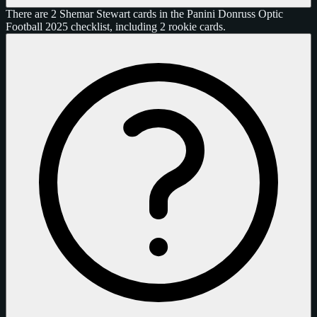
There are 2 Shemar Stewart cards in the Panini Donruss Optic
Football 2025 checklist, including 2 rookie cards.