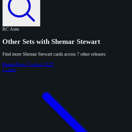
RC
Auto
Other Sets with Shemar Stewart
Find more Shemar Stewart cards across 7 other releases
Panini Prizm Football 2025
4 cards