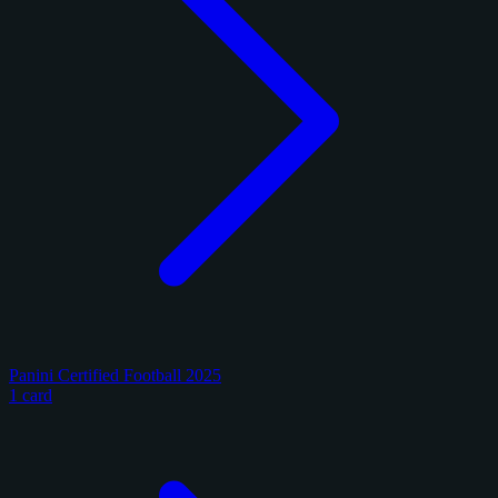
Panini Certified Football 2025
1 card