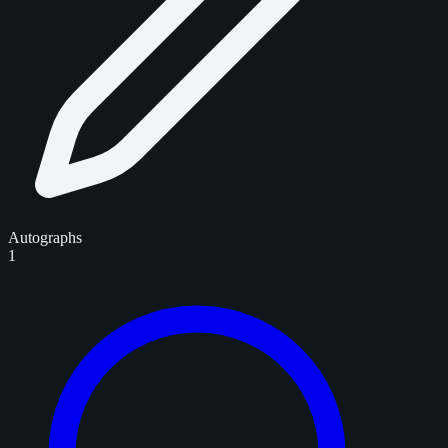
Autographs
1