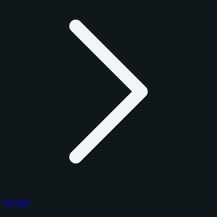
Football