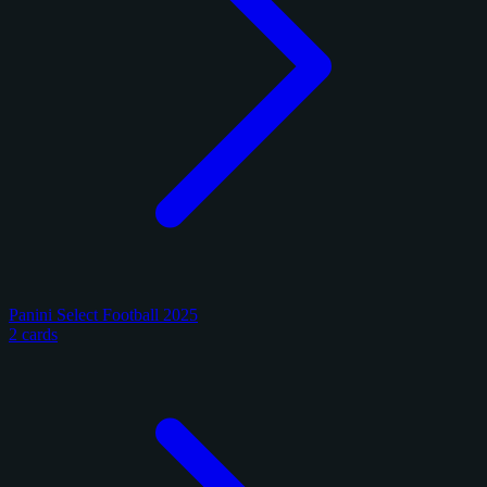
Panini Select Football 2025
2 cards