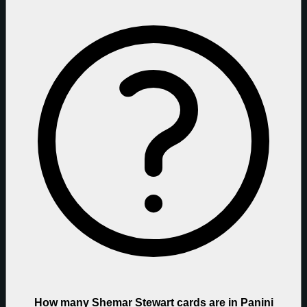
How many Shemar Stewart cards are in Panini