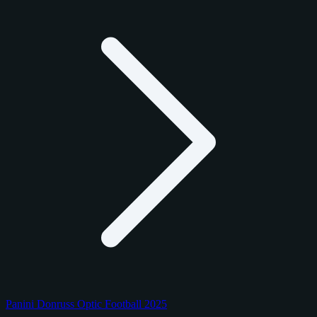
Panini Donruss Optic Football 2025