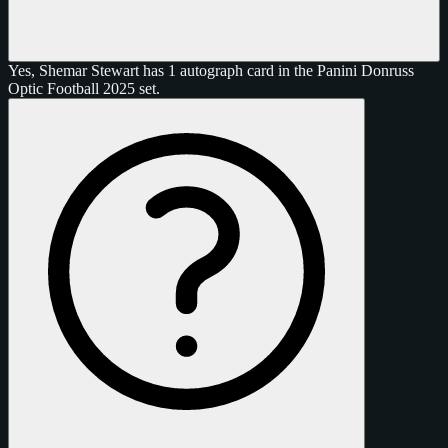
Yes, Shemar Stewart has 1 autograph card in the Panini Donruss
Optic Football 2025 set.