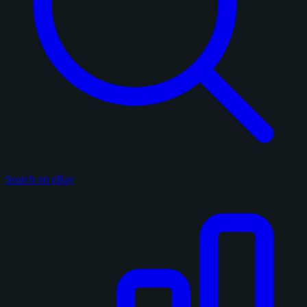
Search on eBay