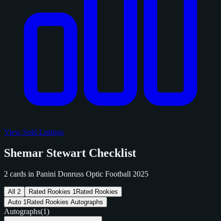
View Sold Listings
Shemar Stewart Checklist
2 cards in Panini Donruss Optic Football 2025
All
2
Rated Rookies
1
Rated Rookies
Auto
1
Rated Rookies Autographs
Autographs
(1)