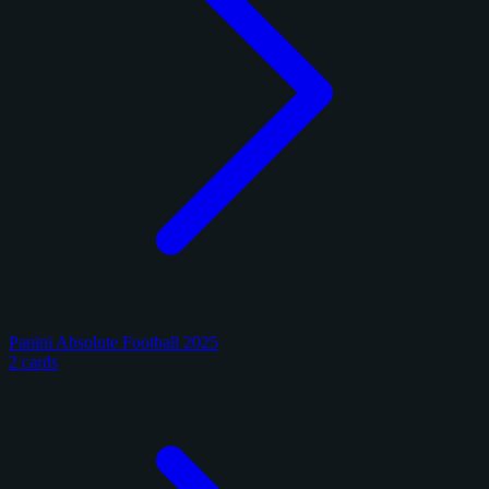
Panini Absolute Football 2025
2 cards