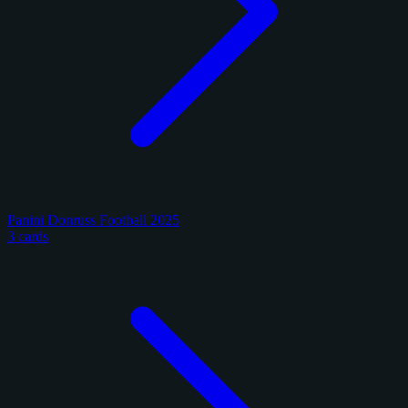
Panini Donruss Football 2025
3 cards