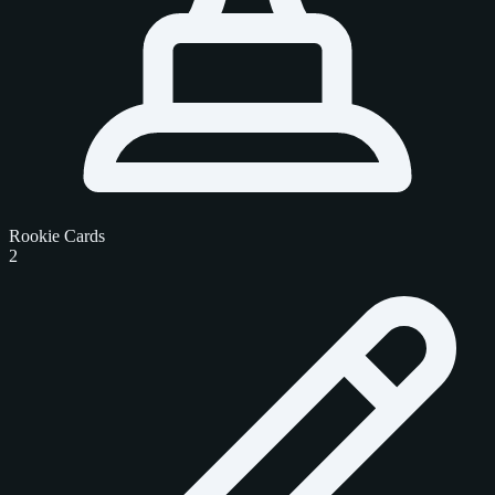
Rookie Cards
2