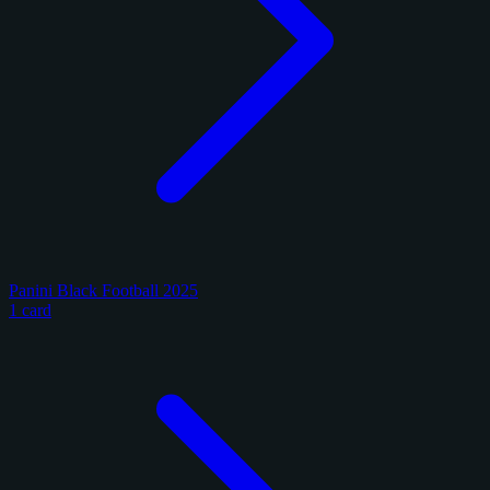
Panini Black Football 2025
1 card