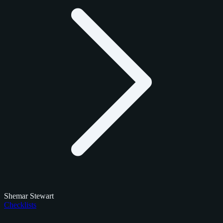
Shemar Stewart
Checklists