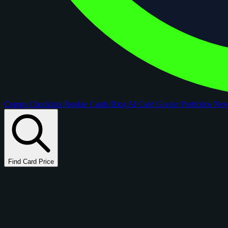
Comps
Checklists
Rookie Cards
Blog
AI Card Grader
Portfolios
Ne
Find Card Price