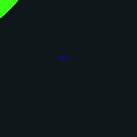
figoca