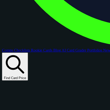
Comps
Checklists
Rookie Cards
Blog
AI Card Grader
Portfolios
Ne
Find Card Price