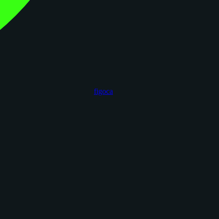
figoca