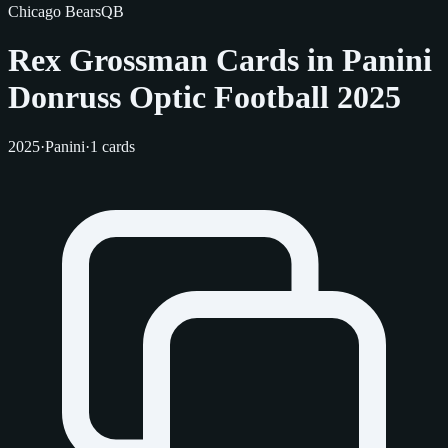
Chicago Bears
QB
Rex Grossman Cards in Panini
Donruss Optic Football 2025
2025
·
Panini
·
1 cards