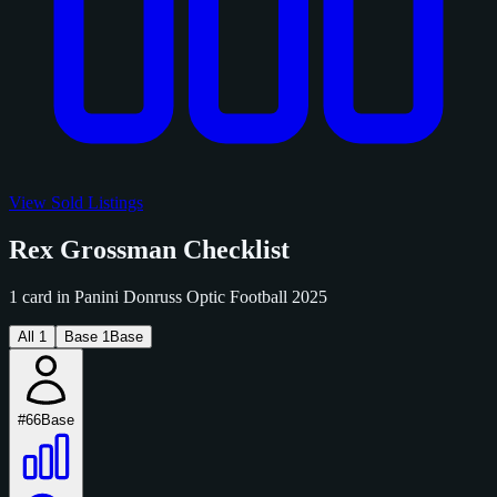
View Sold Listings
Rex Grossman Checklist
1 card in Panini Donruss Optic Football 2025
All
1
Base
1
Base
#66
Base