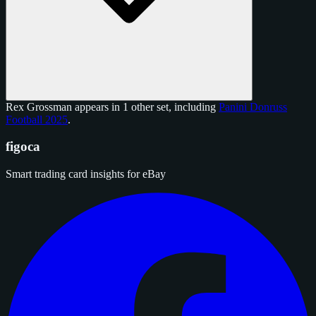
Rex Grossman appears in 1 other set, including
Panini Donruss
Football 2025
.
figoca
Smart trading card insights for eBay