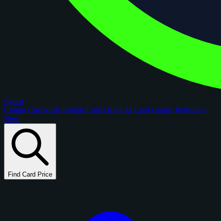
figoca
Comps
Checklists
Rookie Cards
Blog
AI Card Grader
Portfolios
New
Find Card Price