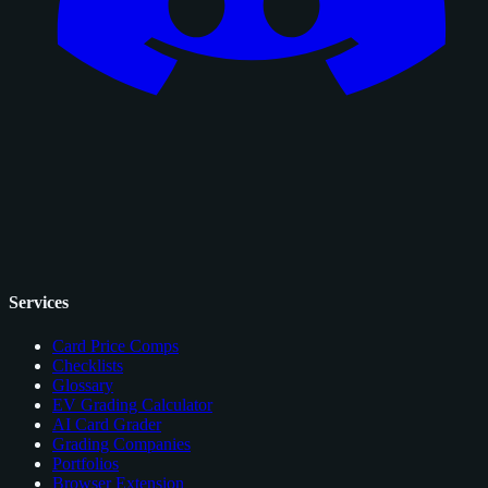
Services
Card Price Comps
Checklists
Glossary
EV Grading Calculator
AI Card Grader
Grading Companies
Portfolios
Browser Extension