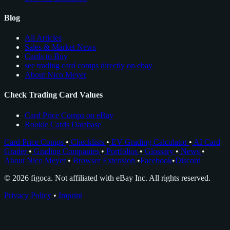
Blog
All Articles
Sales & Market News
Cards to Buy
see trading card comps directly on ebay
About Nico Meyer
Check Trading Card Values
Card Price Comps on eBay
Rookie Cards Database
Card Price Comps
•
Checklists
•
EV Grading Calculator
•
AI Card
Grader
•
Grading Companies
•
Portfolios
•
Glossary
•
News
•
About Nico Meyer
•
Browser Extension
•
Facebook
•
Discord
© 2026 figoca. Not affiliated with eBay Inc. All rights reserved.
Privacy Policy
•
Imprint