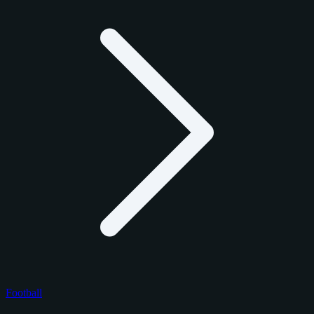
Football