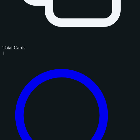
Total Cards
1