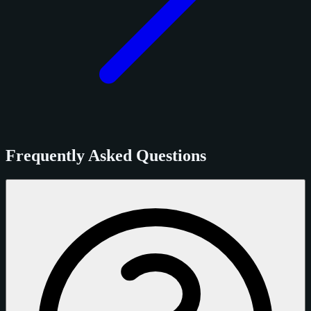
Frequently Asked Questions