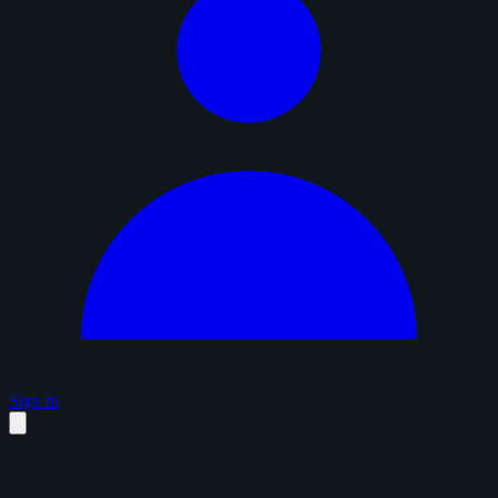
Sign in