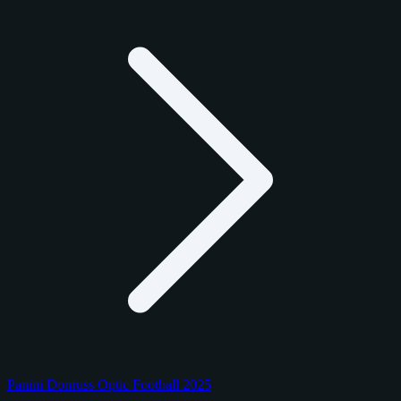
Panini Donruss Optic Football 2025