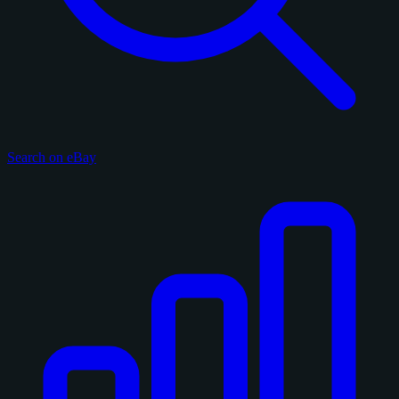
Search on eBay