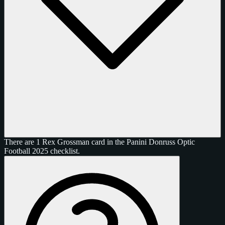
There are 1 Rex Grossman card in the Panini Donruss Optic
Football 2025 checklist.