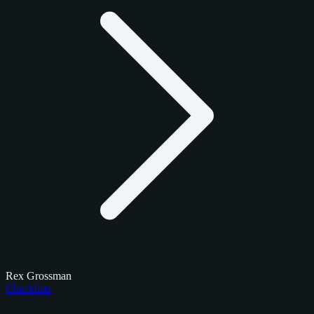
Rex Grossman
Checklists