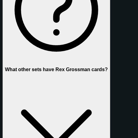
What other sets have Rex Grossman cards?