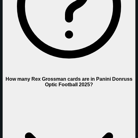
How many Rex Grossman cards are in Panini Donruss
Optic Football 2025?