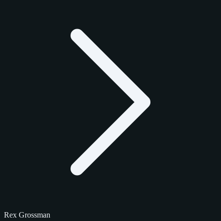
Rex Grossman