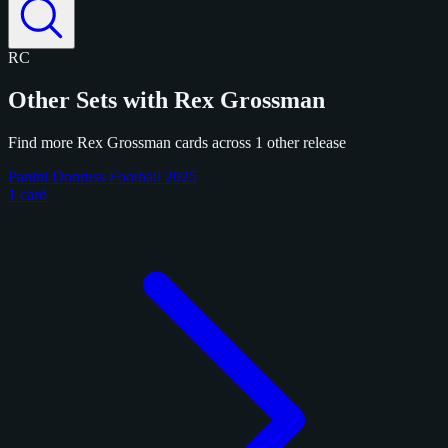
RC
Other Sets with Rex Grossman
Find more Rex Grossman cards across 1 other release
Panini Donruss Football 2025
1 card