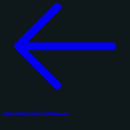
Panini Donruss Optic Football 2025