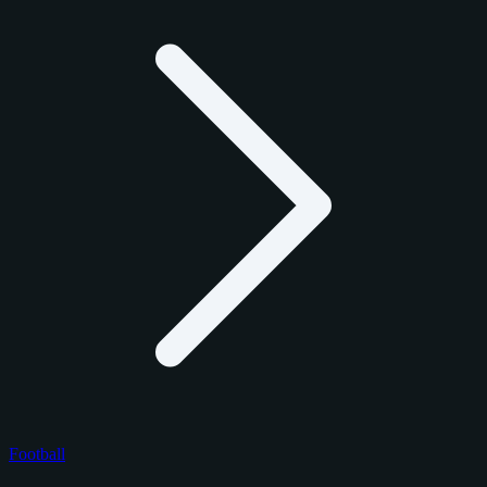
Football