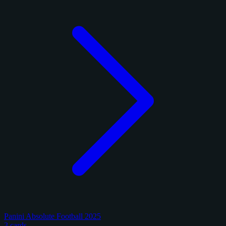
Panini Absolute Football 2025
3 cards