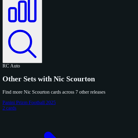
RC
Auto
Other Sets with Nic Scourton
Find more Nic Scourton cards across 7 other releases
Panini Prizm Football 2025
2 cards