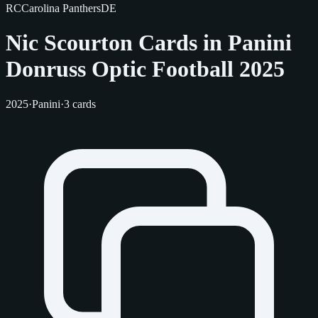
RC
Carolina Panthers
DE
Nic Scourton Cards in Panini
Donruss Optic Football 2025
2025
·
Panini
·
3 cards