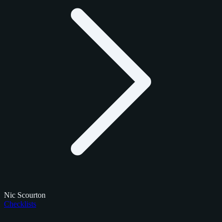
Nic Scourton
Checklists