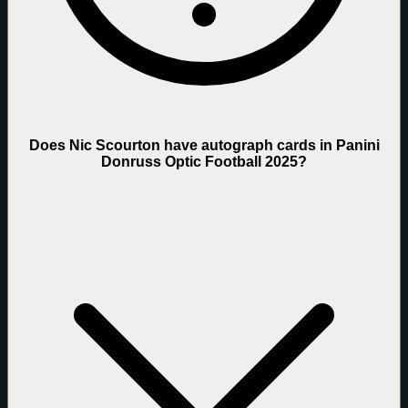
Does Nic Scourton have autograph cards in Panini
Donruss Optic Football 2025?