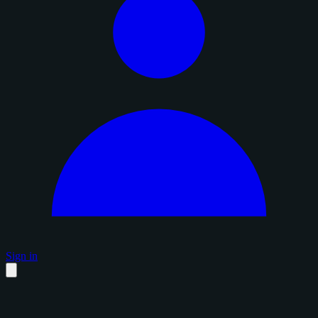
Sign in