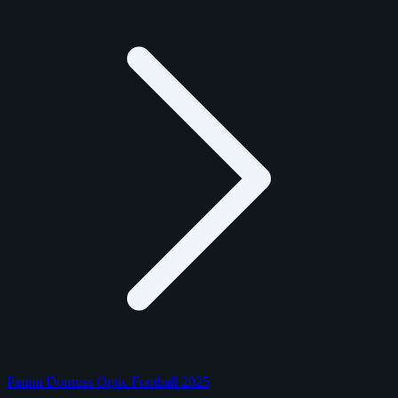
Panini Donruss Optic Football 2025