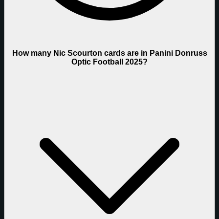
How many Nic Scourton cards are in Panini Donruss
Optic Football 2025?