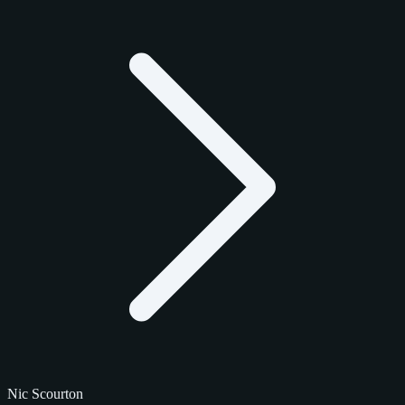
Nic Scourton