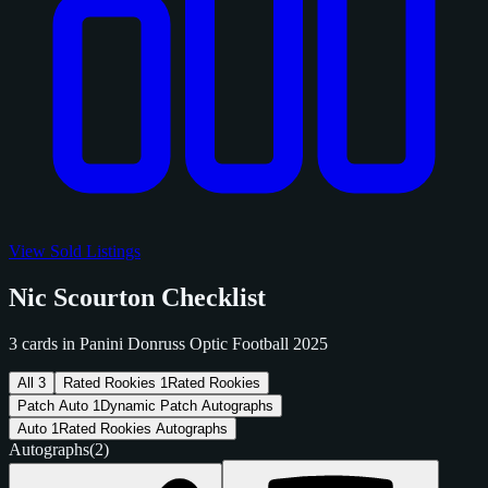
View Sold Listings
Nic Scourton Checklist
3 cards in Panini Donruss Optic Football 2025
All
3
Rated Rookies
1
Rated Rookies
Patch Auto
1
Dynamic Patch Autographs
Auto
1
Rated Rookies Autographs
Autographs
(2)