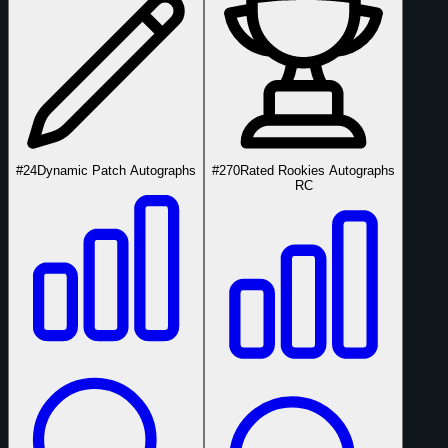
#24
Dynamic Patch Autographs
#270
Rated Rookies Autographs
RC