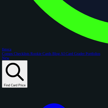
figoca
Comps
Checklists
Rookie Cards
Blog
AI Card Grader
Portfolios
New
Find Card Price