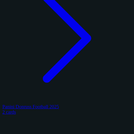
Panini Donruss Football 2025
2 cards