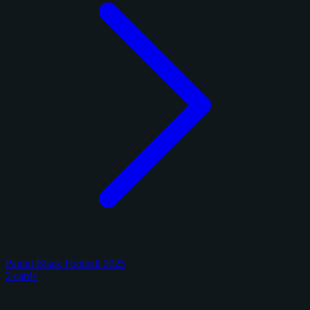
Panini Black Football 2025
2 cards