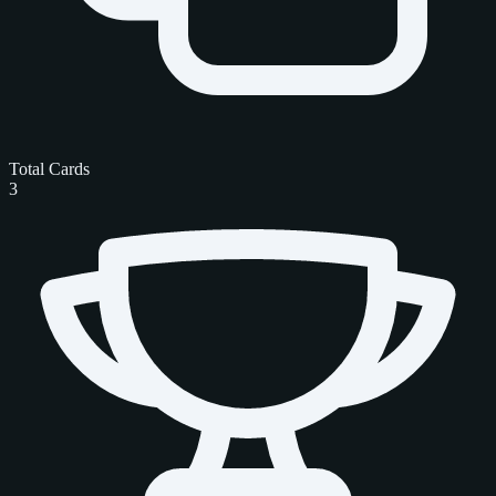
Total Cards
3