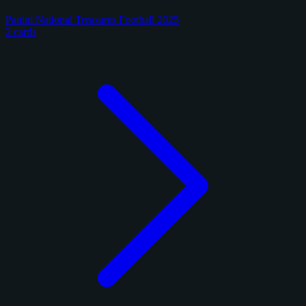
Panini National Treasures Football 2025
2 cards