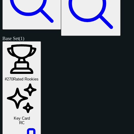
Base Set
(1)
#270
Rated Rookies
Key Card
RC