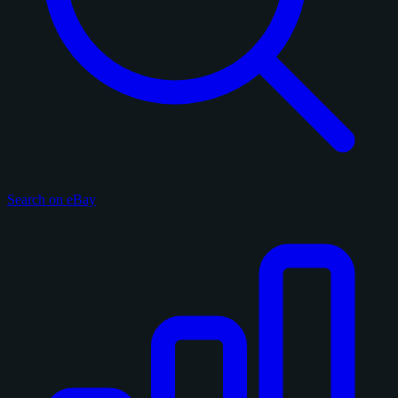
Search on eBay