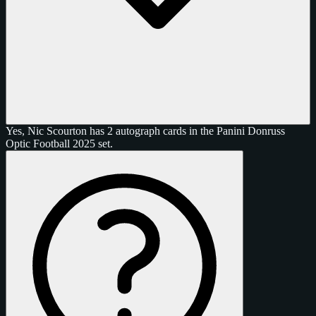
Yes, Nic Scourton has 2 autograph cards in the Panini Donruss
Optic Football 2025 set.