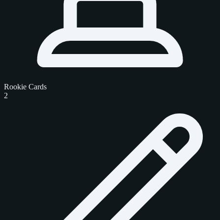
Rookie Cards
2