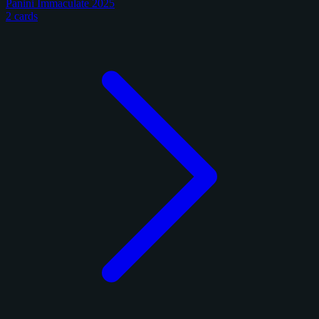
Panini Immaculate 2025
2 cards