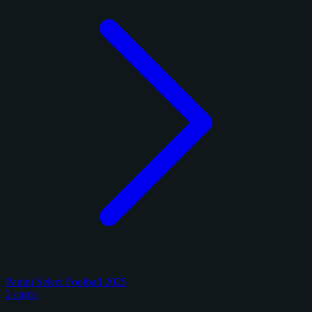
Panini Select Football 2025
2 cards