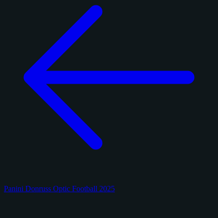
Panini Donruss Optic Football 2025