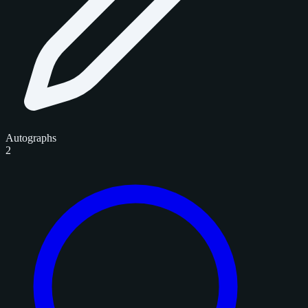
Autographs
2