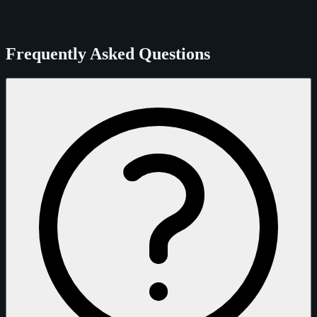
Frequently Asked Questions