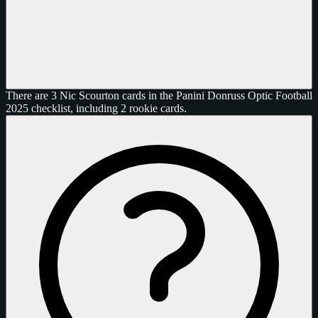
There are 3 Nic Scourton cards in the Panini Donruss Optic Football
2025 checklist, including 2 rookie cards.