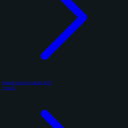
Panini Select Football 2025
3 cards