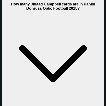
How many Jihaad Campbell cards are in Panini
Donruss Optic Football 2025?