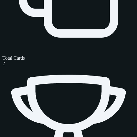
Total Cards
2