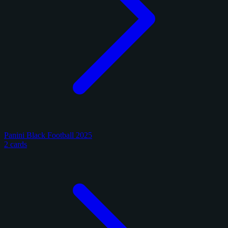
Panini Black Football 2025
2 cards