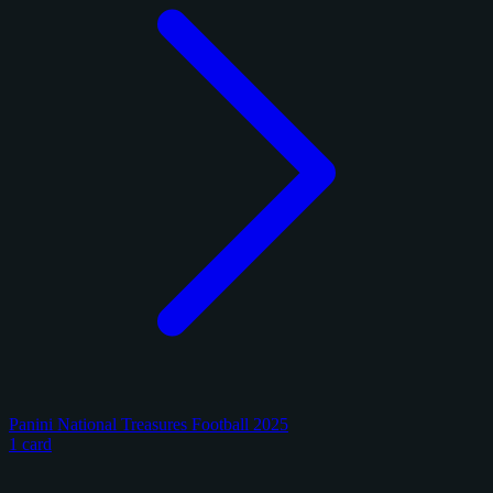
Panini National Treasures Football 2025
1 card