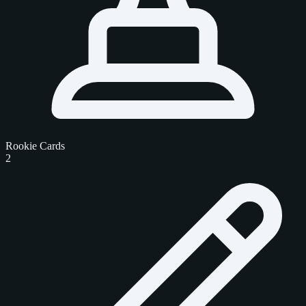
Rookie Cards
2