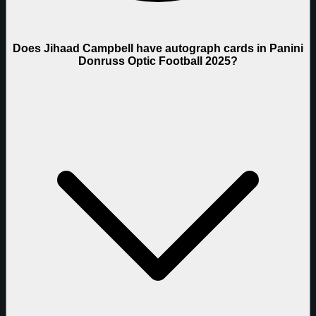
Does Jihaad Campbell have autograph cards in Panini
Donruss Optic Football 2025?