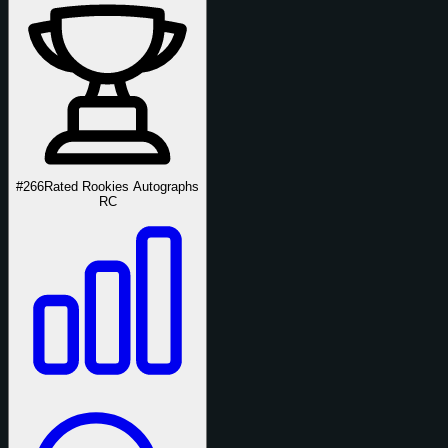
#266
Rated Rookies Autographs
RC