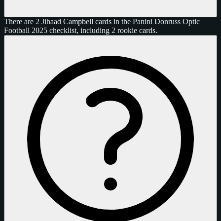
There are 2 Jihaad Campbell cards in the Panini Donruss Optic
Football 2025 checklist, including 2 rookie cards.