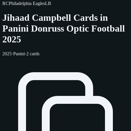
RC
Philadelphia Eagles
LB
Jihaad Campbell Cards in
Panini Donruss Optic Football
2025
2025
·
Panini
·
2 cards