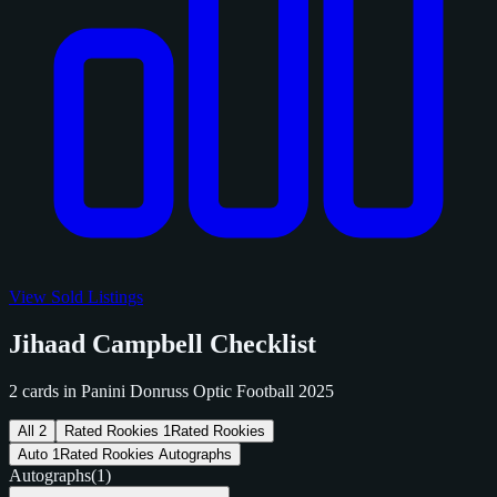
View Sold Listings
Jihaad Campbell Checklist
2 cards in Panini Donruss Optic Football 2025
All
2
Rated Rookies
1
Rated Rookies
Auto
1
Rated Rookies Autographs
Autographs
(1)