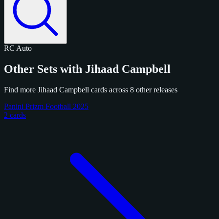
RC
Auto
Other Sets with Jihaad Campbell
Find more Jihaad Campbell cards across 8 other releases
Panini Prizm Football 2025
2 cards