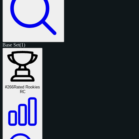
Base Set
(1)
#266
Rated Rookies
RC