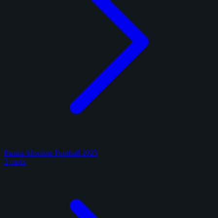
Panini Absolute Football 2025
2 cards