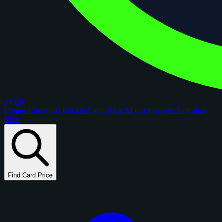
figoca
Comps
Checklists
Rookie Cards
Blog
AI Card Grader
Portfolios
New
Find Card Price