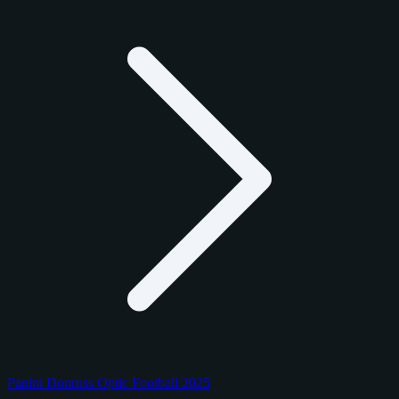
Panini Donruss Optic Football 2025