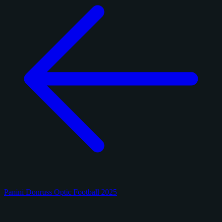
Panini Donruss Optic Football 2025