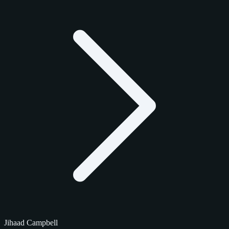
Jihaad Campbell