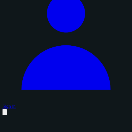
Sign in