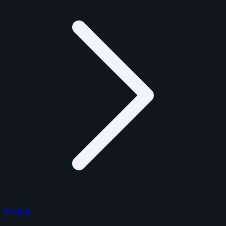
Football