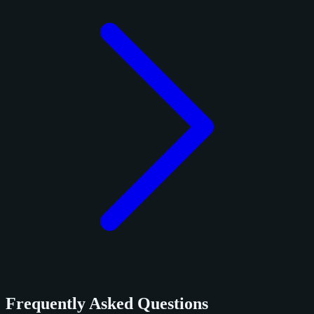
Frequently Asked Questions