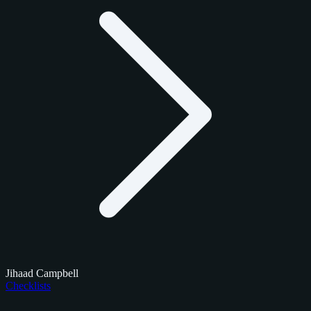
Jihaad Campbell
Checklists