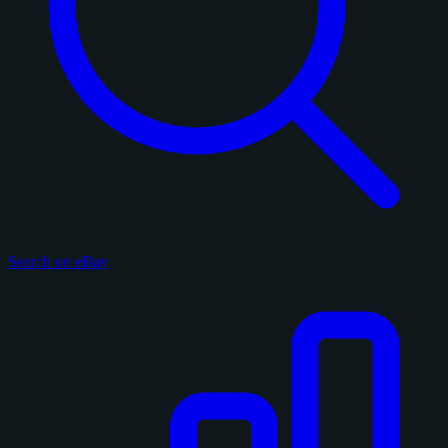
Search on eBay