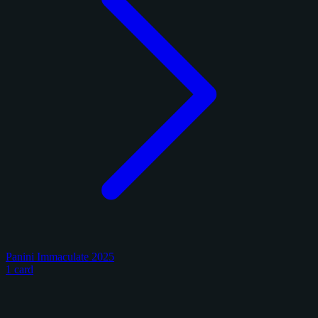
Panini Immaculate 2025
1 card