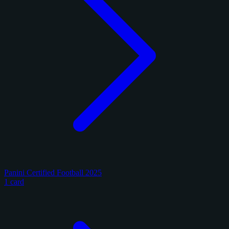
Panini Certified Football 2025
1 card