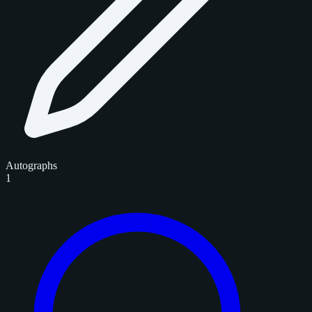
Autographs
1