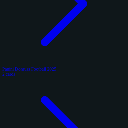
Panini Donruss Football 2025
2 cards