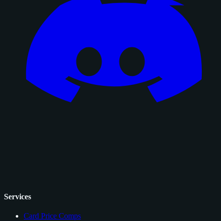
Services
Card Price Comps