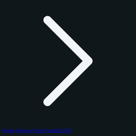
Panini Donruss Optic Football 2025