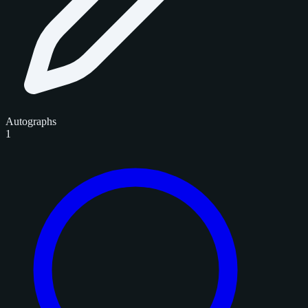
Autographs
1