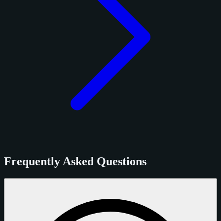
Frequently Asked Questions