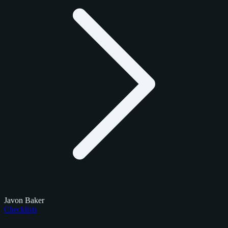
Javon Baker
Checklists