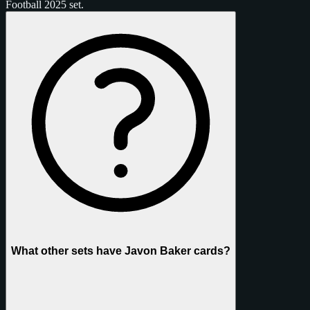
Football 2025 set.
What other sets have Javon Baker cards?