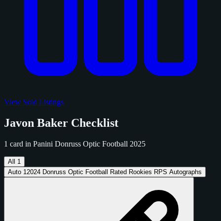
View Sold Listings
Javon Baker Checklist
1 card in Panini Donruss Optic Football 2025
All
1
Auto
1
2024 Donruss Optic Football Rated Rookies RPS Autographs