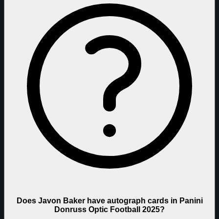
Does Javon Baker have autograph cards in Panini
Donruss Optic Football 2025?