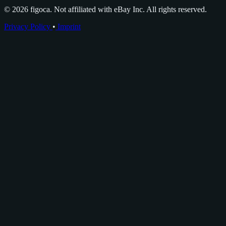
© 2026 figoca. Not affiliated with eBay Inc. All rights reserved.
Privacy Policy
•
Imprint