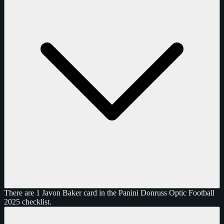
There are 1 Javon Baker card in the Panini Donruss Optic Football
2025 checklist.