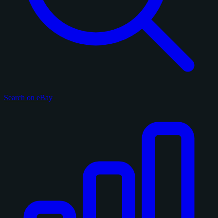
Search on eBay