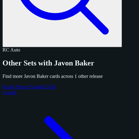
RC
Auto
Other Sets with Javon Baker
Find more Javon Baker cards across 1 other release
Panini Prizm Football 2024
4 cards