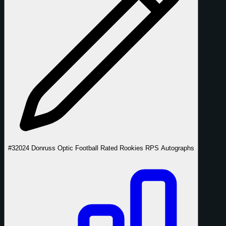
#3
2024 Donruss Optic Football Rated Rookies RPS Autographs