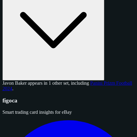
Javon Baker appears in 1 other set, including
Panini Prizm Football
2024
.
figoca
Smart trading card insights for eBay