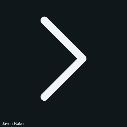
Javon Baker