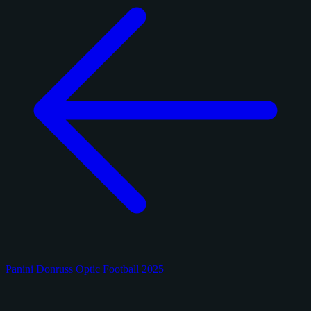
Panini Donruss Optic Football 2025