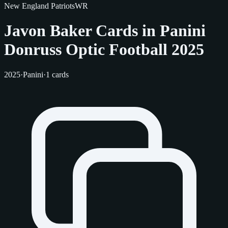
New England Patriots
WR
Javon Baker Cards in Panini
Donruss Optic Football 2025
2025
·
Panini
·
1 cards