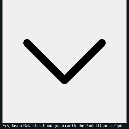
Yes, Javon Baker has 1 autograph card in the Panini Donruss Optic