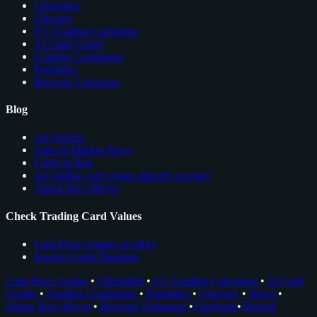
Checklists
Glossary
EV Grading Calculator
AI Card Grader
Grading Companies
Portfolios
Browser Extension
Blog
All Articles
Sales & Market News
Cards to Buy
see trading card comps directly on ebay
About Nico Meyer
Check Trading Card Values
Card Price Comps on eBay
Rookie Cards Database
Card Price Comps
•
Checklists
•
EV Grading Calculator
•
AI Card
Grader
•
Grading Companies
•
Portfolios
•
Glossary
•
News
•
About Nico Meyer
•
Browser Extension
•
Facebook
•
Discord