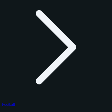
Football