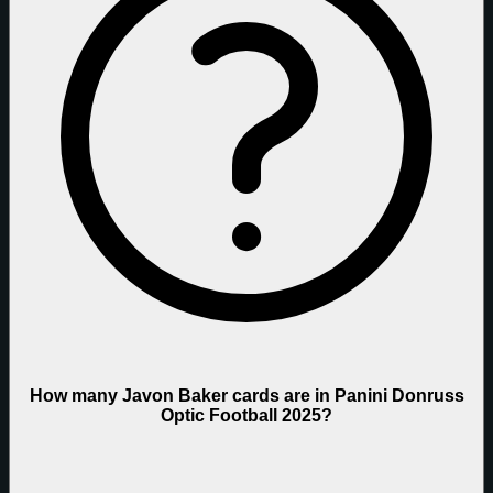
How many Javon Baker cards are in Panini Donruss
Optic Football 2025?