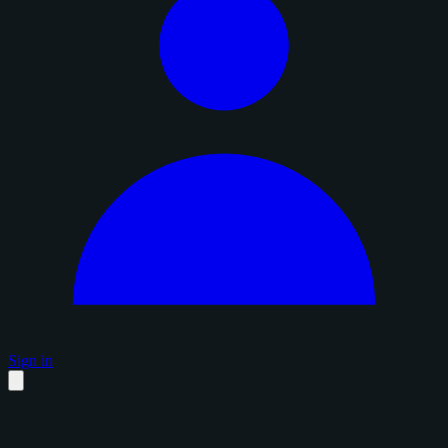
Sign in