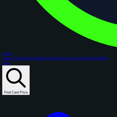
figoca
Comps
Checklists
Rookie Cards
Blog
AI Card Grader
Portfolios
New
Find Card Price