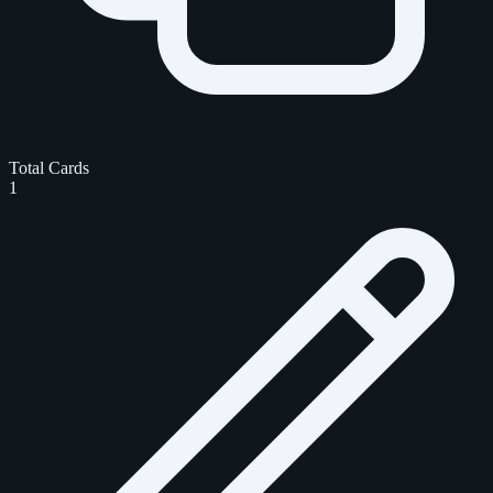
Total Cards
1