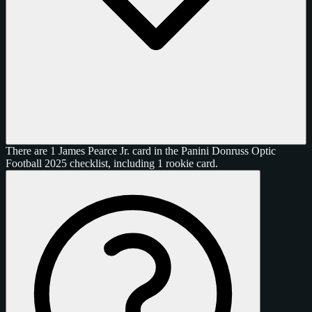
There are 1 James Pearce Jr. card in the Panini Donruss Optic
Football 2025 checklist, including 1 rookie card.