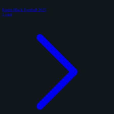
Panini Black Football 2025
1 card