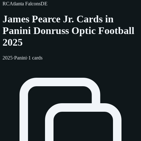
RC
Atlanta Falcons
DE
James Pearce Jr. Cards in
Panini Donruss Optic Football
2025
2025
·
Panini
·
1 cards