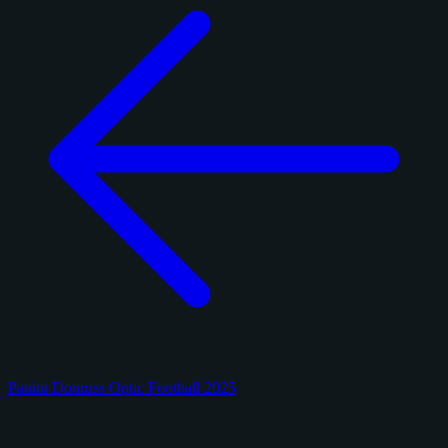
Panini Donruss Optic Football 2025