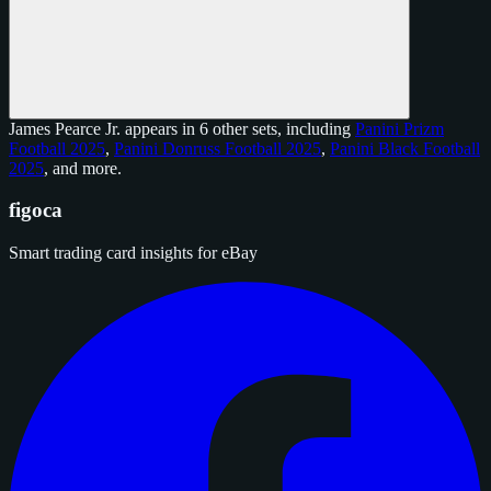
James Pearce Jr. appears in 6 other sets, including
Panini Prizm
Football 2025
,
Panini Donruss Football 2025
,
Panini Black Football
2025
, and
more
.
figoca
Smart trading card insights for eBay