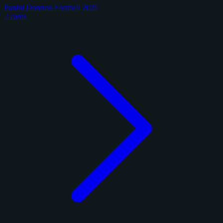
Panini Donruss Football 2025
2 cards