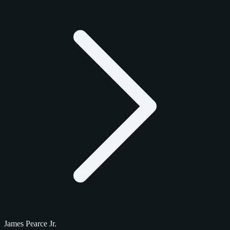
James Pearce Jr.