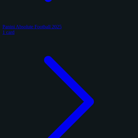
Panini Absolute Football 2025
1 card