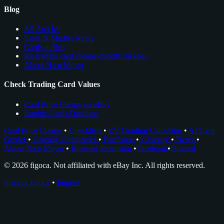
Blog
All Articles
Sales & Market News
Cards to Buy
see trading card comps directly on ebay
About Nico Meyer
Check Trading Card Values
Card Price Comps on eBay
Rookie Cards Database
Card Price Comps
•
Checklists
•
EV Grading Calculator
•
AI Card
Grader
•
Grading Companies
•
Portfolios
•
Glossary
•
News
•
About Nico Meyer
•
Browser Extension
•
Facebook
•
Discord
© 2026 figoca. Not affiliated with eBay Inc. All rights reserved.
Privacy Policy
•
Imprint