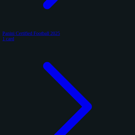
Panini Certified Football 2025
1 card