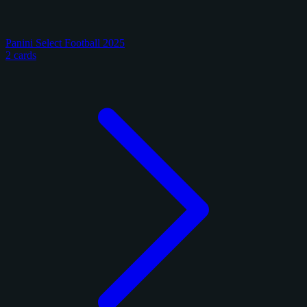
Panini Select Football 2025
2 cards