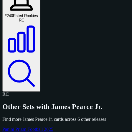
#240
Rated Rookies
RC
RC
Other Sets with James Pearce Jr.
Find more James Pearce Jr. cards across 6 other releases
Panini Prizm Football 2025