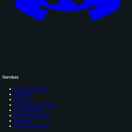
Services
Card Price Comps
Checklists
Glossary
EV Grading Calculator
AI Card Grader
Grading Companies
Portfolios
Browser Extension