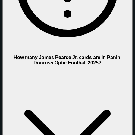
How many James Pearce Jr. cards are in Panini
Donruss Optic Football 2025?