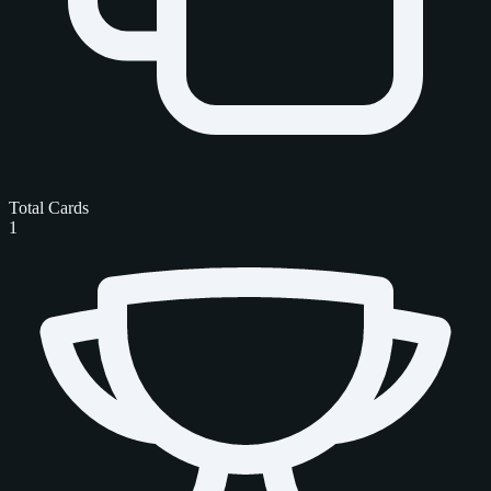
Total Cards
1