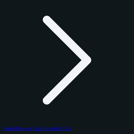
Panini Donruss Optic Football 2025