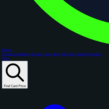
figoca
Comps
Checklists
Rookie Cards
Blog
AI Card Grader
Portfolios
New
Find Card Price