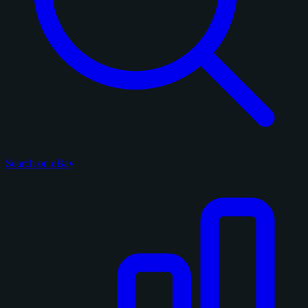
Search on eBay