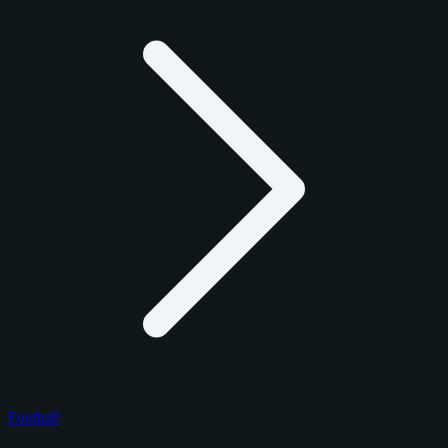
Football