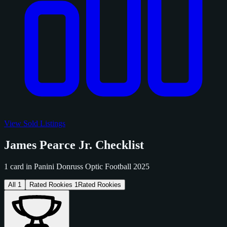
View Sold Listings
James Pearce Jr. Checklist
1 card in Panini Donruss Optic Football 2025
All
1
Rated Rookies
1
Rated Rookies