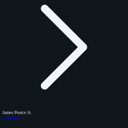
James Pearce Jr.
Checklists