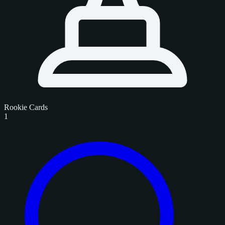
Rookie Cards
1