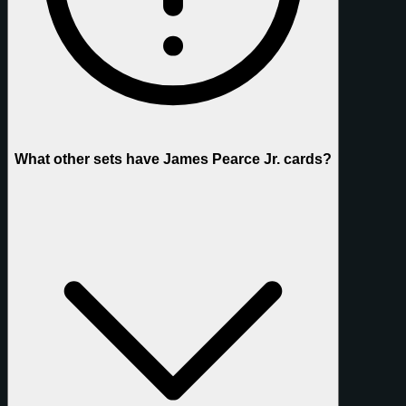
What other sets have James Pearce Jr. cards?