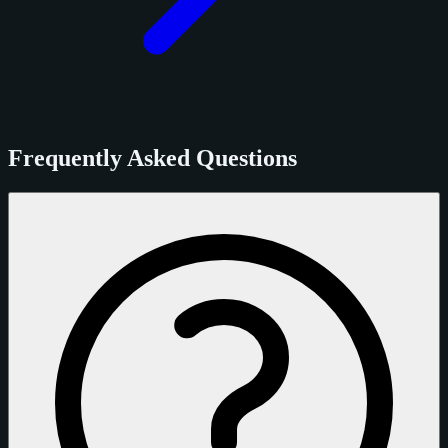
Frequently Asked Questions