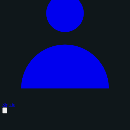
Sign in