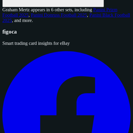
Graham Mertz appears in 6 other sets, including
Panini Prizm
Football 2025
,
Panini Donruss Football 2025
,
Panini Black Football
2025
, and
more
.
figoca
Smart trading card insights for eBay