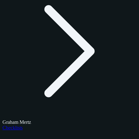
Graham Mertz
Checklists