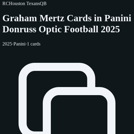
RC
Houston Texans
QB
Graham Mertz Cards in Panini
Donruss Optic Football 2025
2025
·
Panini
·
1 cards