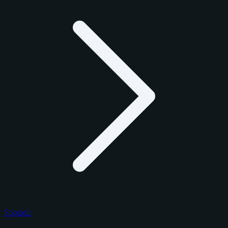
Football