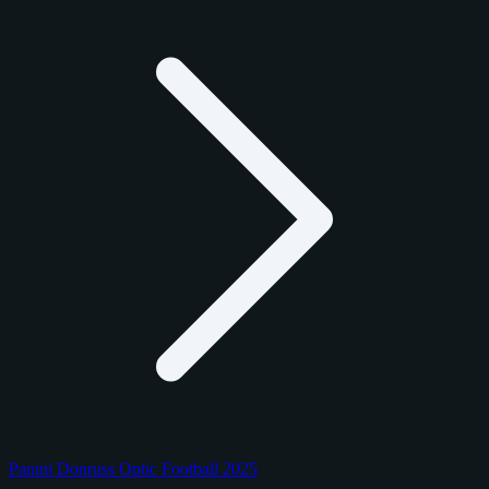
Panini Donruss Optic Football 2025