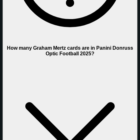
How many Graham Mertz cards are in Panini Donruss
Optic Football 2025?