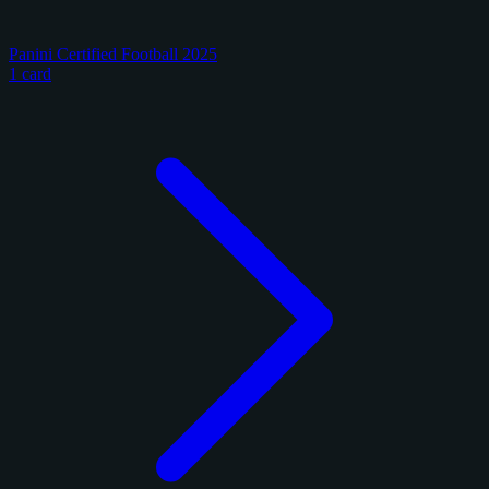
Panini Certified Football 2025
1 card