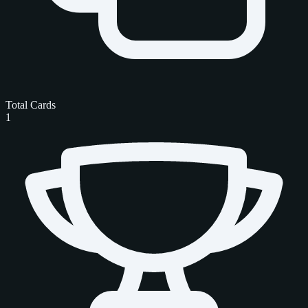
Total Cards
1