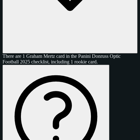
There are 1 Graham Mertz card in the Panini Donruss Optic
Football 2025 checklist, including 1 rookie card.