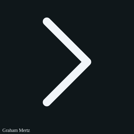
Graham Mertz