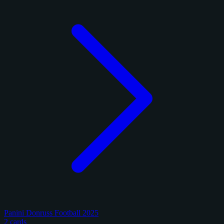
Panini Donruss Football 2025
2 cards