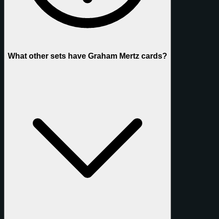
What other sets have Graham Mertz cards?