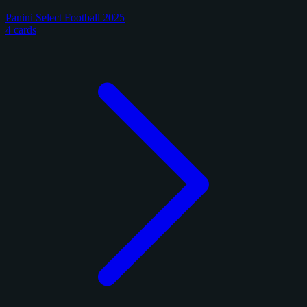
Panini Select Football 2025
4 cards