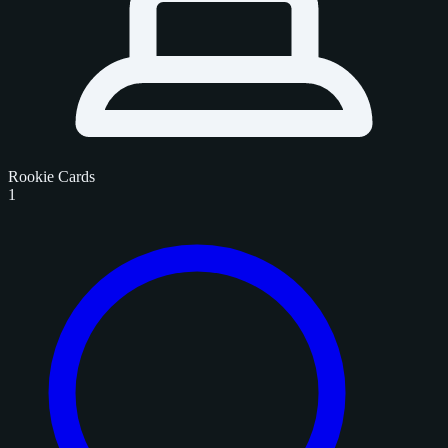
Rookie Cards
1