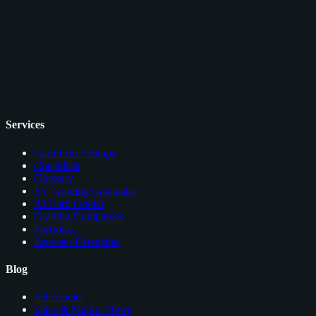
Services
Card Price Comps
Checklists
Glossary
EV Grading Calculator
AI Card Grader
Grading Companies
Portfolios
Browser Extension
Blog
All Articles
Sales & Market News