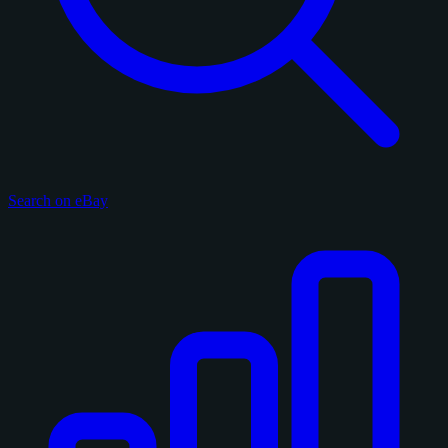
Search on eBay