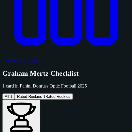
View Sold Listings
Graham Mertz Checklist
1 card in Panini Donruss Optic Football 2025
All
1
Rated Rookies
1
Rated Rookies