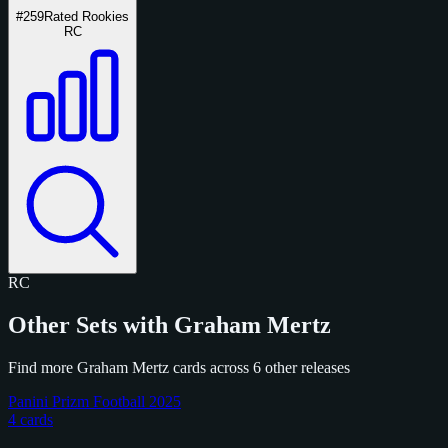
#259
Rated Rookies
RC
RC
Other Sets with Graham Mertz
Find more Graham Mertz cards across 6 other releases
Panini Prizm Football 2025
4 cards