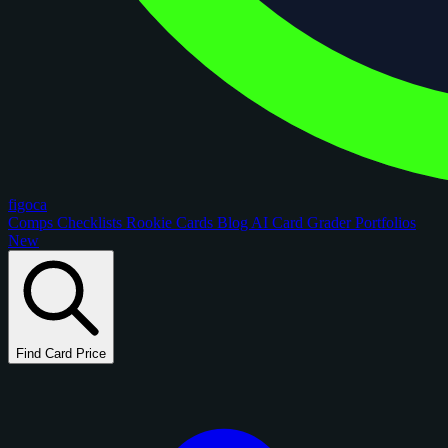
figoca
Comps
Checklists
Rookie Cards
Blog
AI Card Grader
Portfolios
New
Find Card Price