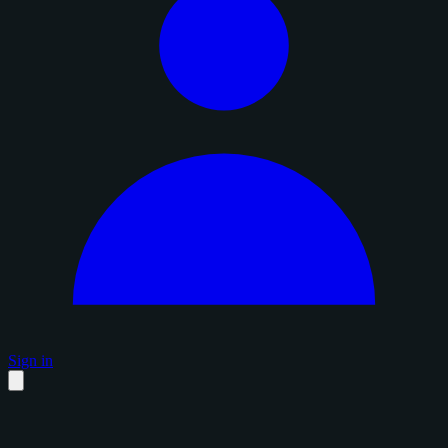
Sign in