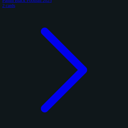
Panini Black Football 2025
2 cards