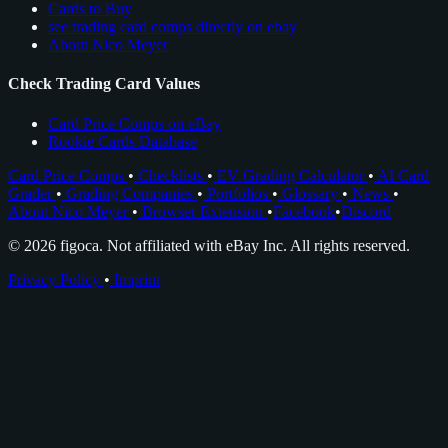
Cards to Buy
see trading card comps directly on ebay
About Nico Meyer
Check Trading Card Values
Card Price Comps on eBay
Rookie Cards Database
Card Price Comps
•
Checklists
•
EV Grading Calculator
•
AI Card
Grader
•
Grading Companies
•
Portfolios
•
Glossary
•
News
•
About Nico Meyer
•
Browser Extension
•
Facebook
•
Discord
© 2026 figoca. Not affiliated with eBay Inc. All rights reserved.
Privacy Policy
•
Imprint