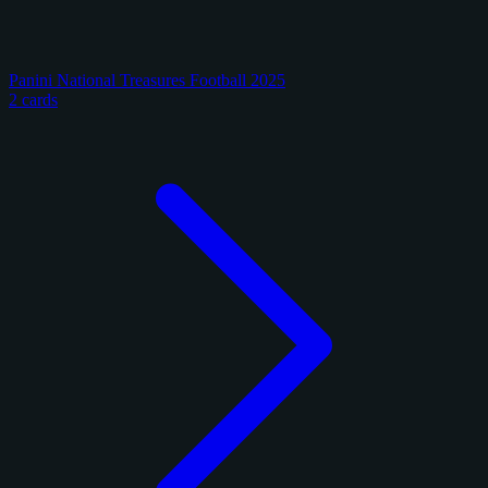
Panini National Treasures Football 2025
2 cards