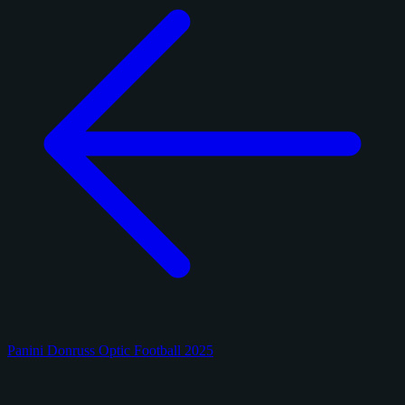
Panini Donruss Optic Football 2025