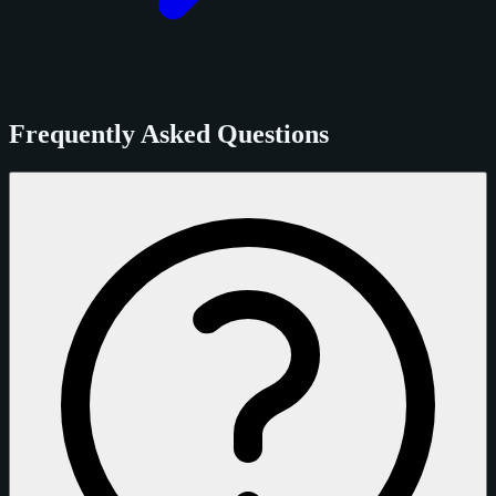
Frequently Asked Questions