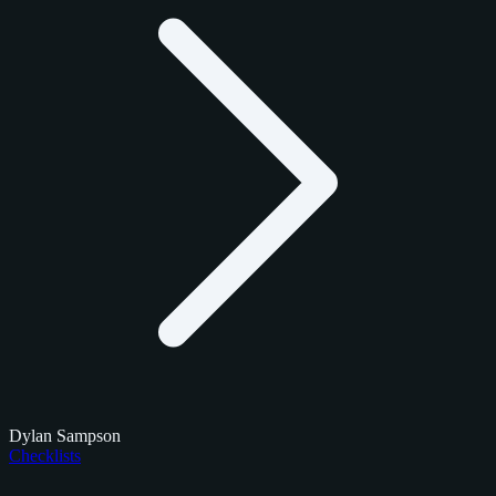
Dylan Sampson
Checklists