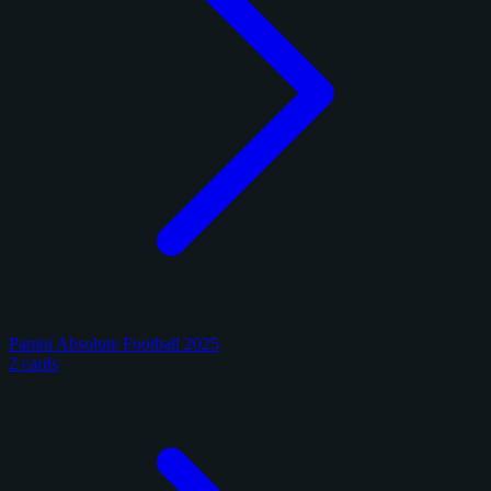
Panini Absolute Football 2025
2 cards