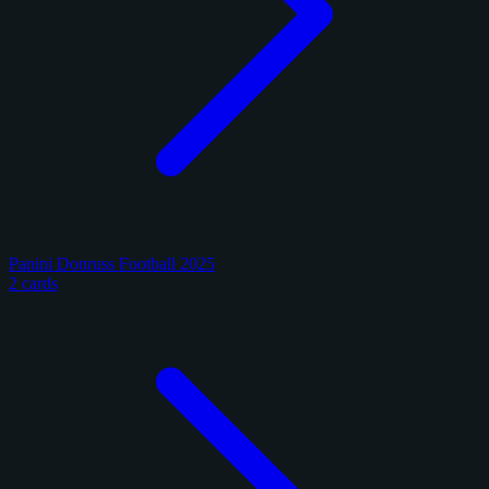
Panini Donruss Football 2025
2 cards