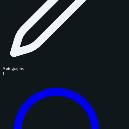
Autographs
1