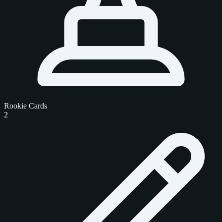
Rookie Cards
2