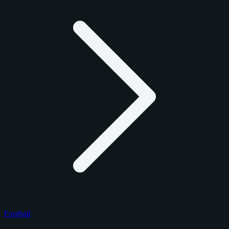
Football