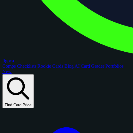
figoca
Comps
Checklists
Rookie Cards
Blog
AI Card Grader
Portfolios
New
Find Card Price