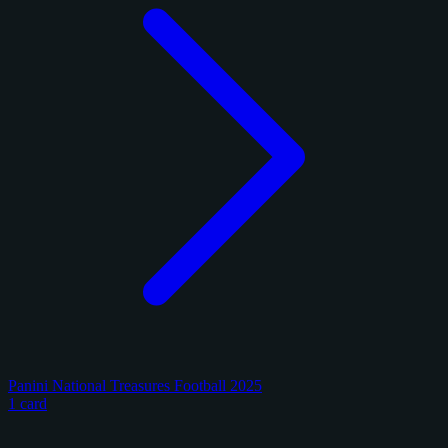
Panini National Treasures Football 2025
1 card