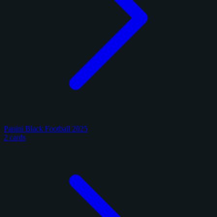
Panini Black Football 2025
2 cards