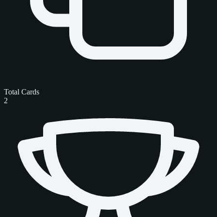
Total Cards
2