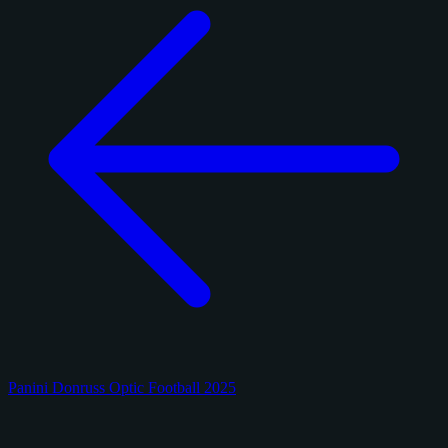
Panini Donruss Optic Football 2025