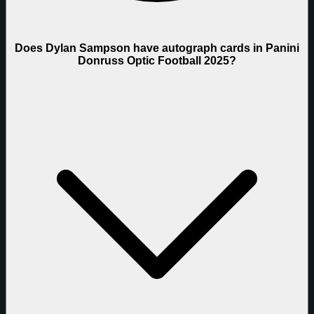
Does Dylan Sampson have autograph cards in Panini
Donruss Optic Football 2025?