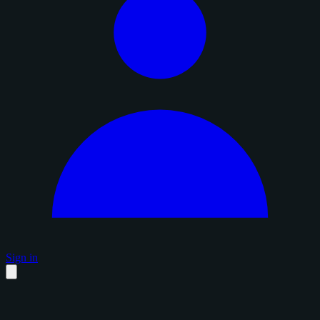
Sign in