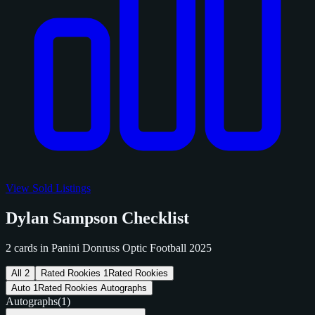
View Sold Listings
Dylan Sampson Checklist
2 cards in Panini Donruss Optic Football 2025
All
2
Rated Rookies
1
Rated Rookies
Auto
1
Rated Rookies Autographs
Autographs
(1)