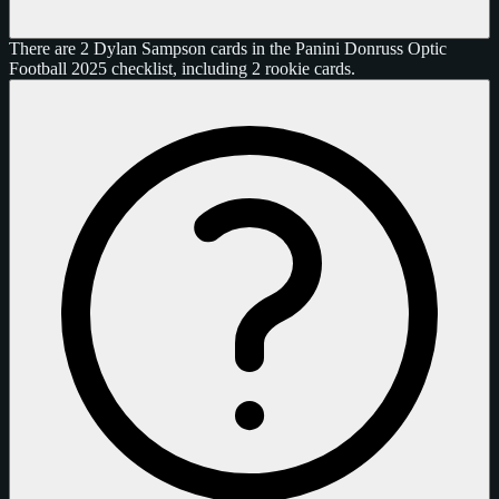
There are 2 Dylan Sampson cards in the Panini Donruss Optic
Football 2025 checklist, including 2 rookie cards.