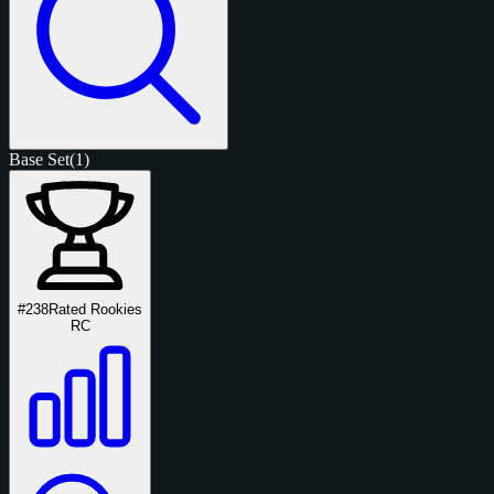
Base Set
(1)
#238
Rated Rookies
RC