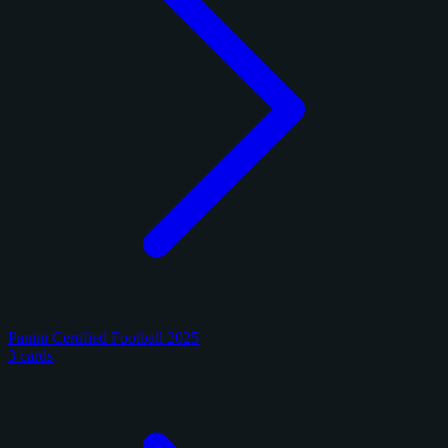
Panini Certified Football 2025
3 cards