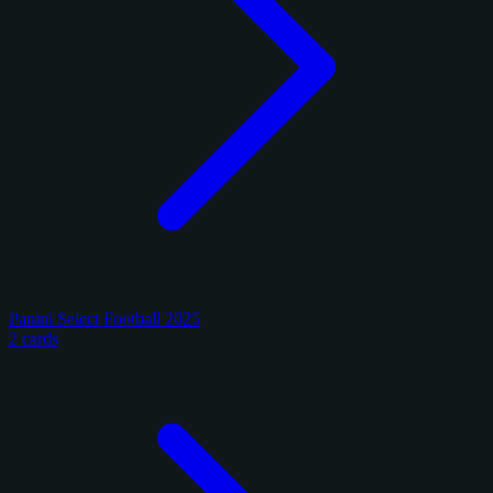
Panini Select Football 2025
2 cards