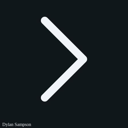
Dylan Sampson