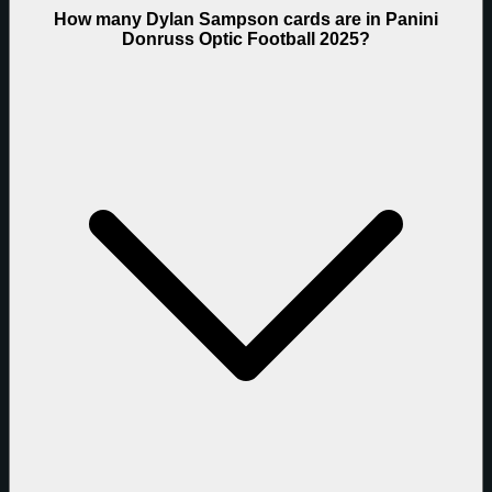
How many Dylan Sampson cards are in Panini
Donruss Optic Football 2025?