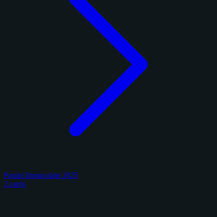
Panini Immaculate 2025
2 cards