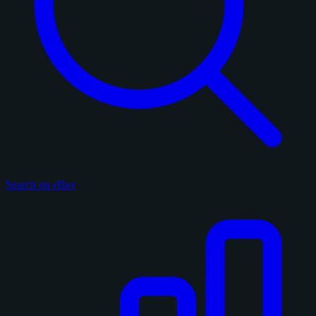
Search on eBay