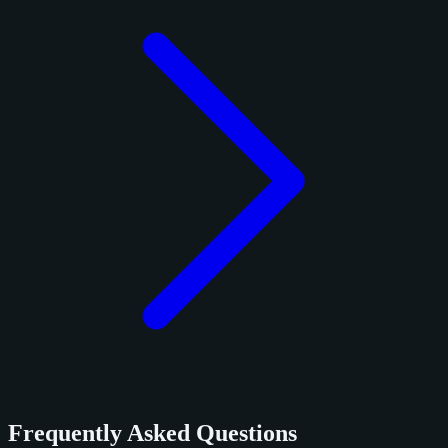
Frequently Asked Questions