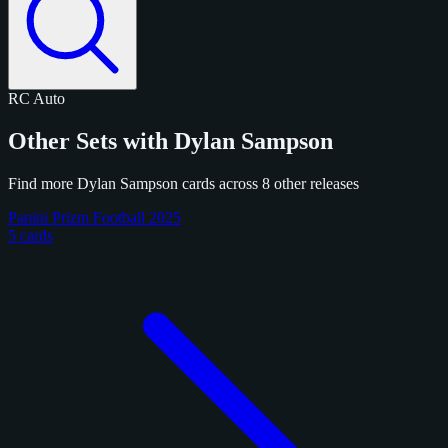
RC
Auto
Other Sets with Dylan Sampson
Find more Dylan Sampson cards across 8 other releases
Panini Prizm Football 2025
5 cards