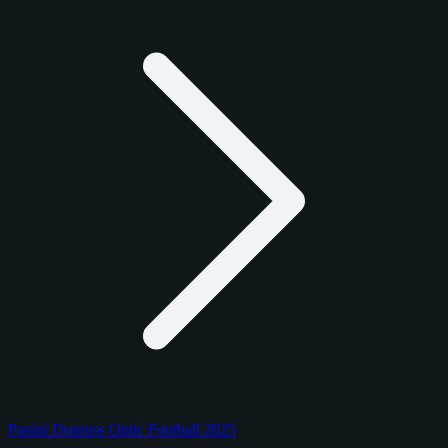
Panini Donruss Optic Football 2025