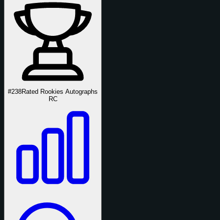
#238
Rated Rookies Autographs
RC