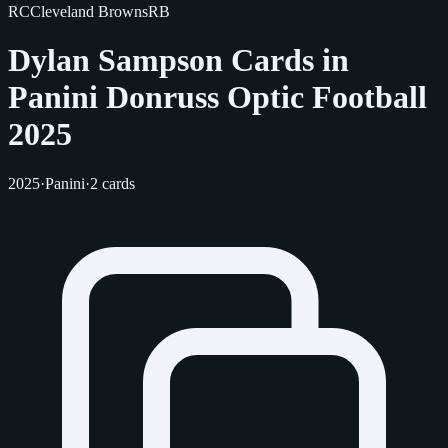
RC
Cleveland Browns
RB
Dylan Sampson Cards in
Panini Donruss Optic Football
2025
2025
·
Panini
·
2 cards