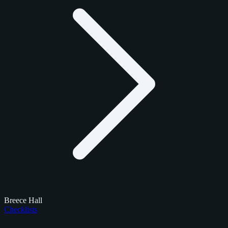
Breece Hall
Checklists