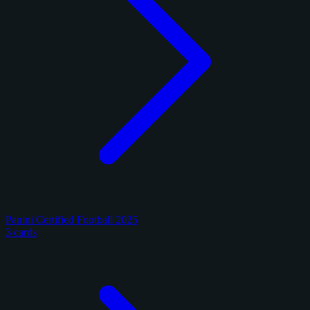
Panini Certified Football 2025
3 cards