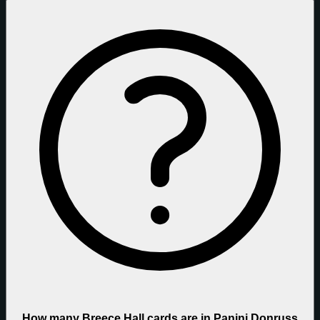
How many Breece Hall cards are in Panini Donruss