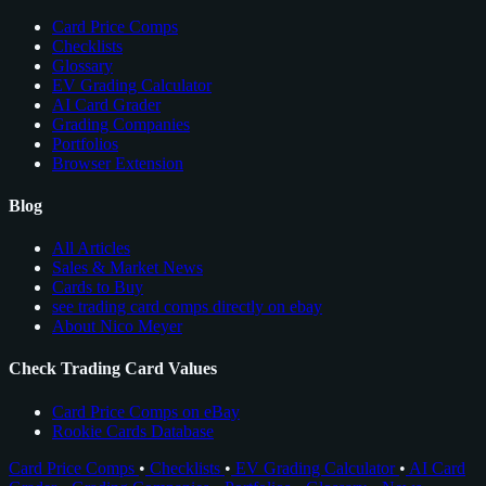
Card Price Comps
Checklists
Glossary
EV Grading Calculator
AI Card Grader
Grading Companies
Portfolios
Browser Extension
Blog
All Articles
Sales & Market News
Cards to Buy
see trading card comps directly on ebay
About Nico Meyer
Check Trading Card Values
Card Price Comps on eBay
Rookie Cards Database
Card Price Comps
•
Checklists
•
EV Grading Calculator
•
AI Card