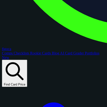
figoca
Comps
Checklists
Rookie Cards
Blog
AI Card Grader
Portfolios
New
Find Card Price