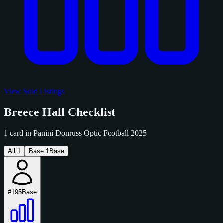
View Sold Listings
Breece Hall Checklist
1 card in Panini Donruss Optic Football 2025
All
1
Base
1
Base
#195
Base