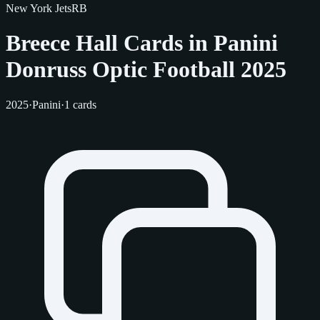
New York Jets
RB
Breece Hall Cards in Panini
Donruss Optic Football 2025
2025
·
Panini
·
1 cards