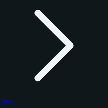
Football