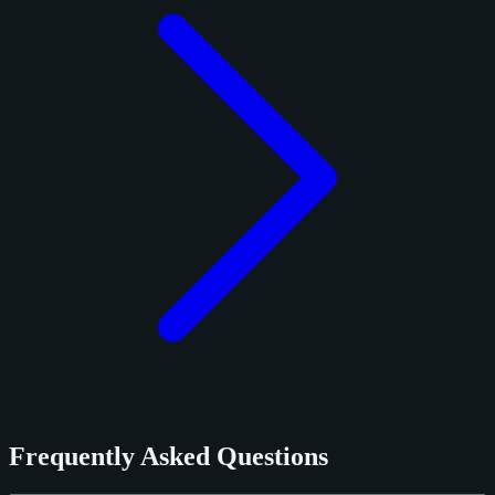
Frequently Asked Questions