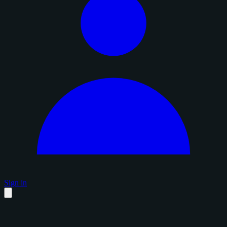
Sign in