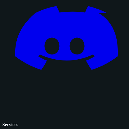
Services