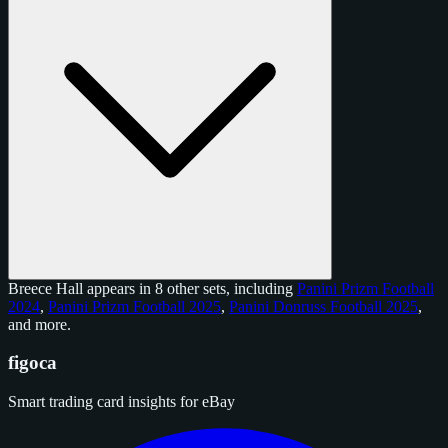
Breece Hall appears in 8 other sets, including
Panini Prizm Football
2024
,
Panini Prizm Football 2025
,
Panini Donruss Football 2025
,
and
more
.
figoca
Smart trading card insights for eBay