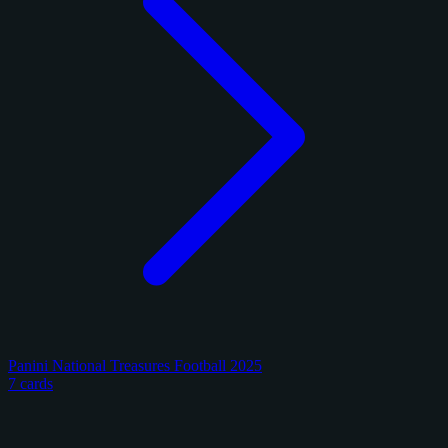
Panini National Treasures Football 2025
7 cards