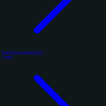
Panini Prizm Football 2025
3 cards