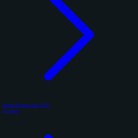
Panini Immaculate 2025
10 cards