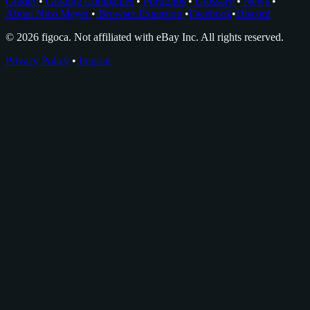
Grader
•
Grading Companies
•
Portfolios
•
Glossary
•
News
•
About Nico Meyer
•
Browser Extension
•
Facebook
•
Discord
© 2026 figoca. Not affiliated with eBay Inc. All rights reserved.
Privacy Policy
•
Imprint