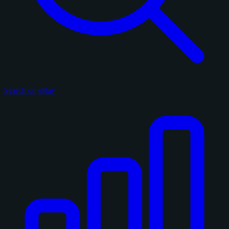
Search on eBay