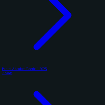
Panini Absolute Football 2025
7 cards