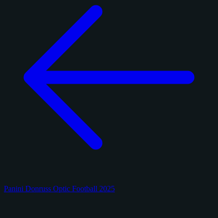
Panini Donruss Optic Football 2025