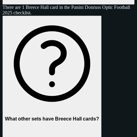
There are 1 Breece Hall card in the Panini Donruss Optic Football
2025 checklist.
What other sets have Breece Hall cards?