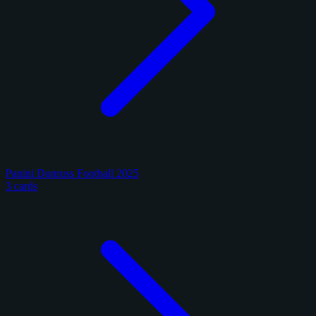
Panini Donruss Football 2025
3 cards