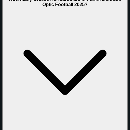
Optic Football 2025?