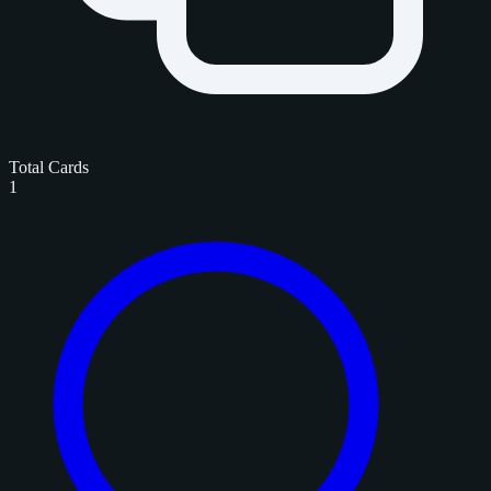
Total Cards
1