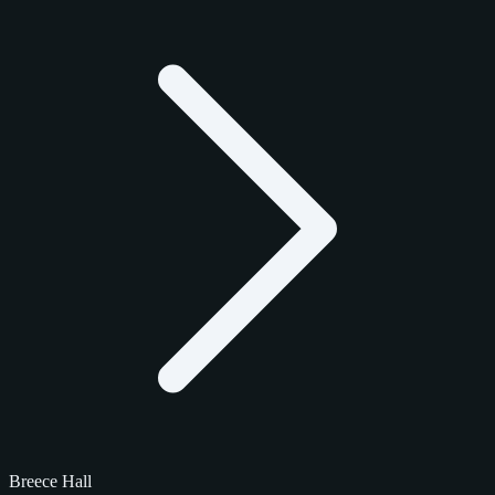
Breece Hall