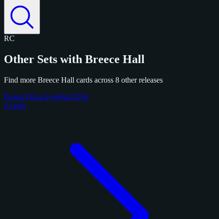
RC
Other Sets with Breece Hall
Find more Breece Hall cards across 8 other releases
Panini Prizm Football 2024
4 cards