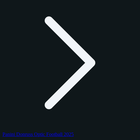
Panini Donruss Optic Football 2025