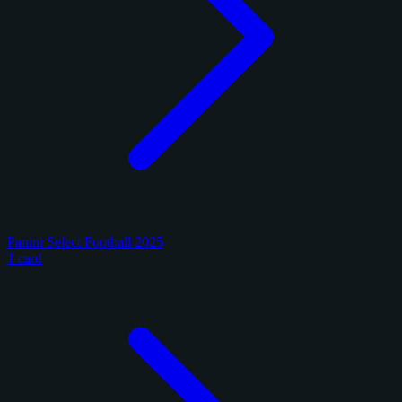
Panini Select Football 2025
1 card