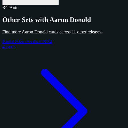
RC
Auto
Other Sets with Aaron Donald
Find more Aaron Donald cards across 11 other releases
Panini Prizm Football 2024
4 cards