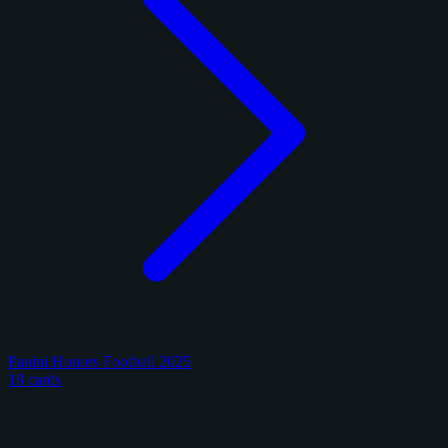
Panini Honors Football 2025
18 cards