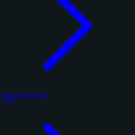
Panini Immaculate 2025
1 card