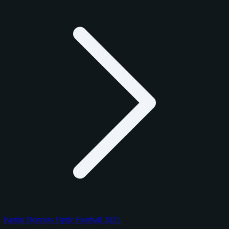
Panini Donruss Optic Football 2025