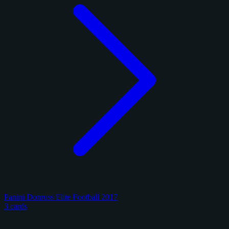
Panini Donruss Elite Football 2017
3 cards