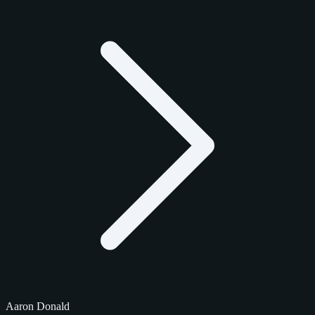
Aaron Donald