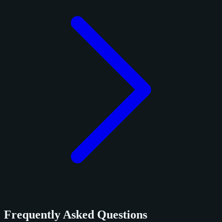
Frequently Asked Questions