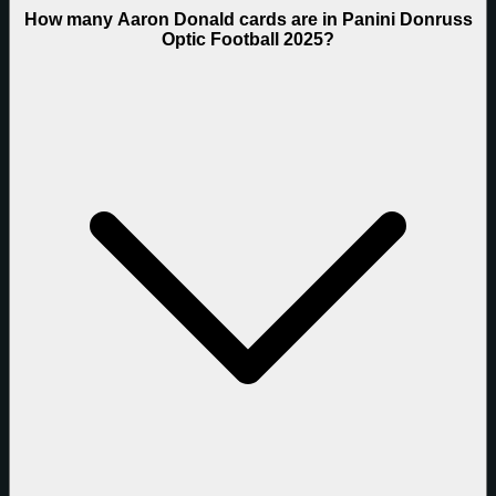
How many Aaron Donald cards are in Panini Donruss
Optic Football 2025?