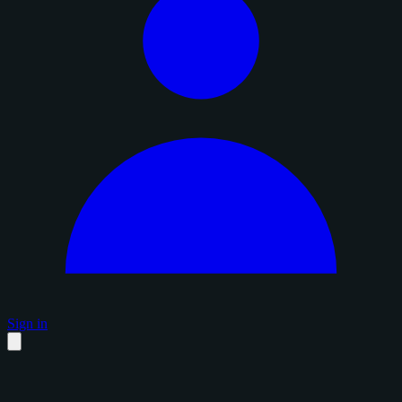
Sign in