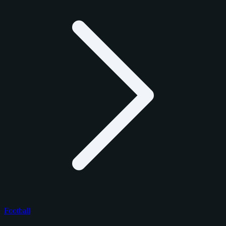
Football