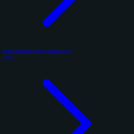
Panini Donruss Optic Football 2018
1 card