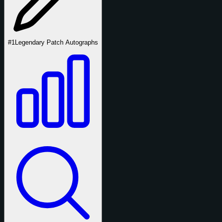
#1
Legendary Patch Autographs