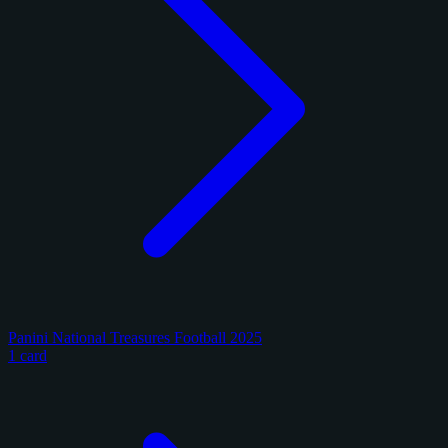
Panini National Treasures Football 2025
1 card