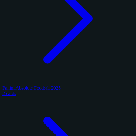
Panini Absolute Football 2025
2 cards