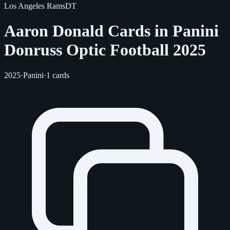
Los Angeles Rams
DT
Aaron Donald Cards in Panini
Donruss Optic Football 2025
2025
·
Panini
·
1 cards