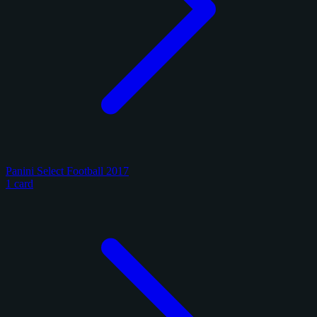
Panini Select Football 2017
1 card