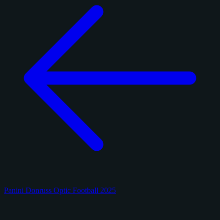
Panini Donruss Optic Football 2025