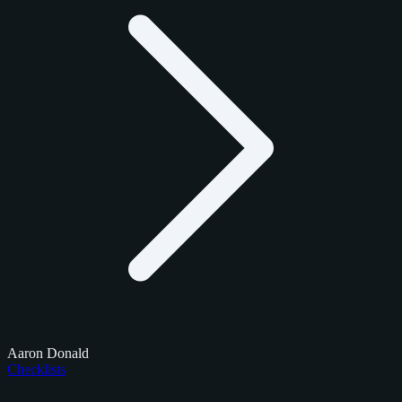
Aaron Donald
Checklists