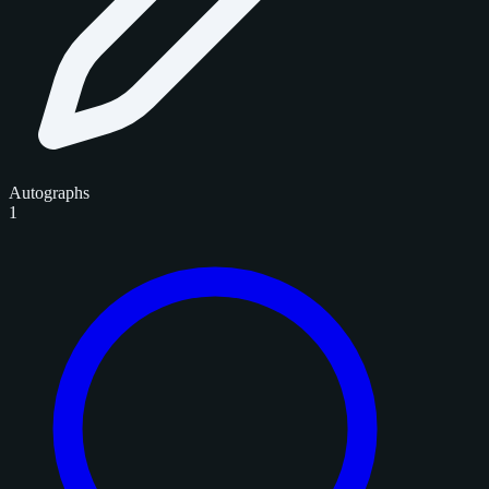
Autographs
1