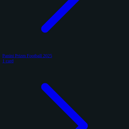
Panini Prizm Football 2025
1 card