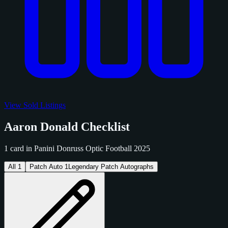
View Sold Listings
Aaron Donald Checklist
1 card in Panini Donruss Optic Football 2025
All
1
Patch Auto
1
Legendary Patch Autographs