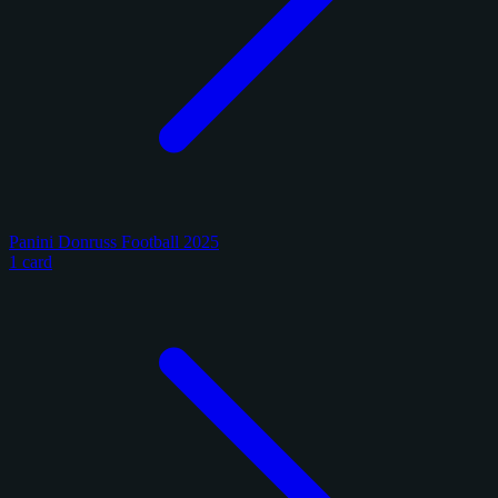
Panini Donruss Football 2025
1 card