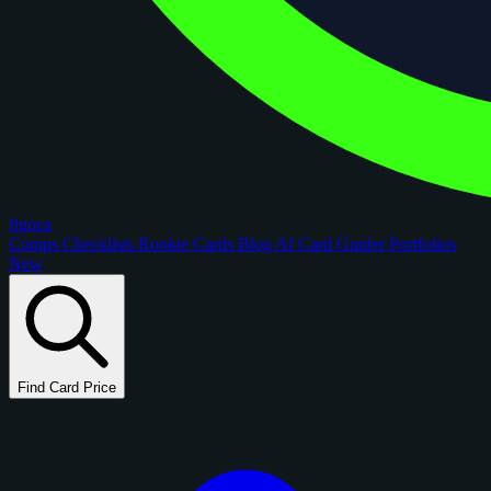
figoca
Comps
Checklists
Rookie Cards
Blog
AI Card Grader
Portfolios
New
Find Card Price