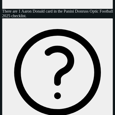
There are 1 Aaron Donald card in the Panini Donruss Optic Football
2025 checklist.