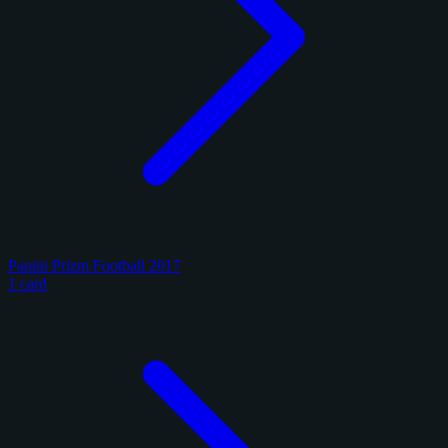
Panini Prizm Football 2017
1 card