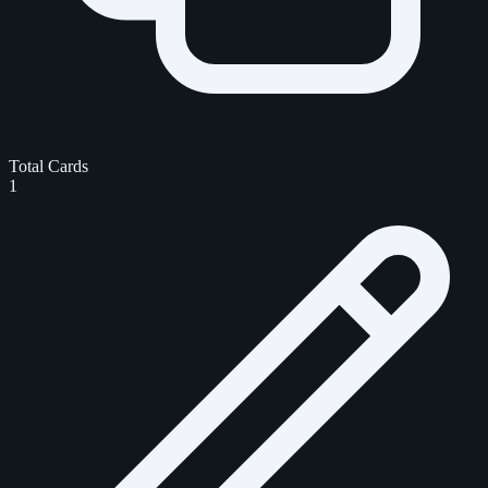
Total Cards
1