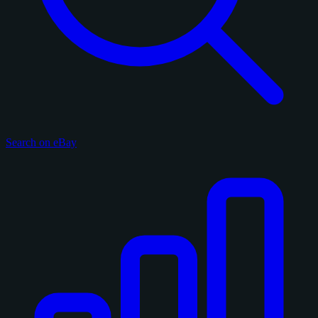
Search on eBay