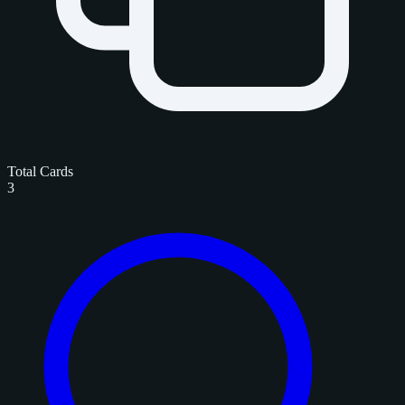
Total Cards
3