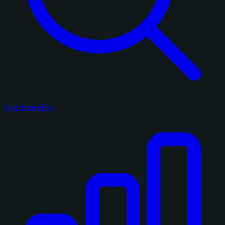
Search on eBay