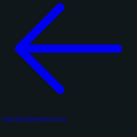
Panini Prizm Basketball 2023-24