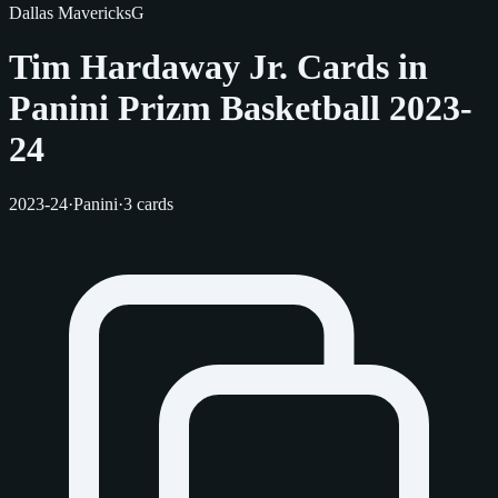
Dallas Mavericks
G
Tim Hardaway Jr. Cards in
Panini Prizm Basketball 2023-
24
2023-24
·
Panini
·
3 cards