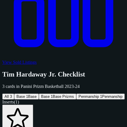
View Sold Listings
Tim Hardaway Jr. Checklist
3 cards in Panini Prizm Basketball 2023-24
All
3
Base
1
Base
Base
1
Base Prizms
Penmanship
1
Penmanship
Inserts
(1)