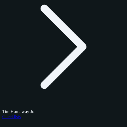
Tim Hardaway Jr.
Checklists