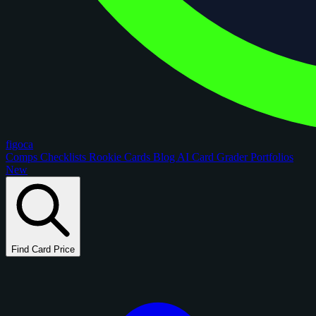
figoca
Comps
Checklists
Rookie Cards
Blog
AI Card Grader
Portfolios
New
Find Card Price