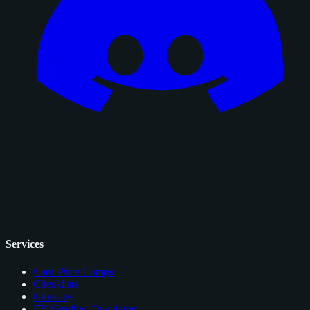
Services
Card Price Comps
Checklists
Glossary
EV Grading Calculator