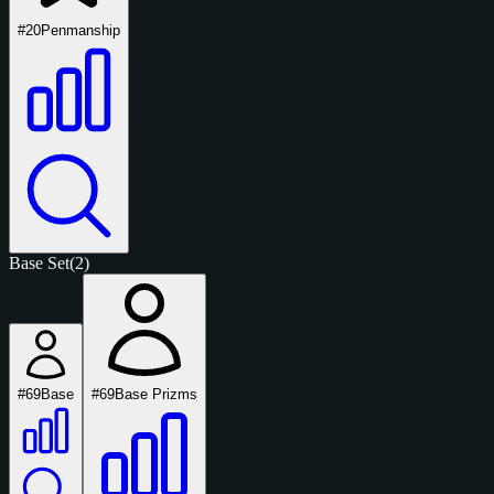
#20
Penmanship
Base Set
(2)
#69
Base
#69
Base Prizms