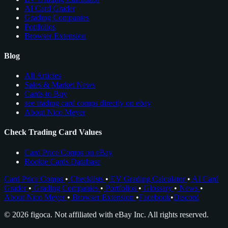
AI Card Grader
Grading Companies
Portfolios
Browser Extension
Blog
All Articles
Sales & Market News
Cards to Buy
see trading card comps directly on ebay
About Nico Meyer
Check Trading Card Values
Card Price Comps on eBay
Rookie Cards Database
Card Price Comps
•
Checklists
•
EV Grading Calculator
•
AI Card
Grader
•
Grading Companies
•
Portfolios
•
Glossary
•
News
•
About Nico Meyer
•
Browser Extension
•
Facebook
•
Discord
© 2026 figoca. Not affiliated with eBay Inc. All rights reserved.