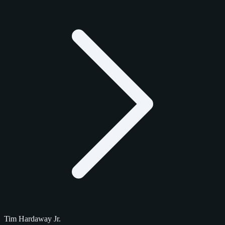
Tim Hardaway Jr.