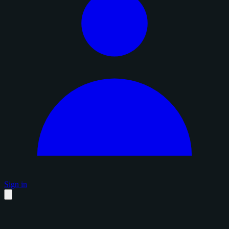
Sign in