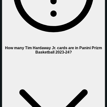
How many Tim Hardaway Jr. cards are in Panini Prizm
Basketball 2023-24?