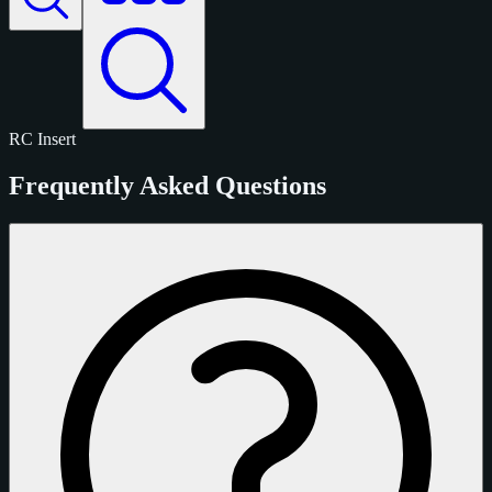
RC
Insert
Frequently Asked Questions