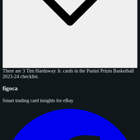
There are 3 Tim Hardaway Jr. cards in the Panini Prizm Basketball
2023-24 checklist.
figoca
Smart trading card insights for eBay