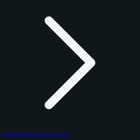
Panini Prizm Basketball 2023-24