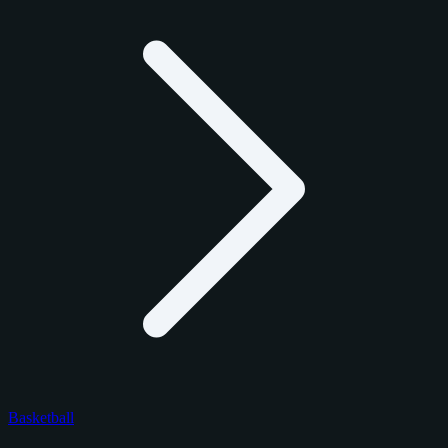
Basketball