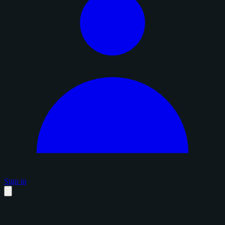
Sign in