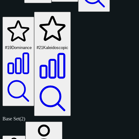
#19
Dominance
#21
Kaleidoscopic
Base Set
(2)