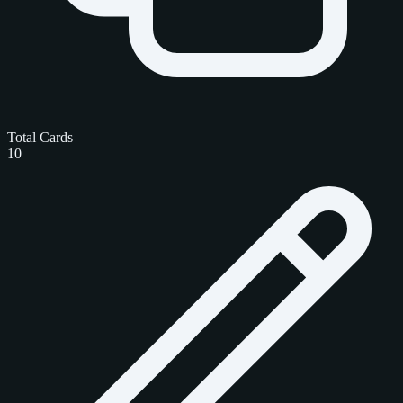
Total Cards
10