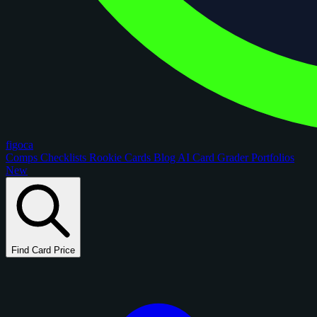
figoca
Comps
Checklists
Rookie Cards
Blog
AI Card Grader
Portfolios
New
Find Card Price