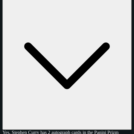
Yes, Stephen Curry has 2 autograph cards in the Panini Prizm