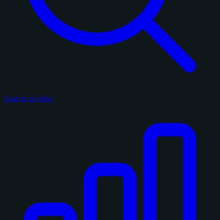
Search on eBay