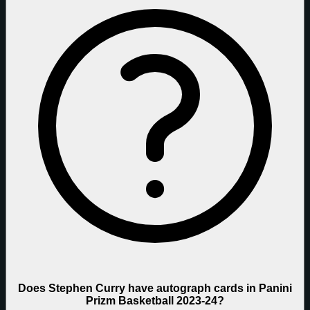
Does Stephen Curry have autograph cards in Panini
Prizm Basketball 2023-24?