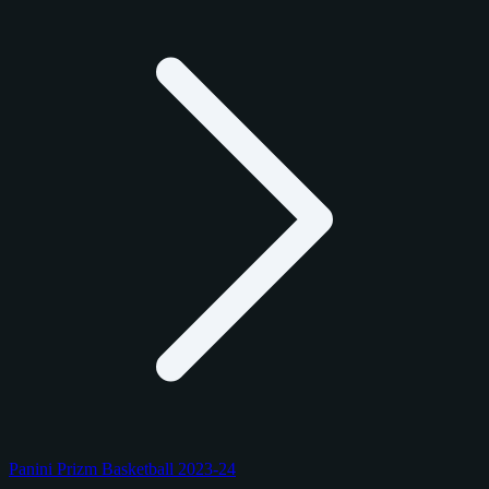
Panini Prizm Basketball 2023-24