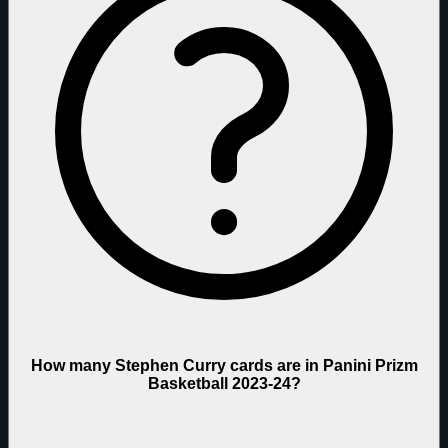
How many Stephen Curry cards are in Panini Prizm
Basketball 2023-24?