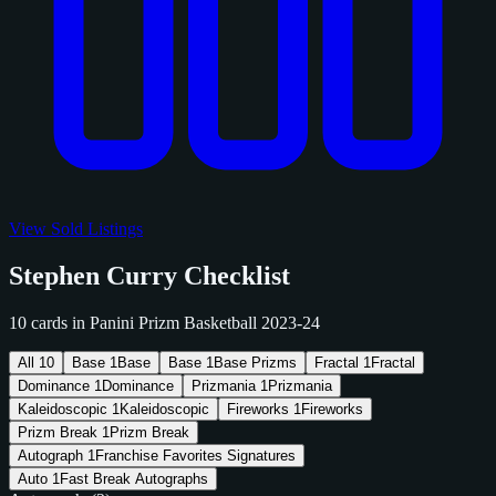
View Sold Listings
Stephen Curry Checklist
10 cards in Panini Prizm Basketball 2023-24
All
10
Base
1
Base
Base
1
Base Prizms
Fractal
1
Fractal
Dominance
1
Dominance
Prizmania
1
Prizmania
Kaleidoscopic
1
Kaleidoscopic
Fireworks
1
Fireworks
Prizm Break
1
Prizm Break
Autograph
1
Franchise Favorites Signatures
Auto
1
Fast Break Autographs