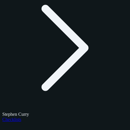
Stephen Curry
Checklists