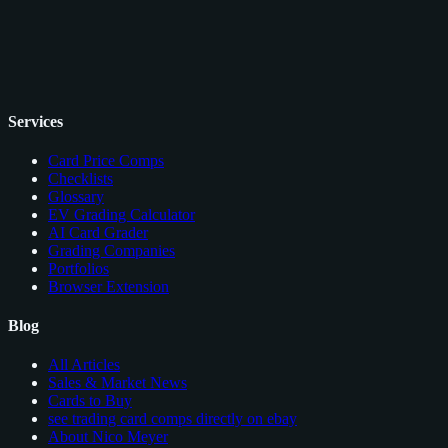
Services
Card Price Comps
Checklists
Glossary
EV Grading Calculator
AI Card Grader
Grading Companies
Portfolios
Browser Extension
Blog
All Articles
Sales & Market News
Cards to Buy
see trading card comps directly on ebay
About Nico Meyer