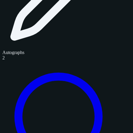
Autographs
2