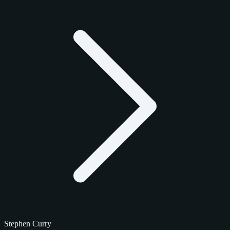
Stephen Curry