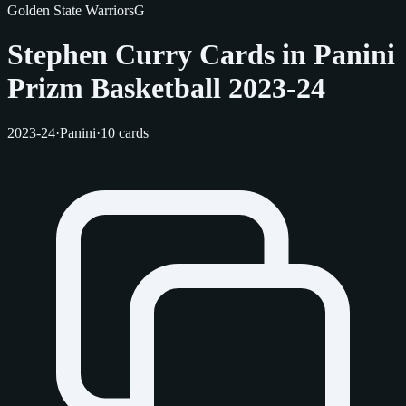
Golden State Warriors
G
Stephen Curry Cards in Panini
Prizm Basketball 2023-24
2023-24
·
Panini
·
10 cards