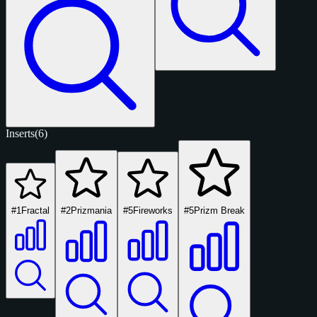
Inserts
(6)
#1
Fractal
#2
Prizmania
#5
Fireworks
#5
Prizm Break