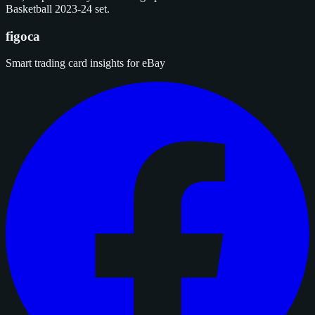
Basketball 2023-24 set.
figoca
Smart trading card insights for eBay