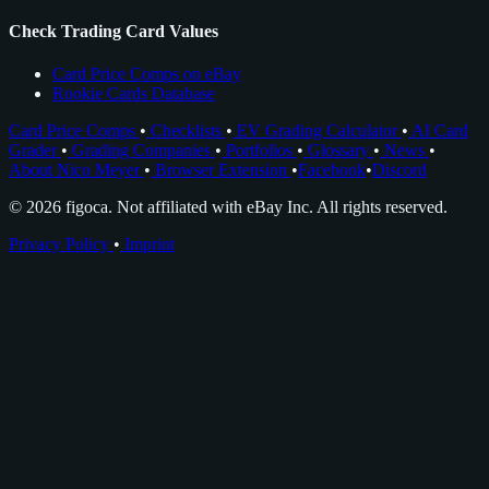
Check Trading Card Values
Card Price Comps on eBay
Rookie Cards Database
Card Price Comps
•
Checklists
•
EV Grading Calculator
•
AI Card
Grader
•
Grading Companies
•
Portfolios
•
Glossary
•
News
•
About Nico Meyer
•
Browser Extension
•
Facebook
•
Discord
© 2026 figoca. Not affiliated with eBay Inc. All rights reserved.
Privacy Policy
•
Imprint