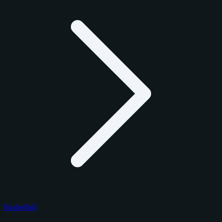
Basketball