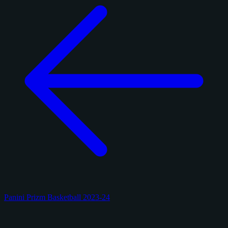
Panini Prizm Basketball 2023-24