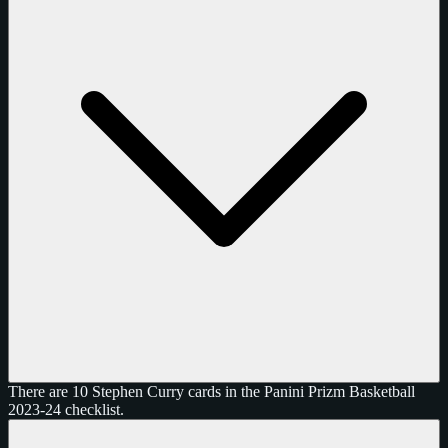
There are 10 Stephen Curry cards in the Panini Prizm Basketball
2023-24 checklist.