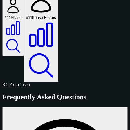
#119
Base
#119
Base Prizms
RC
Auto
Insert
Frequently Asked Questions