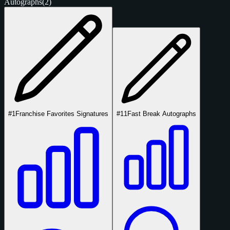
Autographs
(2)
#1
Franchise Favorites Signatures
#11
Fast Break Autographs