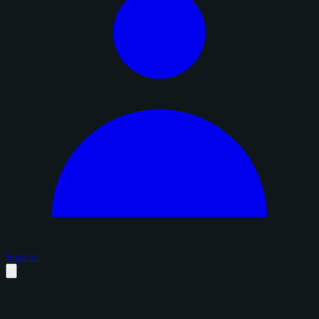
Sign in