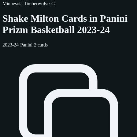
Minnesota Timberwolves
G
Shake Milton Cards in Panini
Prizm Basketball 2023-24
2023-24
·
Panini
·
2 cards