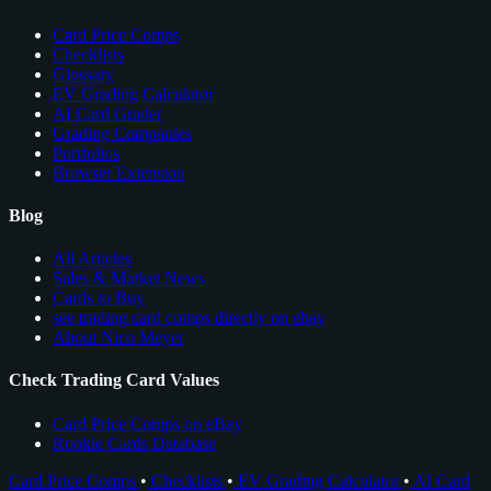
Card Price Comps
Checklists
Glossary
EV Grading Calculator
AI Card Grader
Grading Companies
Portfolios
Browser Extension
Blog
All Articles
Sales & Market News
Cards to Buy
see trading card comps directly on ebay
About Nico Meyer
Check Trading Card Values
Card Price Comps on eBay
Rookie Cards Database
Card Price Comps
•
Checklists
•
EV Grading Calculator
•
AI Card