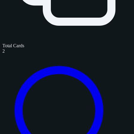
Total Cards
2