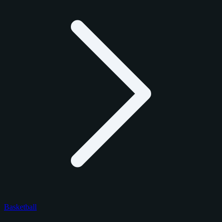
Basketball