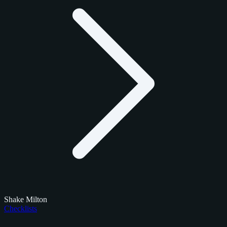
Shake Milton
Checklists