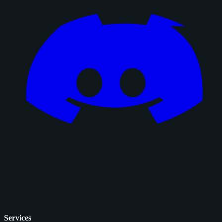
Services