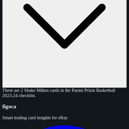
There are 2 Shake Milton cards in the Panini Prizm Basketball
2023-24 checklist.
figoca
Smart trading card insights for eBay