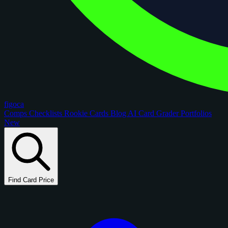
figoca
Comps
Checklists
Rookie Cards
Blog
AI Card Grader
Portfolios
New
Find Card Price