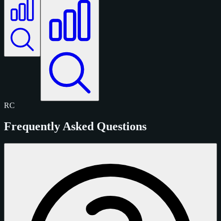
RC
Frequently Asked Questions