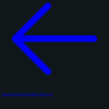
Panini Prizm Basketball 2023-24