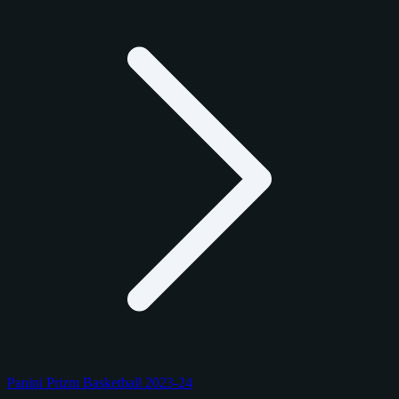
Panini Prizm Basketball 2023-24