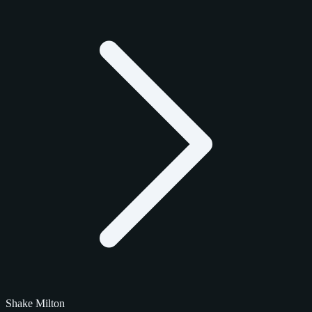
Shake Milton