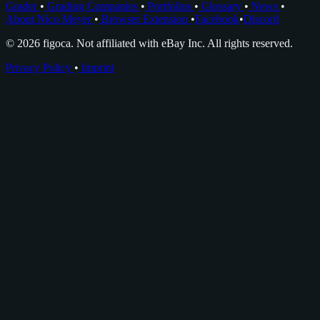
Grader
•
Grading Companies
•
Portfolios
•
Glossary
•
News
•
About Nico Meyer
•
Browser Extension
•
Facebook
•
Discord
© 2026 figoca. Not affiliated with eBay Inc. All rights reserved.
Privacy Policy
•
Imprint