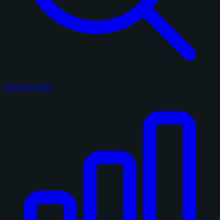
Search on eBay