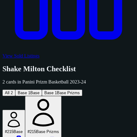
View Sold Listings
Shake Milton Checklist
2 cards in Panini Prizm Basketball 2023-24
All
2
Base
1
Base
Base
1
Base Prizms
#215
Base
#215
Base Prizms