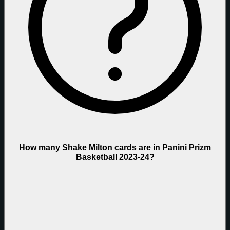
How many Shake Milton cards are in Panini Prizm
Basketball 2023-24?