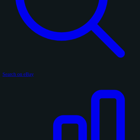
Search on eBay