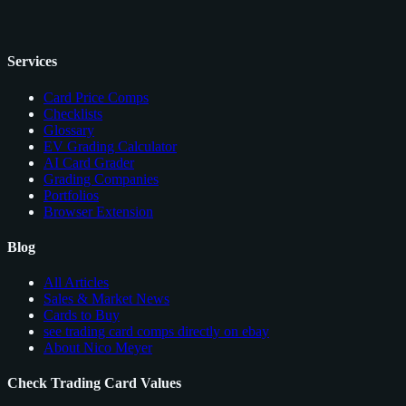
Services
Card Price Comps
Checklists
Glossary
EV Grading Calculator
AI Card Grader
Grading Companies
Portfolios
Browser Extension
Blog
All Articles
Sales & Market News
Cards to Buy
see trading card comps directly on ebay
About Nico Meyer
Check Trading Card Values