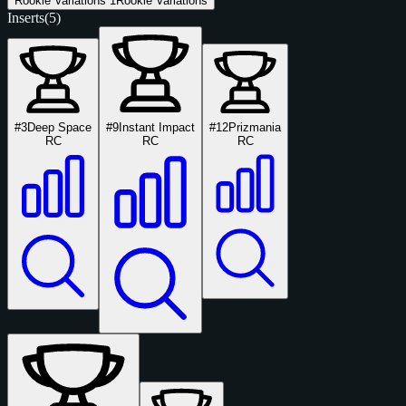
Rookie Variations
1
Rookie Variations
Inserts
(5)
#3
Deep Space
#9
Instant Impact
#12
Prizmania
RC
RC
RC