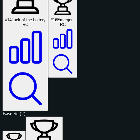
#14
Luck of the Lottery
#16
Emergent
RC
RC
Base Set
(2)