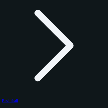
Basketball