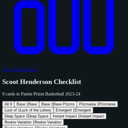
View Sold Listings
Scoot Henderson Checklist
9 cards in Panini Prizm Basketball 2023-24
All
9
Base
1
Base
Base
1
Base Prizms
Prizmania
1
Prizmania
Luck of
1
Luck of the Lottery
Emergent
1
Emergent
Deep Space
1
Deep Space
Instant Impact
1
Instant Impact
Rookie Variation
1
Rookie Variation