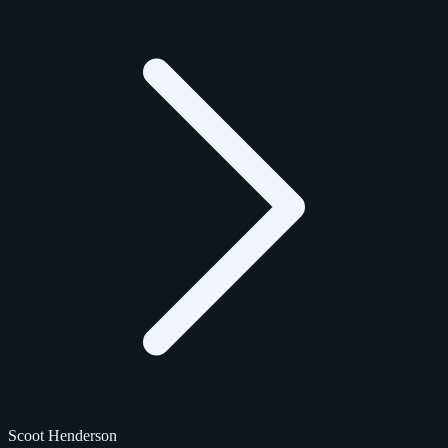
Scoot Henderson