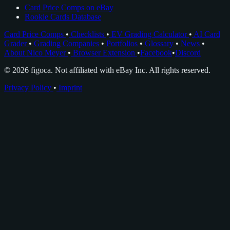
Card Price Comps on eBay
Rookie Cards Database
Card Price Comps
•
Checklists
•
EV Grading Calculator
•
AI Card
Grader
•
Grading Companies
•
Portfolios
•
Glossary
•
News
•
About Nico Meyer
•
Browser Extension
•
Facebook
•
Discord
© 2026 figoca. Not affiliated with eBay Inc. All rights reserved.
Privacy Policy
•
Imprint