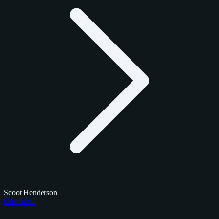
Scoot Henderson
Checklists