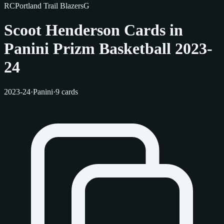
RC
Portland Trail Blazers
G
Scoot Henderson Cards in
Panini Prizm Basketball 2023-
24
2023-24
·
Panini
·
9 cards