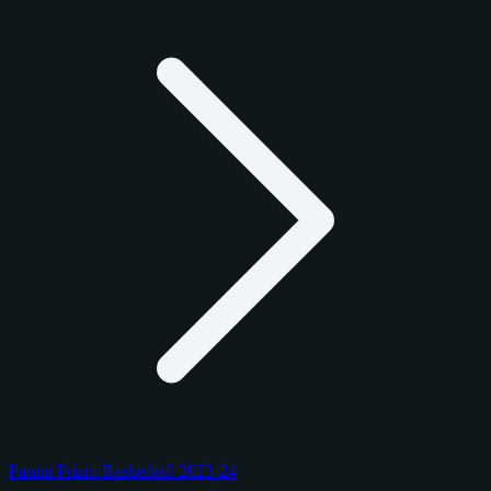
Panini Prizm Basketball 2023-24