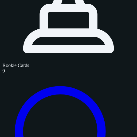
Rookie Cards
9