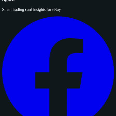
Smart trading card insights for eBay