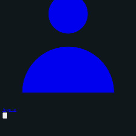
Sign in