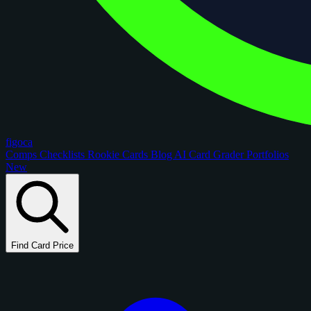
figoca
Comps
Checklists
Rookie Cards
Blog
AI Card Grader
Portfolios
New
Find Card Price