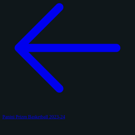
Panini Prizm Basketball 2023-24