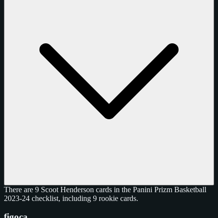
There are 9 Scoot Henderson cards in the Panini Prizm Basketball
2023-24 checklist, including 9 rookie cards.
figoca