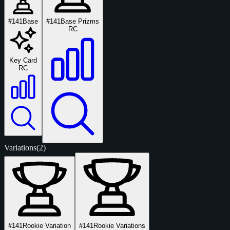
#141
Base
#141
Base Prizms
RC
Key Card
RC
Variations
(2)
#141
Rookie Variation
#141
Rookie Variations