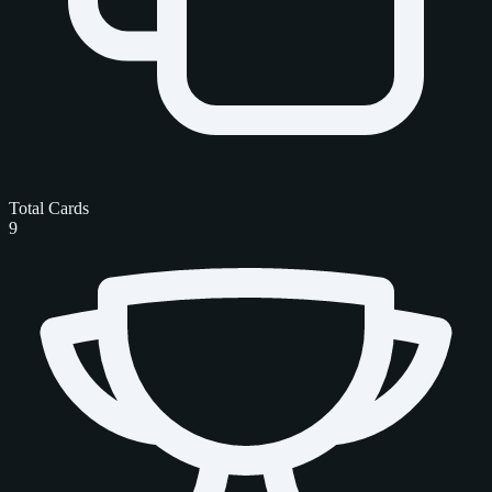
Total Cards
9