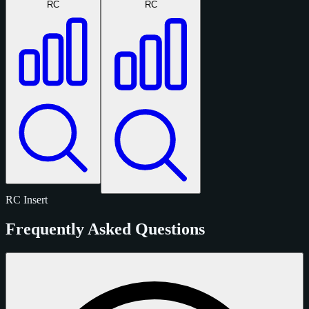
RC
RC
RC
Insert
Frequently Asked Questions