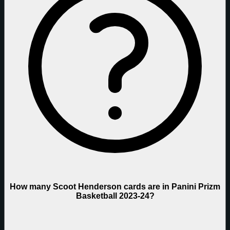
How many Scoot Henderson cards are in Panini Prizm
Basketball 2023-24?