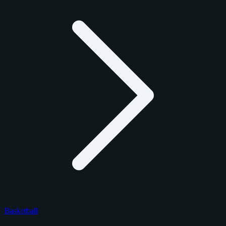
Basketball