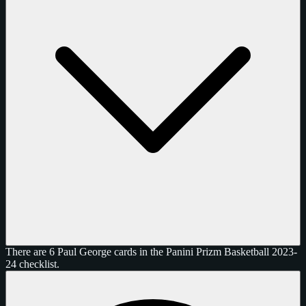
There are 6 Paul George cards in the Panini Prizm Basketball 2023-
24 checklist.