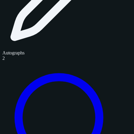
Autographs
2