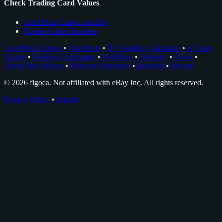
Check Trading Card Values
Card Price Comps on eBay
Rookie Cards Database
Card Price Comps
•
Checklists
•
EV Grading Calculator
•
AI Card
Grader
•
Grading Companies
•
Portfolios
•
Glossary
•
News
•
About Nico Meyer
•
Browser Extension
•
Facebook
•
Discord
© 2026 figoca. Not affiliated with eBay Inc. All rights reserved.
Privacy Policy
•
Imprint