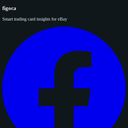
figoca
Smart trading card insights for eBay