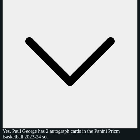
Yes, Paul George has 2 autograph cards in the Panini Prizm
Basketball 2023-24 set.