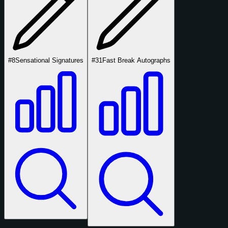
#8
Sensational Signatures
#31
Fast Break Autographs