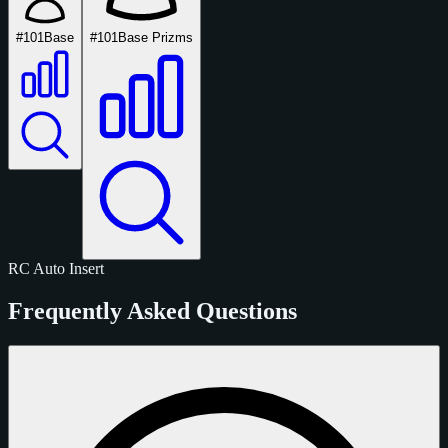
#101
Base
#101
Base Prizms
RC
Auto
Insert
Frequently Asked Questions