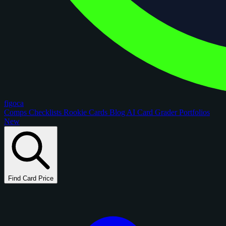
figoca
Comps
Checklists
Rookie Cards
Blog
AI Card Grader
Portfolios
New
Find Card Price