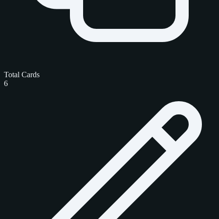
Total Cards
6