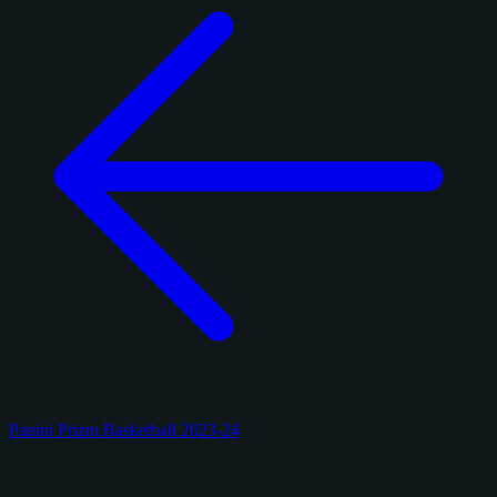
Panini Prizm Basketball 2023-24