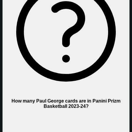
How many Paul George cards are in Panini Prizm
Basketball 2023-24?