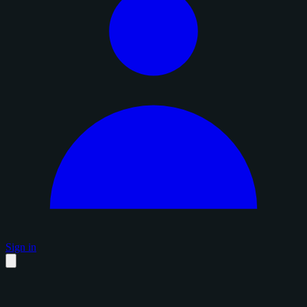
Sign in