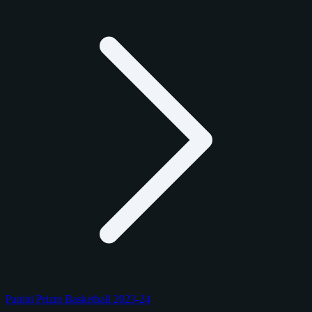
Panini Prizm Basketball 2023-24