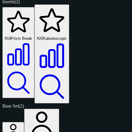
Inserts
(2)
#19
Prizm Break
#20
Kaleidoscopic
Base Set
(2)