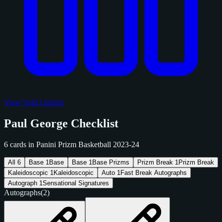
View Sold Listings
Paul George Checklist
6 cards in Panini Prizm Basketball 2023-24
All
6
Base
1
Base
Base
1
Base Prizms
Prizm Break
1
Prizm Break
Kaleidoscopic
1
Kaleidoscopic
Auto
1
Fast Break Autographs
Autograph
1
Sensational Signatures
Autographs
(2)