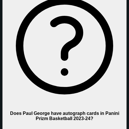
Does Paul George have autograph cards in Panini
Prizm Basketball 2023-24?