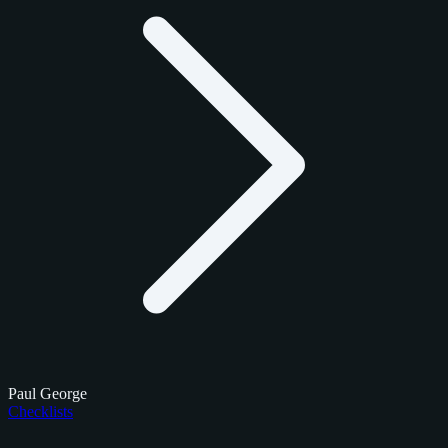
Paul George
Checklists