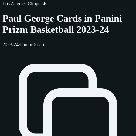
Los Angeles Clippers
F
Paul George Cards in Panini
Prizm Basketball 2023-24
2023-24
·
Panini
·
6 cards