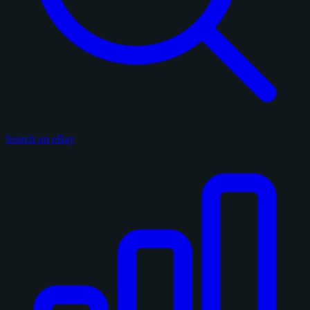
Search on eBay