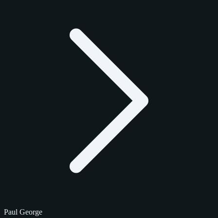
Paul George