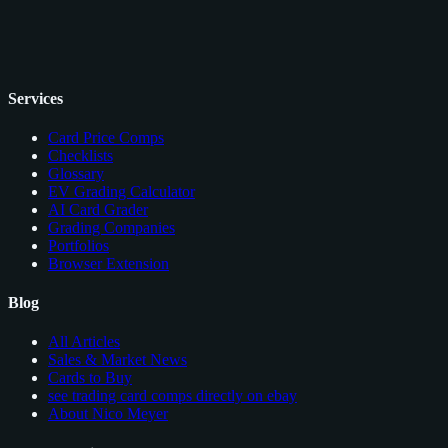
Services
Card Price Comps
Checklists
Glossary
EV Grading Calculator
AI Card Grader
Grading Companies
Portfolios
Browser Extension
Blog
All Articles
Sales & Market News
Cards to Buy
see trading card comps directly on ebay
About Nico Meyer