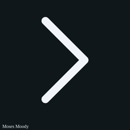
Moses Moody