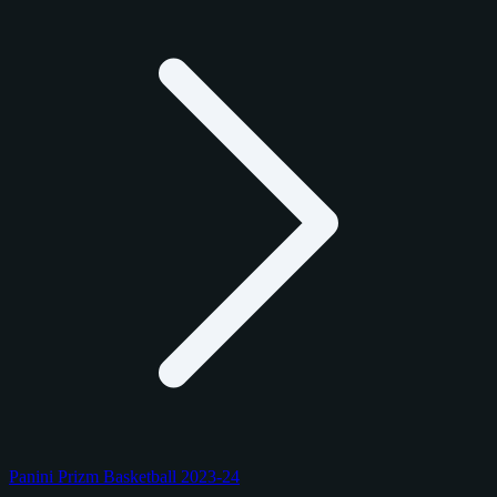
Panini Prizm Basketball 2023-24