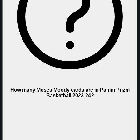
How many Moses Moody cards are in Panini Prizm
Basketball 2023-24?