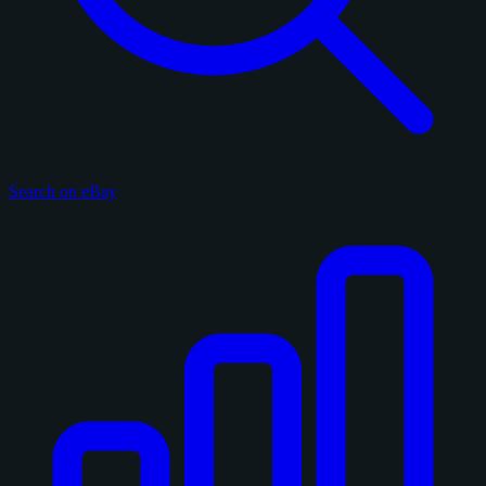
Search on eBay