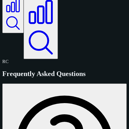
RC
Frequently Asked Questions