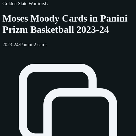
Golden State Warriors
G
Moses Moody Cards in Panini
Prizm Basketball 2023-24
2023-24
·
Panini
·
2 cards