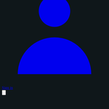
Sign in