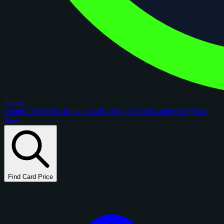
figoca
Comps
Checklists
Rookie Cards
Blog
AI Card Grader
Portfolios
New
Find Card Price