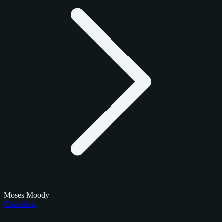
Moses Moody
Checklists