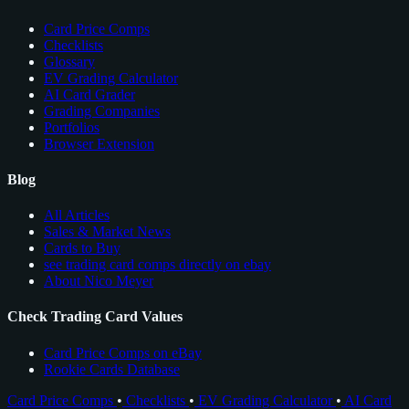
Card Price Comps
Checklists
Glossary
EV Grading Calculator
AI Card Grader
Grading Companies
Portfolios
Browser Extension
Blog
All Articles
Sales & Market News
Cards to Buy
see trading card comps directly on ebay
About Nico Meyer
Check Trading Card Values
Card Price Comps on eBay
Rookie Cards Database
Card Price Comps
•
Checklists
•
EV Grading Calculator
•
AI Card