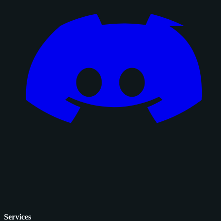
Services