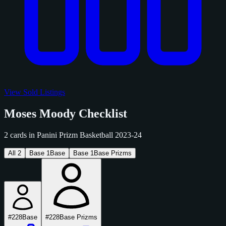
View Sold Listings
Moses Moody Checklist
2 cards in Panini Prizm Basketball 2023-24
All
2
Base
1
Base
Base
1
Base Prizms
#228
Base
#228
Base Prizms