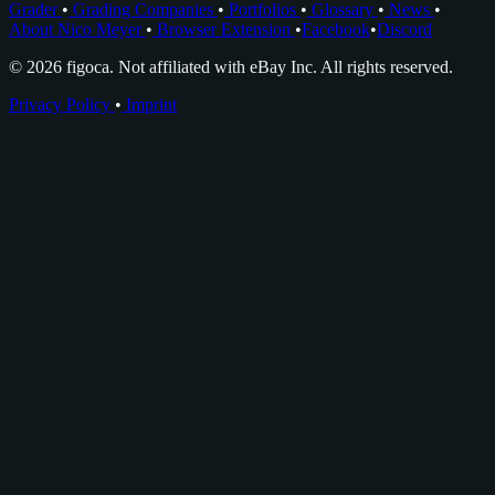
Grader
•
Grading Companies
•
Portfolios
•
Glossary
•
News
•
About Nico Meyer
•
Browser Extension
•
Facebook
•
Discord
© 2026 figoca. Not affiliated with eBay Inc. All rights reserved.
Privacy Policy
•
Imprint