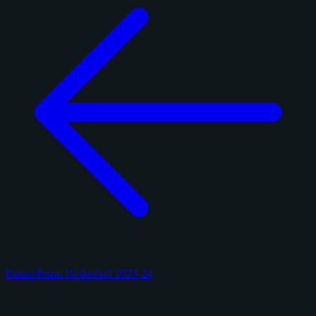
Panini Prizm Basketball 2023-24