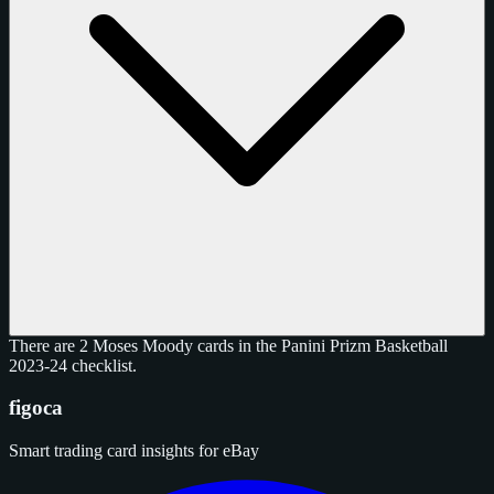
There are 2 Moses Moody cards in the Panini Prizm Basketball
2023-24 checklist.
figoca
Smart trading card insights for eBay