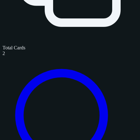
Total Cards
2