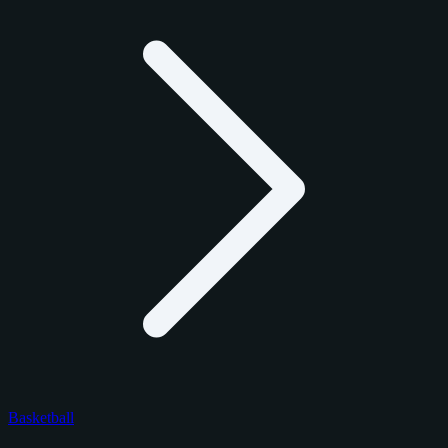
Basketball