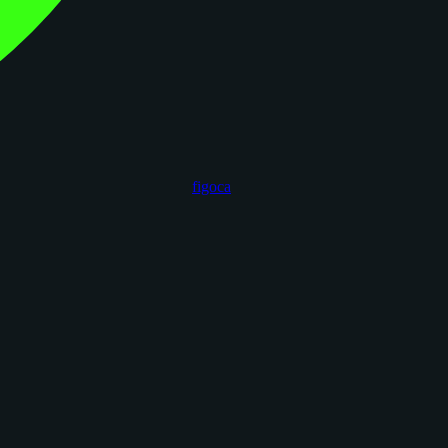
figoca