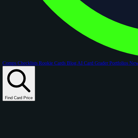
Comps
Checklists
Rookie Cards
Blog
AI Card Grader
Portfolios
Ne
Find Card Price