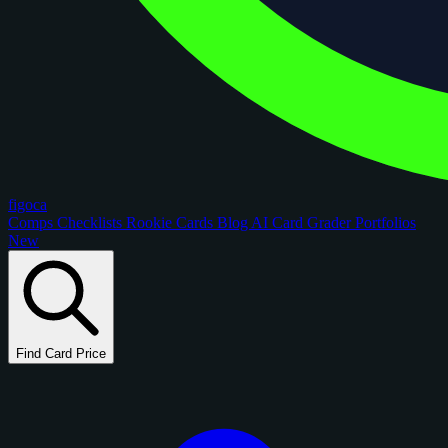
figoca
Comps
Checklists
Rookie Cards
Blog
AI Card Grader
Portfolios
New
Find Card Price