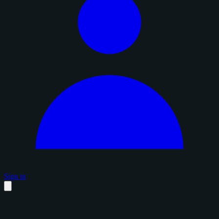
Sign in