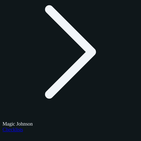
Magic Johnson
Checklists