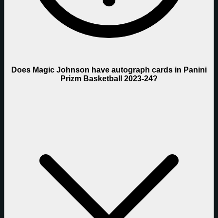
Does Magic Johnson have autograph cards in Panini
Prizm Basketball 2023-24?