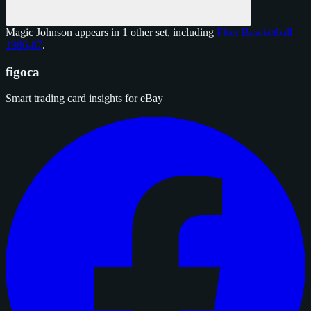
Magic Johnson appears in 1 other set, including
Fleer Baseketball
1986-87
.
figoca
Smart trading card insights for eBay