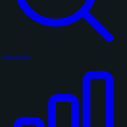
Search on eBay