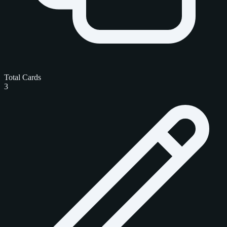
Total Cards
3