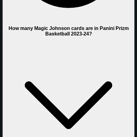
How many Magic Johnson cards are in Panini Prizm
Basketball 2023-24?