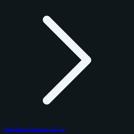
Panini Prizm Basketball 2023-24