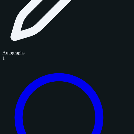
Autographs
1