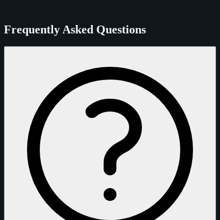
Frequently Asked Questions