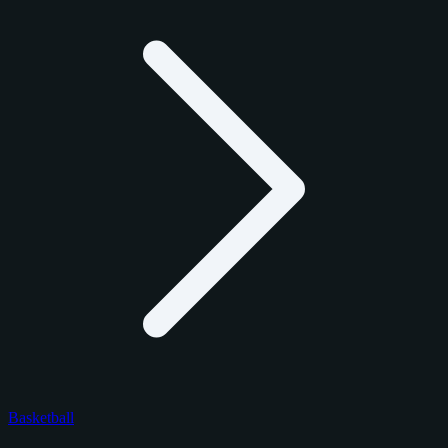
Basketball