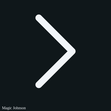
Magic Johnson