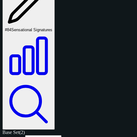
#84
Sensational Signatures
Base Set
(2)