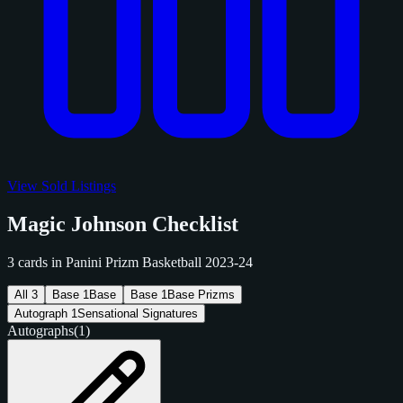
View Sold Listings
Magic Johnson Checklist
3 cards in Panini Prizm Basketball 2023-24
All
3
Base
1
Base
Base
1
Base Prizms
Autograph
1
Sensational Signatures
Autographs
(1)