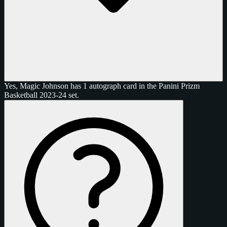
Yes, Magic Johnson has 1 autograph card in the Panini Prizm
Basketball 2023-24 set.