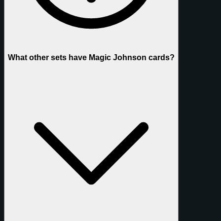
What other sets have Magic Johnson cards?