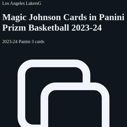
Los Angeles Lakers
G
Magic Johnson Cards in Panini
Prizm Basketball 2023-24
2023-24
·
Panini
·
3 cards