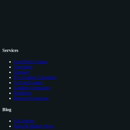
Services
Card Price Comps
Checklists
Glossary
EV Grading Calculator
AI Card Grader
Grading Companies
Portfolios
Browser Extension
Blog
All Articles
Sales & Market News