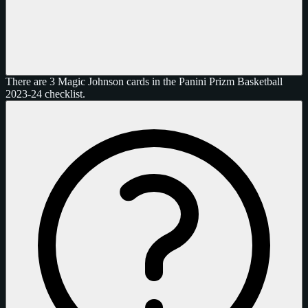
There are 3 Magic Johnson cards in the Panini Prizm Basketball
2023-24 checklist.