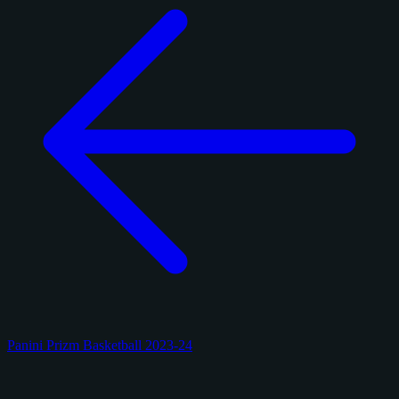
Panini Prizm Basketball 2023-24