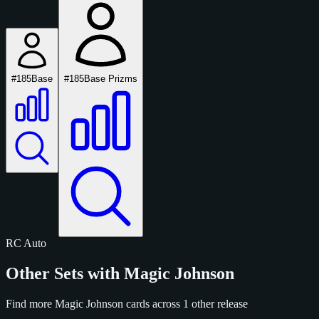
#185
Base
#185
Base Prizms
RC
Auto
Other Sets with Magic Johnson
Find more Magic Johnson cards across 1 other release