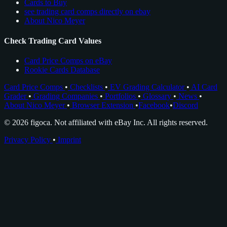
Cards to Buy
see trading card comps directly on ebay
About Nico Meyer
Check Trading Card Values
Card Price Comps on eBay
Rookie Cards Database
Card Price Comps
•
Checklists
•
EV Grading Calculator
•
AI Card
Grader
•
Grading Companies
•
Portfolios
•
Glossary
•
News
•
About Nico Meyer
•
Browser Extension
•
Facebook
•
Discord
© 2026 figoca. Not affiliated with eBay Inc. All rights reserved.
Privacy Policy
•
Imprint