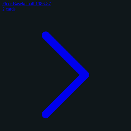
Fleer Baseketball 1986-87
2 cards