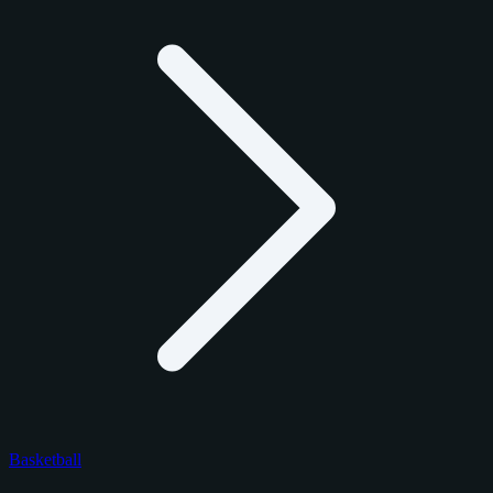
Basketball