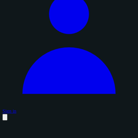
Sign in