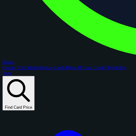
figoca
Comps
Checklists
Rookie Cards
Blog
AI Card Grader
Portfolios
New
Find Card Price