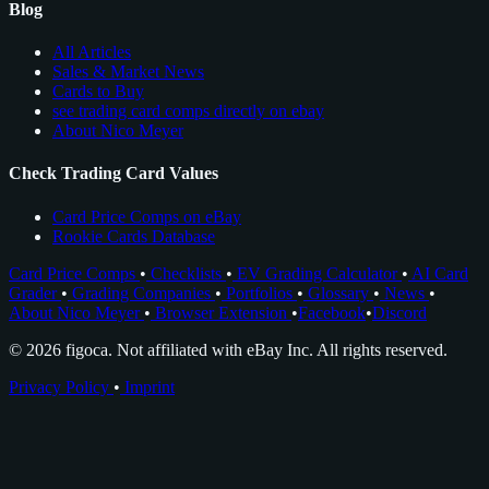
Blog
All Articles
Sales & Market News
Cards to Buy
see trading card comps directly on ebay
About Nico Meyer
Check Trading Card Values
Card Price Comps on eBay
Rookie Cards Database
Card Price Comps
•
Checklists
•
EV Grading Calculator
•
AI Card
Grader
•
Grading Companies
•
Portfolios
•
Glossary
•
News
•
About Nico Meyer
•
Browser Extension
•
Facebook
•
Discord
© 2026 figoca. Not affiliated with eBay Inc. All rights reserved.
Privacy Policy
•
Imprint