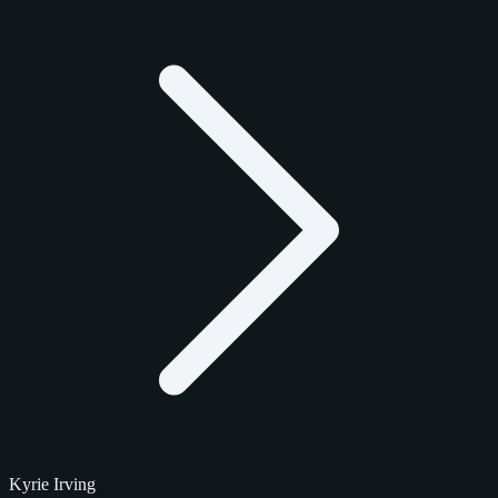
Kyrie Irving