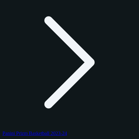
Panini Prizm Basketball 2023-24