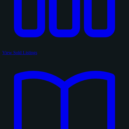
View Sold Listings