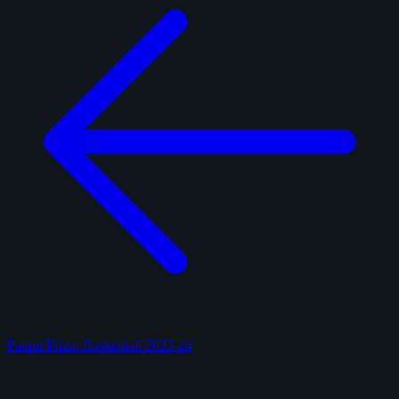
Panini Prizm Basketball 2023-24