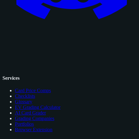
Services
Card Price Comps
Checklists
Glossary
EV Grading Calculator
AI Card Grader
Grading Companies
Portfolios
Browser Extension