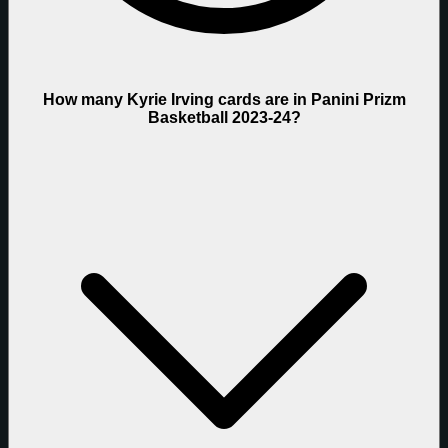
How many Kyrie Irving cards are in Panini Prizm
Basketball 2023-24?