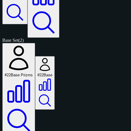
Base Set
(2)
#22
Base Prizms
#22
Base