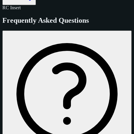
RC
Insert
Frequently Asked Questions