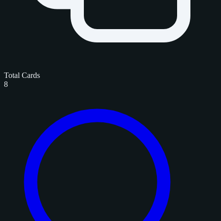
Total Cards
8