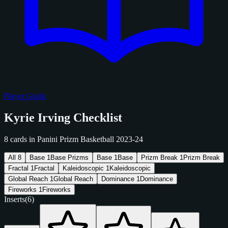
Player Guide
Kyrie Irving Checklist
8 cards in Panini Prizm Basketball 2023-24
All
8
Base
1
Base Prizms
Base
1
Base
Prizm Break
1
Prizm Break
Fractal
1
Fractal
Kaleidoscopic
1
Kaleidoscopic
Global Reach
1
Global Reach
Dominance
1
Dominance
Fireworks
1
Fireworks
Inserts
(6)