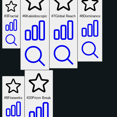
#3
Fractal
#6
Kaleidoscopic
#7
Global Reach
#8
Dominance
#9
Fireworks
#20
Prizm Break