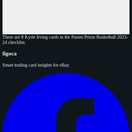
There are 8 Kyrie Irving cards in the Panini Prizm Basketball 2023-
24 checklist.
figoca
Smart trading card insights for eBay