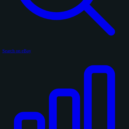
Search on eBay