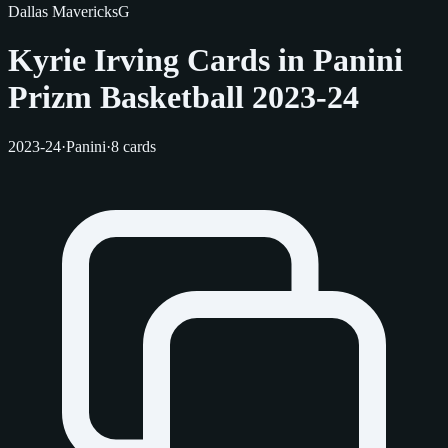
Dallas Mavericks
G
Kyrie Irving Cards in Panini
Prizm Basketball 2023-24
2023-24
·
Panini
·
8 cards