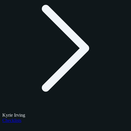
Kyrie Irving
Checklists