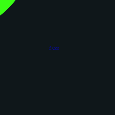
figoca