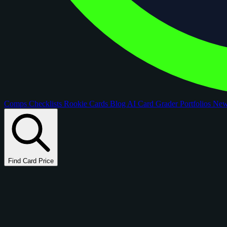
Comps
Checklists
Rookie Cards
Blog
AI Card Grader
Portfolios
Ne
Find Card Price