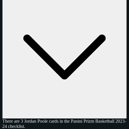
There are 3 Jordan Poole cards in the Panini Prizm Basketball 2023-
24 checklist.