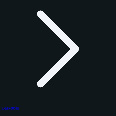
Basketball