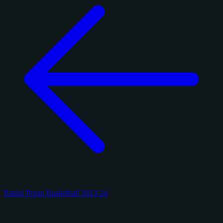
Panini Prizm Basketball 2023-24