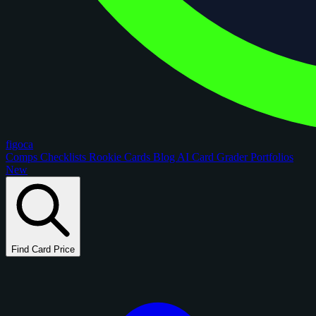
figoca
Comps
Checklists
Rookie Cards
Blog
AI Card Grader
Portfolios
New
Find Card Price