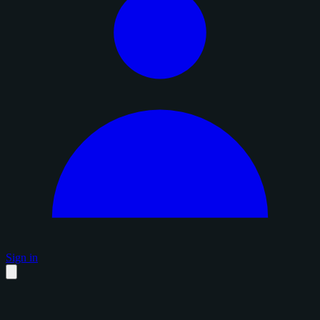
Sign in