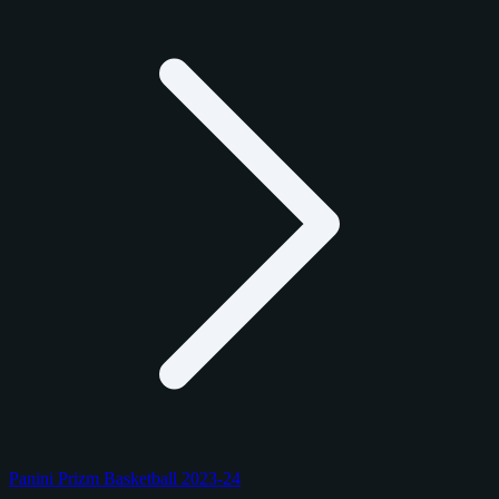
Panini Prizm Basketball 2023-24