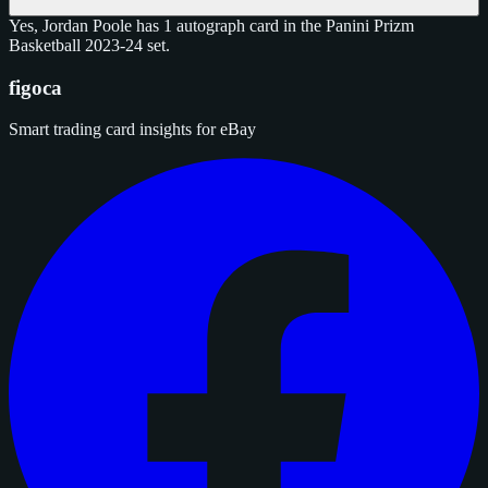
Yes, Jordan Poole has 1 autograph card in the Panini Prizm
Basketball 2023-24 set.
figoca
Smart trading card insights for eBay