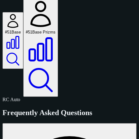
#51
Base
#51
Base Prizms
RC
Auto
Frequently Asked Questions