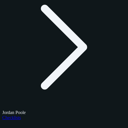
Jordan Poole
Checklists