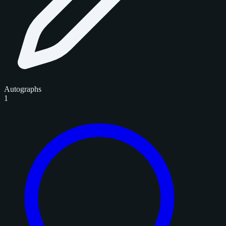
Autographs
1