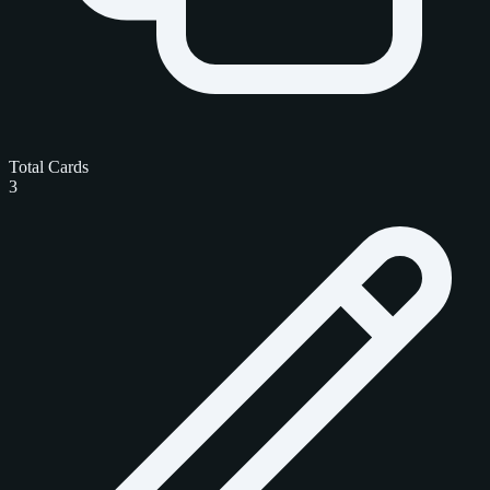
Total Cards
3