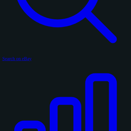
Search on eBay