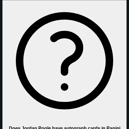
Does Jordan Poole have autograph cards in Panini