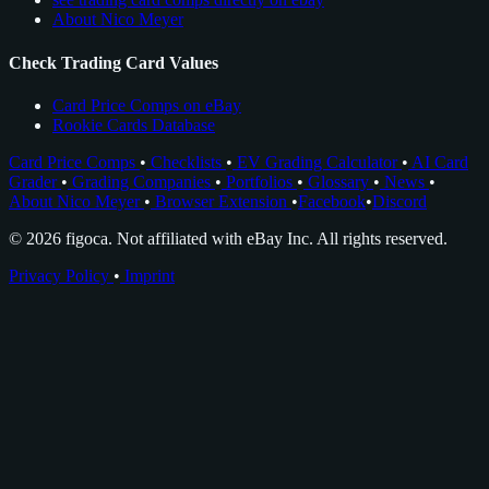
About Nico Meyer
Check Trading Card Values
Card Price Comps on eBay
Rookie Cards Database
Card Price Comps
•
Checklists
•
EV Grading Calculator
•
AI Card
Grader
•
Grading Companies
•
Portfolios
•
Glossary
•
News
•
About Nico Meyer
•
Browser Extension
•
Facebook
•
Discord
© 2026 figoca. Not affiliated with eBay Inc. All rights reserved.
Privacy Policy
•
Imprint