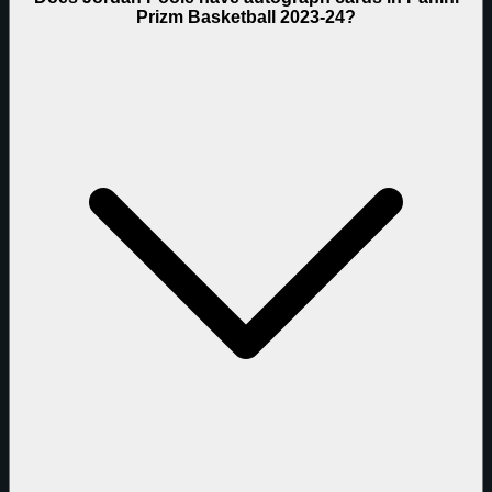
Prizm Basketball 2023-24?