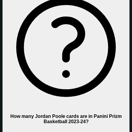
How many Jordan Poole cards are in Panini Prizm
Basketball 2023-24?