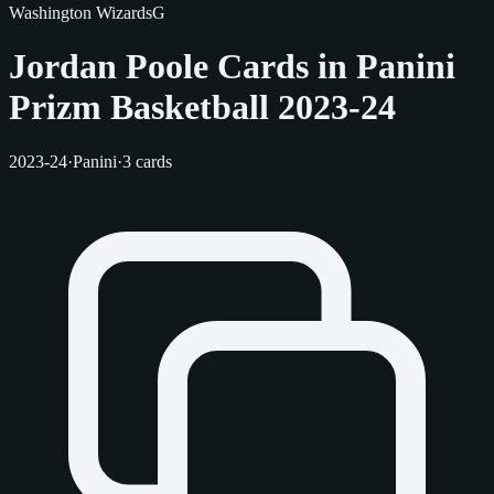
Washington Wizards
G
Jordan Poole Cards in Panini
Prizm Basketball 2023-24
2023-24
·
Panini
·
3 cards