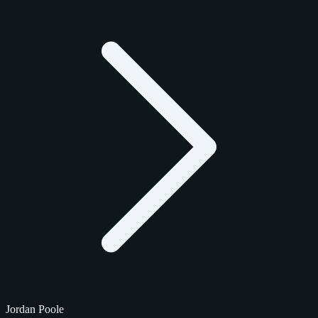
Jordan Poole