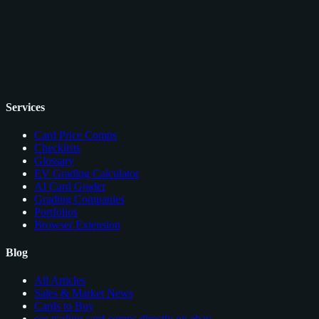
Services
Card Price Comps
Checklists
Glossary
EV Grading Calculator
AI Card Grader
Grading Companies
Portfolios
Browser Extension
Blog
All Articles
Sales & Market News
Cards to Buy
see trading card comps directly on ebay