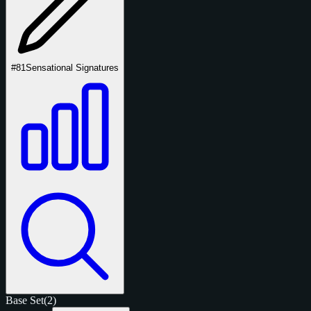
#81
Sensational Signatures
Base Set
(2)