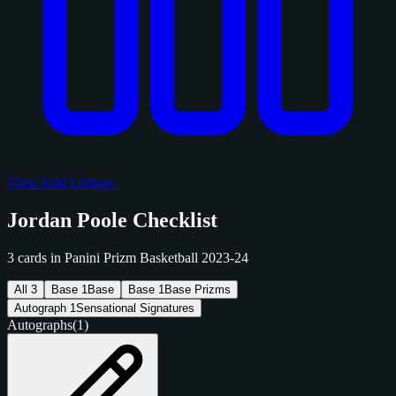
View Sold Listings
Jordan Poole Checklist
3 cards in Panini Prizm Basketball 2023-24
All
3
Base
1
Base
Base
1
Base Prizms
Autograph
1
Sensational Signatures
Autographs
(1)