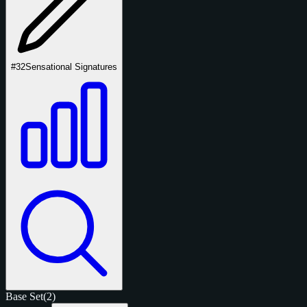
#32
Sensational Signatures
Base Set
(2)