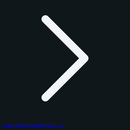
Panini Prizm Basketball 2023-24