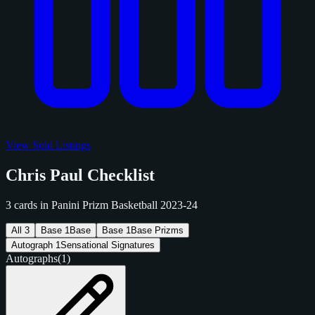
View Sold Listings
Chris Paul Checklist
3 cards in Panini Prizm Basketball 2023-24
All
3
Base
1
Base
Base
1
Base Prizms
Autograph
1
Sensational Signatures
Autographs
(1)