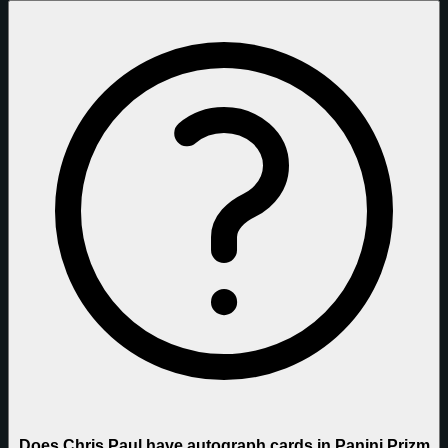
Does Chris Paul have autograph cards in Panini Prizm