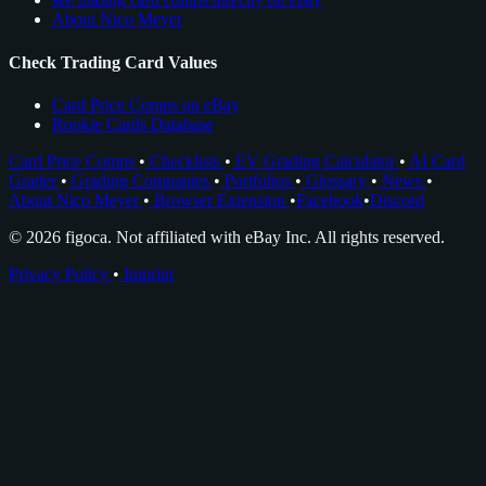
About Nico Meyer
Check Trading Card Values
Card Price Comps on eBay
Rookie Cards Database
Card Price Comps
•
Checklists
•
EV Grading Calculator
•
AI Card
Grader
•
Grading Companies
•
Portfolios
•
Glossary
•
News
•
About Nico Meyer
•
Browser Extension
•
Facebook
•
Discord
© 2026 figoca. Not affiliated with eBay Inc. All rights reserved.
Privacy Policy
•
Imprint