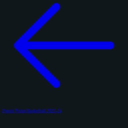
Panini Prizm Basketball 2023-24