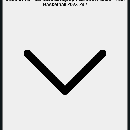
Basketball 2023-24?