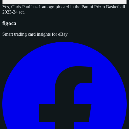
Yes, Chris Paul has 1 autograph card in the Panini Prizm Basketball
2023-24 set.
figoca
Smart trading card insights for eBay