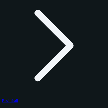
Basketball