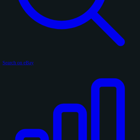
Search on eBay