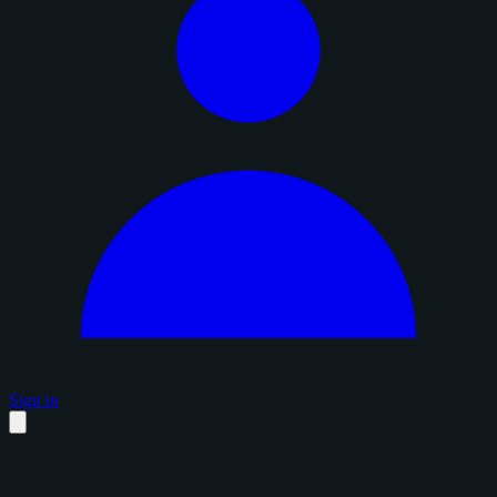
Sign in