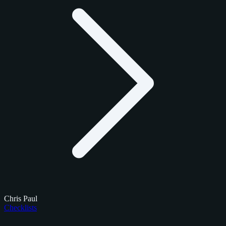
Chris Paul
Checklists