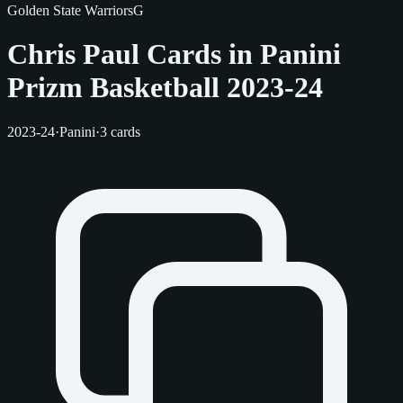
Golden State Warriors
G
Chris Paul Cards in Panini
Prizm Basketball 2023-24
2023-24
·
Panini
·
3 cards