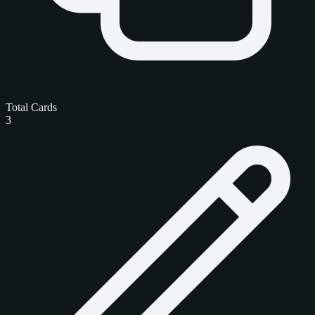
Total Cards
3