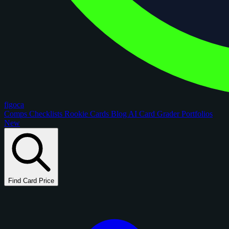
figoca
Comps
Checklists
Rookie Cards
Blog
AI Card Grader
Portfolios
New
Find Card Price