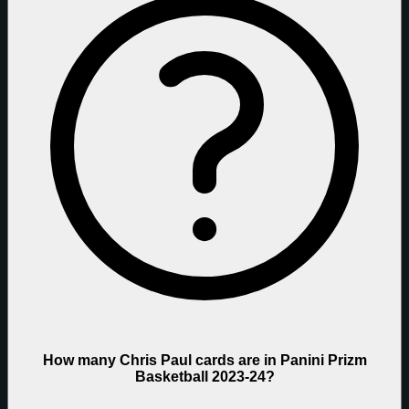
How many Chris Paul cards are in Panini Prizm
Basketball 2023-24?