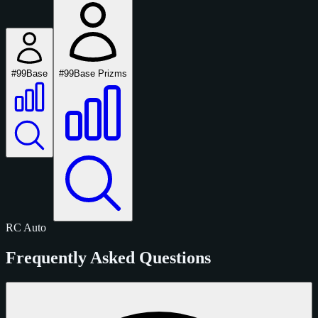
#99
Base
#99
Base Prizms
RC
Auto
Frequently Asked Questions