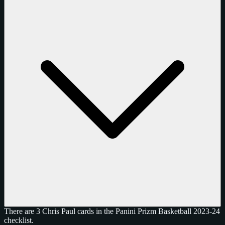
There are 3 Chris Paul cards in the Panini Prizm Basketball 2023-24
checklist.