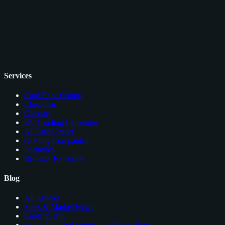
Services
Card Price Comps
Checklists
Glossary
EV Grading Calculator
AI Card Grader
Grading Companies
Portfolios
Browser Extension
Blog
All Articles
Sales & Market News
Cards to Buy
see trading card comps directly on ebay