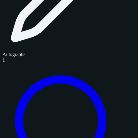
Autographs
1