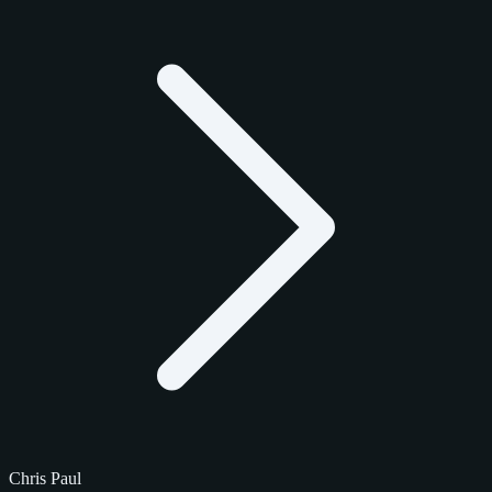
Chris Paul