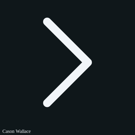
Cason Wallace