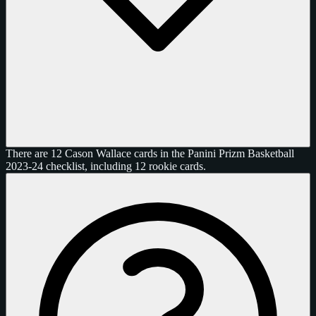
There are 12 Cason Wallace cards in the Panini Prizm Basketball
2023-24 checklist, including 12 rookie cards.