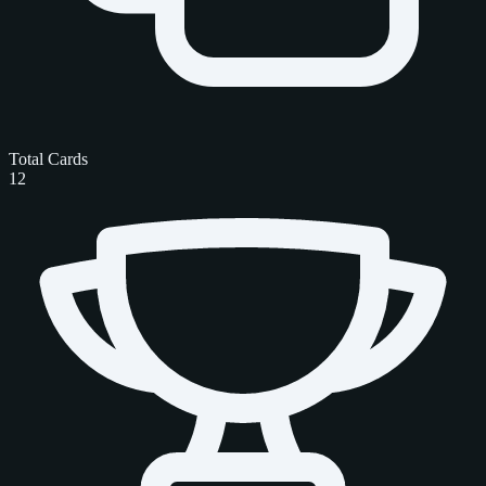
Total Cards
12