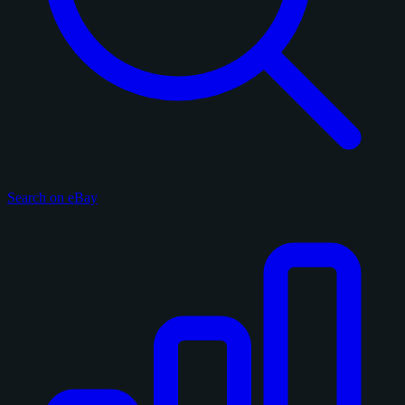
Search on eBay