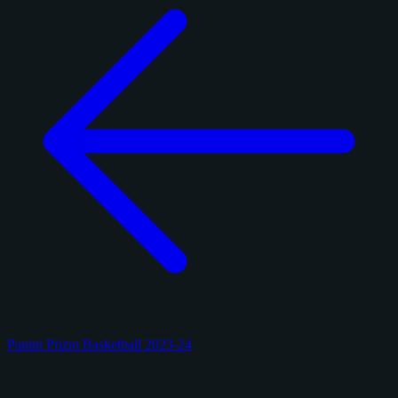
Panini Prizm Basketball 2023-24