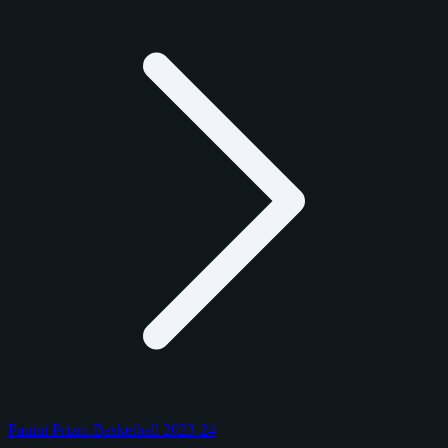
Panini Prizm Basketball 2023-24