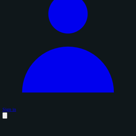
Sign in