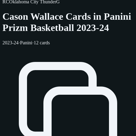
RC
Oklahoma City Thunder
G
Cason Wallace Cards in Panini
Prizm Basketball 2023-24
2023-24
·
Panini
·
12 cards