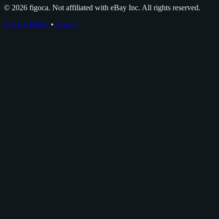
© 2026 figoca. Not affiliated with eBay Inc. All rights reserved.
Privacy Policy
•
Imprint