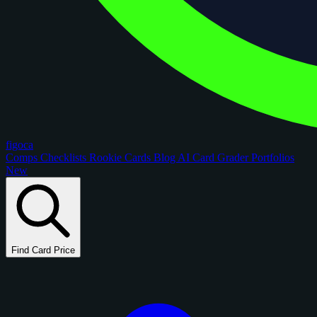
figoca
Comps
Checklists
Rookie Cards
Blog
AI Card Grader
Portfolios
New
Find Card Price