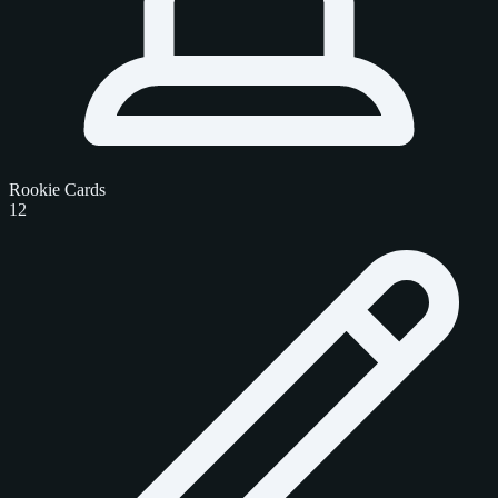
Rookie Cards
12