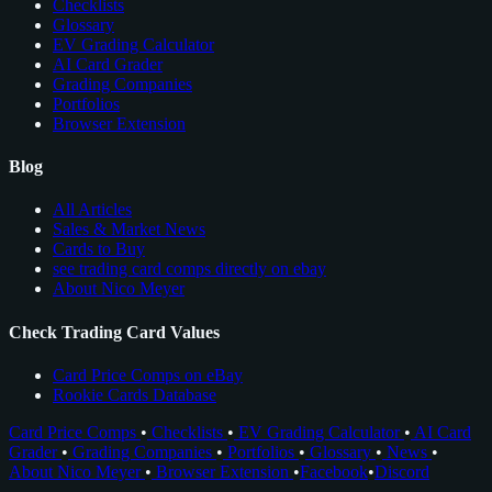
Checklists
Glossary
EV Grading Calculator
AI Card Grader
Grading Companies
Portfolios
Browser Extension
Blog
All Articles
Sales & Market News
Cards to Buy
see trading card comps directly on ebay
About Nico Meyer
Check Trading Card Values
Card Price Comps on eBay
Rookie Cards Database
Card Price Comps
•
Checklists
•
EV Grading Calculator
•
AI Card
Grader
•
Grading Companies
•
Portfolios
•
Glossary
•
News
•
About Nico Meyer
•
Browser Extension
•
Facebook
•
Discord