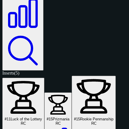
Inserts
(5)
#11
Luck of the Lottery
#15
Prizmania
#15
Rookie Penmanship
RC
RC
RC