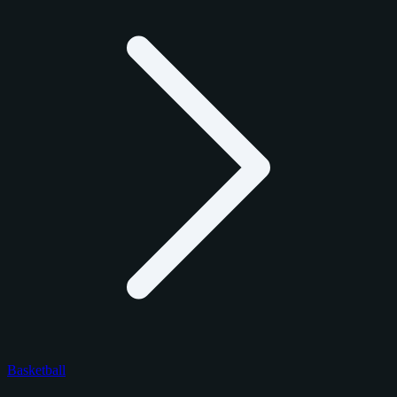
Basketball