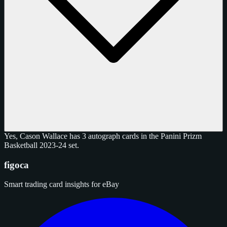
Yes, Cason Wallace has 3 autograph cards in the Panini Prizm
Basketball 2023-24 set.
figoca
Smart trading card insights for eBay