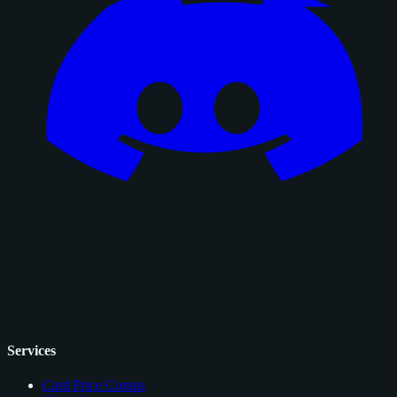
Services
Card Price Comps