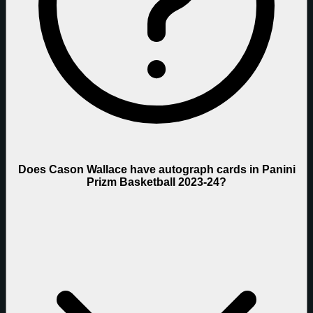
Does Cason Wallace have autograph cards in Panini
Prizm Basketball 2023-24?