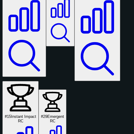
#15
Instant Impact
#29
Emergent
RC
RC