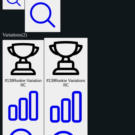
Variations
(2)
#139
Rookie Variation
#139
Rookie Variations
RC
RC