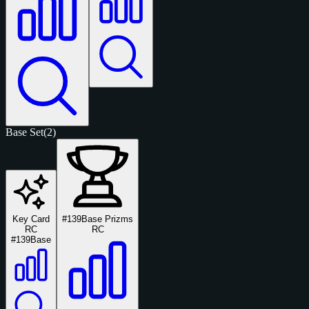
Base Set
(2)
Key Card
#139
Base Prizms
RC
RC
#139
Base