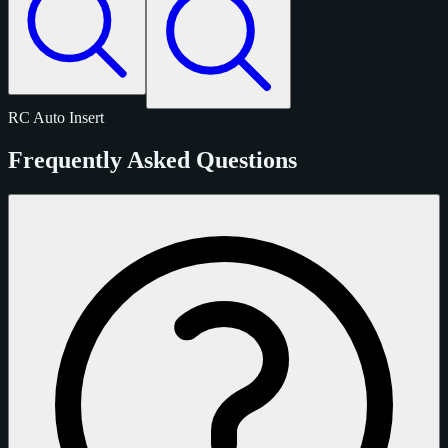
RC
Auto
Insert
Frequently Asked Questions