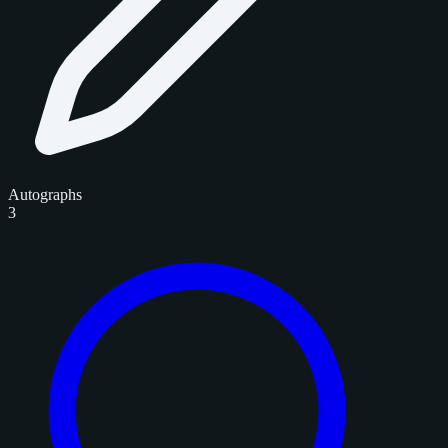
Autographs
3