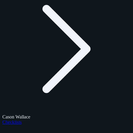
Cason Wallace
Checklists