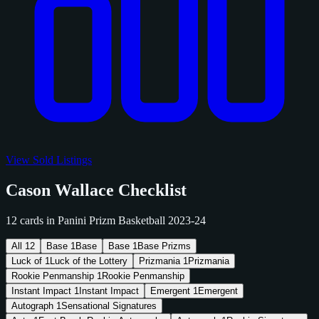
View Sold Listings
Cason Wallace Checklist
12 cards in Panini Prizm Basketball 2023-24
All
12
Base
1
Base
Base
1
Base Prizms
Luck of
1
Luck of the Lottery
Prizmania
1
Prizmania
Rookie Penmanship
1
Rookie Penmanship
Instant Impact
1
Instant Impact
Emergent
1
Emergent
Autograph
1
Sensational Signatures