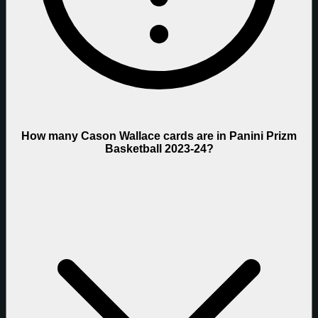
How many Cason Wallace cards are in Panini Prizm
Basketball 2023-24?