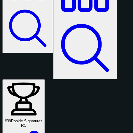
#39
Rookie Signatures
RC