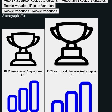
Auto
1
Fast Break Rookie Autographs
Autograph
1
Rookie Signatures
Rookie Variation
1
Rookie Variation
Rookie Variations
1
Rookie Variations
Autographs
(3)
#11
Sensational Signatures
#22
Fast Break Rookie Autographs
RC
RC