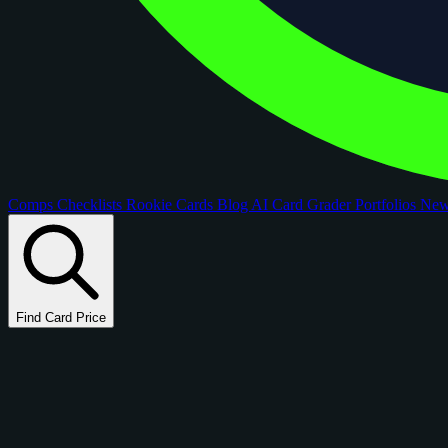
Comps
Checklists
Rookie Cards
Blog
AI Card Grader
Portfolios
Ne
Find Card Price