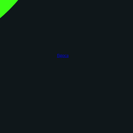
figoca