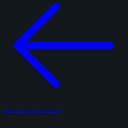
Panini Prizm Basketball 2023-24