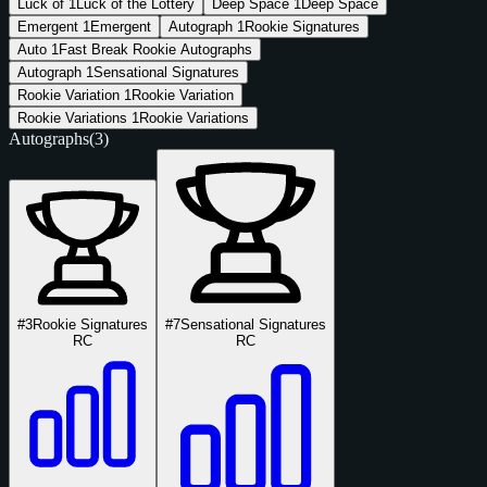
Luck of
1
Luck of the Lottery
Deep Space
1
Deep Space
Emergent
1
Emergent
Autograph
1
Rookie Signatures
Auto
1
Fast Break Rookie Autographs
Autograph
1
Sensational Signatures
Rookie Variation
1
Rookie Variation
Rookie Variations
1
Rookie Variations
Autographs
(3)
#3
Rookie Signatures
#7
Sensational Signatures
RC
RC