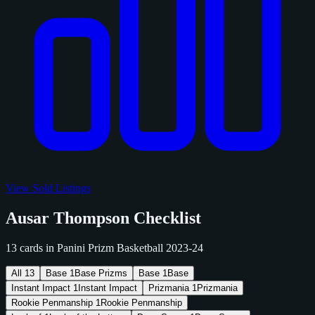
View Sold Listings
Ausar Thompson Checklist
13 cards in Panini Prizm Basketball 2023-24
All
13
Base
1
Base Prizms
Base
1
Base
Instant Impact
1
Instant Impact
Prizmania
1
Prizmania
Rookie Penmanship
1
Rookie Penmanship