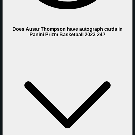
Does Ausar Thompson have autograph cards in
Panini Prizm Basketball 2023-24?