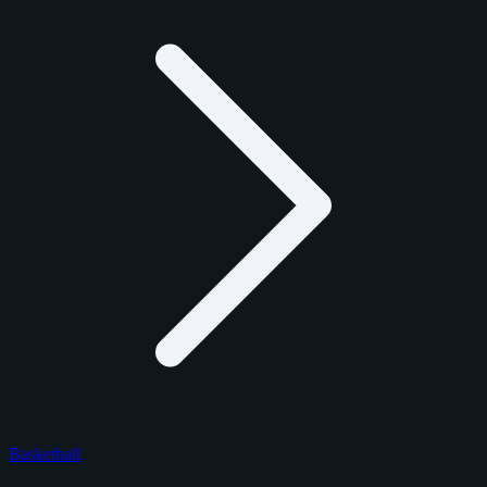
Basketball