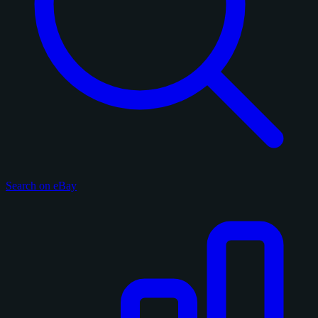
Search on eBay