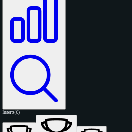
Inserts
(6)