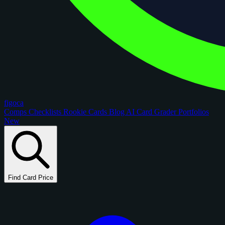
figoca
Comps
Checklists
Rookie Cards
Blog
AI Card Grader
Portfolios
New
Find Card Price