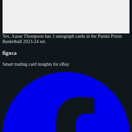
Yes, Ausar Thompson has 3 autograph cards in the Panini Prizm
Basketball 2023-24 set.
figoca
Smart trading card insights for eBay