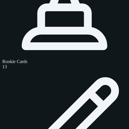
Rookie Cards
13