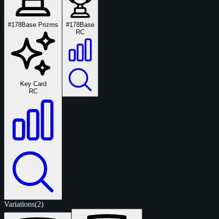
#178
Base Prizms
#178
Base
RC
Key Card
RC
Variations
(2)