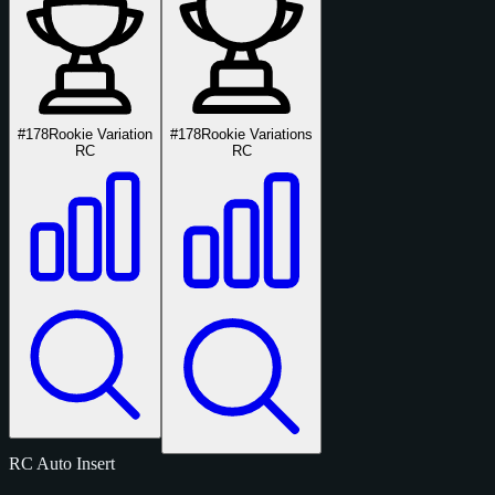
#178
Rookie Variation
#178
Rookie Variations
RC
RC
RC
Auto
Insert