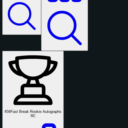
#34
Fast Break Rookie Autographs
RC