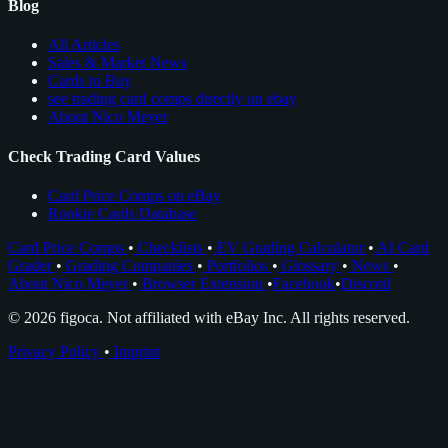
Blog
All Articles
Sales & Market News
Cards to Buy
see trading card comps directly on ebay
About Nico Meyer
Check Trading Card Values
Card Price Comps on eBay
Rookie Cards Database
Card Price Comps
•
Checklists
•
EV Grading Calculator
•
AI Card
Grader
•
Grading Companies
•
Portfolios
•
Glossary
•
News
•
About Nico Meyer
•
Browser Extension
•
Facebook
•
Discord
© 2026 figoca. Not affiliated with eBay Inc. All rights reserved.
Privacy Policy
•
Imprint