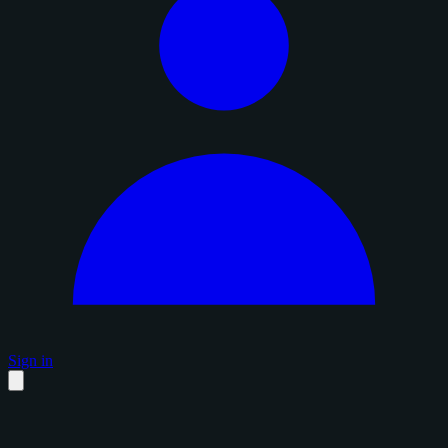
Sign in