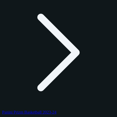
Panini Prizm Basketball 2023-24