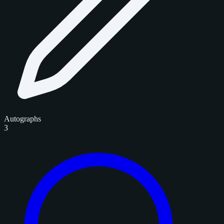
Autographs
3