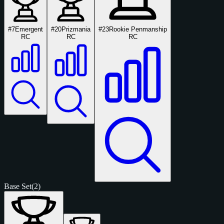
#7
Emergent
#20
Prizmania
#23
Rookie Penmanship
RC
RC
RC
Base Set
(2)