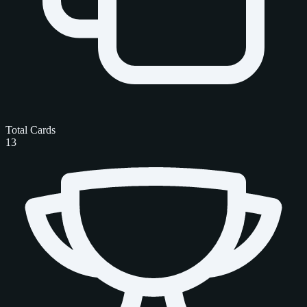
Total Cards
13