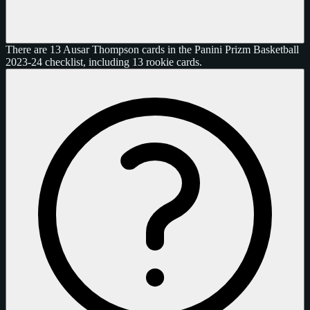
There are 13 Ausar Thompson cards in the Panini Prizm Basketball
2023-24 checklist, including 13 rookie cards.