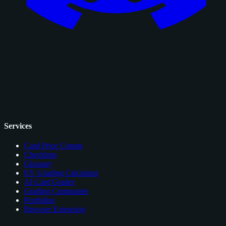
Services
Card Price Comps
Checklists
Glossary
EV Grading Calculator
AI Card Grader
Grading Companies
Portfolios
Browser Extension