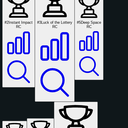
#2
Instant Impact
#3
Luck of the Lottery
#5
Deep Space
RC
RC
RC