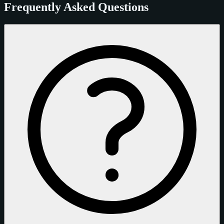
Frequently Asked Questions