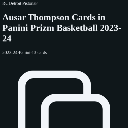
RC
Detroit Pistons
F
Ausar Thompson Cards in
Panini Prizm Basketball 2023-
24
2023-24
·
Panini
·
13 cards