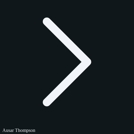
Ausar Thompson