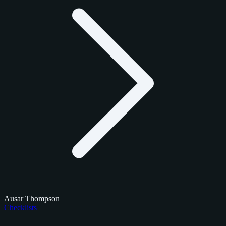
Ausar Thompson
Checklists