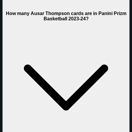
How many Ausar Thompson cards are in Panini Prizm
Basketball 2023-24?