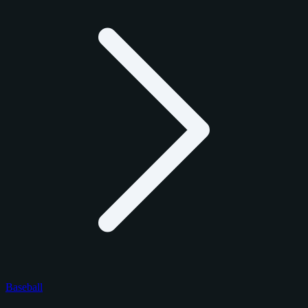
Baseball