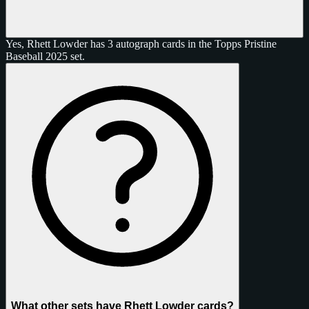
Yes, Rhett Lowder has 3 autograph cards in the Topps Pristine
Baseball 2025 set.
What other sets have Rhett Lowder cards?