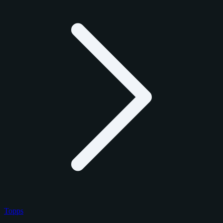
Topps