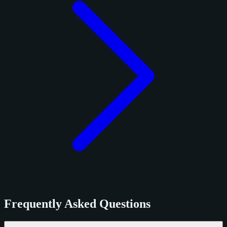
Frequently Asked Questions