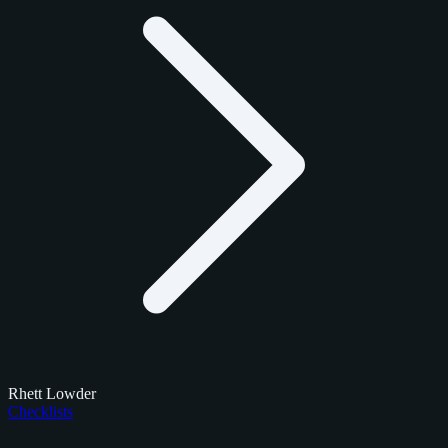
Rhett Lowder
Checklists