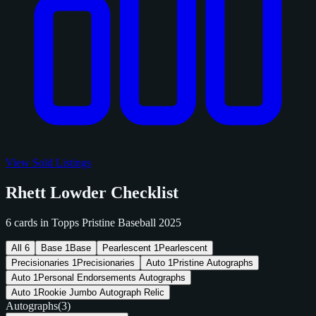
View Sold Listings
Rhett Lowder Checklist
6 cards in Topps Pristine Baseball 2025
All
6
Base
1
Base
Pearlescent
1
Pearlescent
Precisionaries
1
Precisionaries
Auto
1
Pristine Autographs
Auto
1
Personal Endorsements Autographs
Auto
1
Rookie Jumbo Autograph Relic
Autographs
(3)