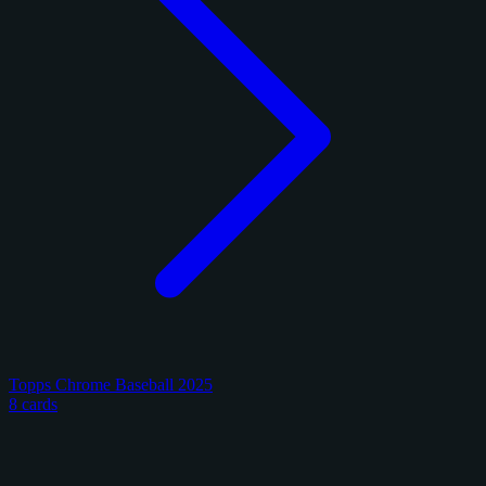
Topps Chrome Baseball 2025
8 cards