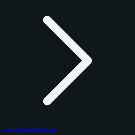
Topps Pristine Baseball 2025