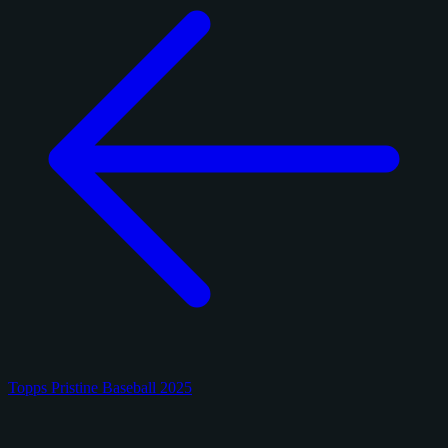
Topps Pristine Baseball 2025