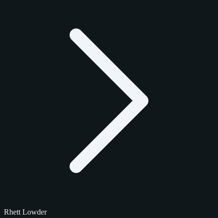
Rhett Lowder