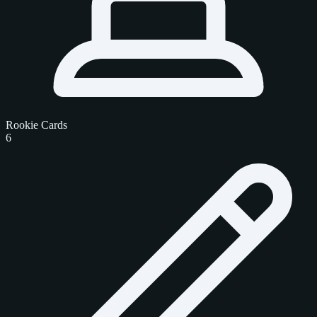
Rookie Cards
6