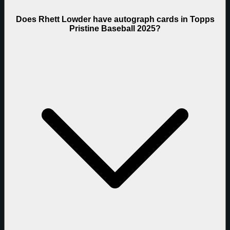
Does Rhett Lowder have autograph cards in Topps
Pristine Baseball 2025?