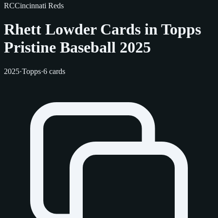
RC
Cincinnati Reds
Rhett Lowder Cards in Topps
Pristine Baseball 2025
2025
·
Topps
·
6 cards