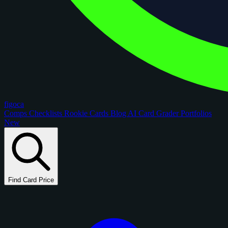
figoca
Comps
Checklists
Rookie Cards
Blog
AI Card Grader
Portfolios
New
Find Card Price