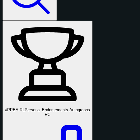
#PPEA-RL
Personal Endorsements Autographs
RC