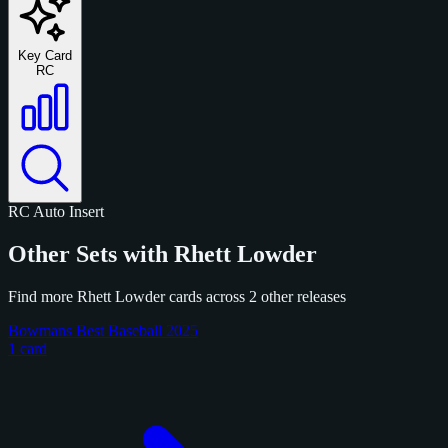
Key Card
RC
RC
Auto
Insert
Other Sets with Rhett Lowder
Find more Rhett Lowder cards across 2 other releases
Bowmans Best Baseball 2025
1 card