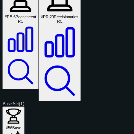
#PE-6
Pearlescent
#PR-29
Precisionaries
RC
RC
Base Set
(1)
#56
Base