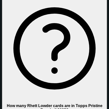
How many Rhett Lowder cards are in Topps Pristine