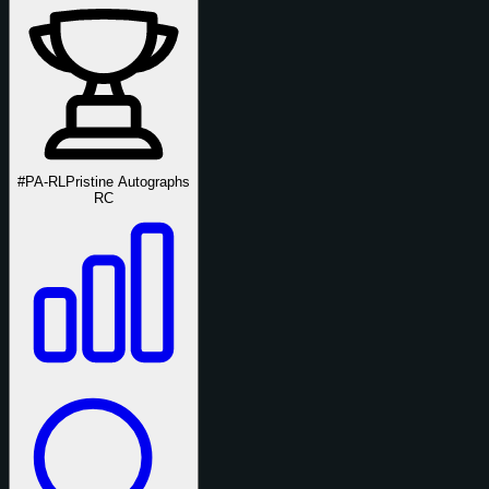
#PA-RL
Pristine Autographs
RC