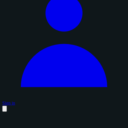
Sign in