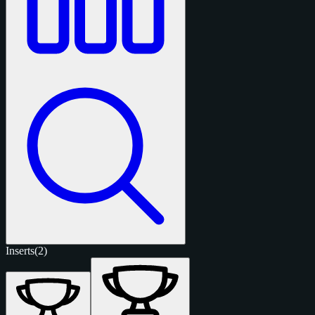
Inserts
(2)