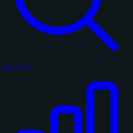
Search on eBay