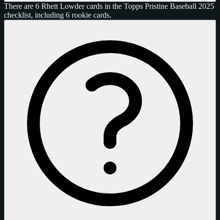
There are 6 Rhett Lowder cards in the Topps Pristine Baseball 2025
checklist, including 6 rookie cards.