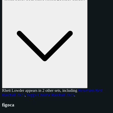
Rhett Lowder appears in 2 other sets, including
Bowmans Best
Baseball 2025
,
Topps Chrome Baseball 2025
.
figoca