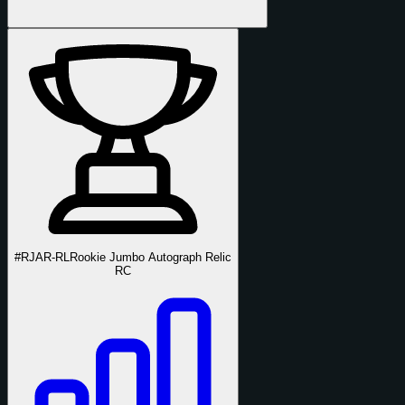
#RJAR-RL
Rookie Jumbo Autograph Relic
RC