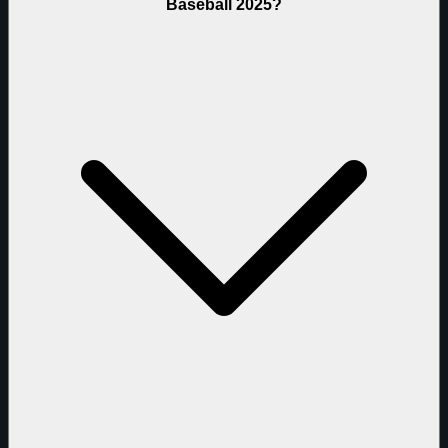
Baseball 2025?