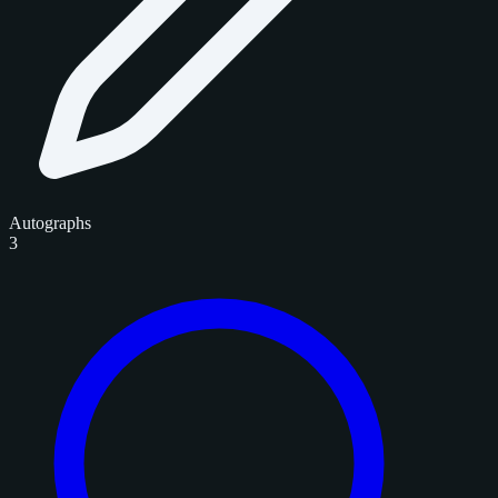
Autographs
3