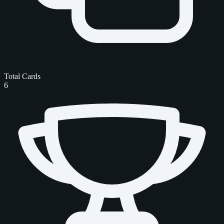
Total Cards
6