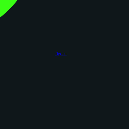
figoca