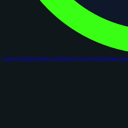
Comps
Checklists
Rookie Cards
Blog
AI Card Grader
Portfolios
Ne