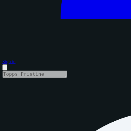
Sign in